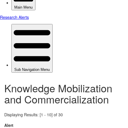
Knowledge Mobilization
and Commercialization
Displaying Results: [1 - 10] of 30
Alert