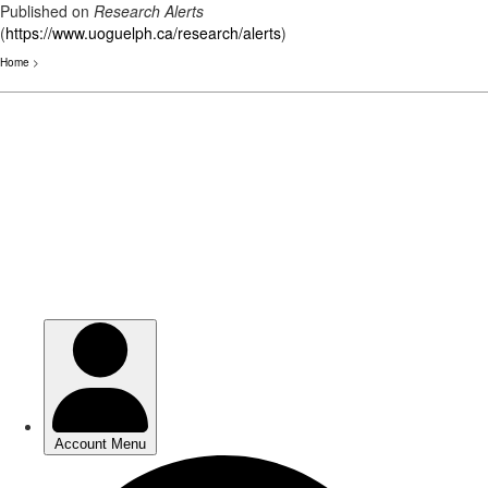
Published on
Research Alerts
(
https://www.uoguelph.ca/research/alerts
)
Home
>
Skip
to
main
content