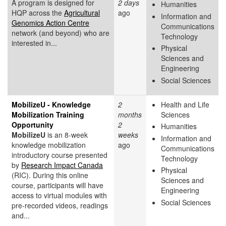
A program is designed for
2 days
Humanities
HQP across the
Agricultural
ago
Information and
Genomics Action Centre
Communications
network (and beyond) who are
Technology
interested in...
Physical
Sciences and
Engineering
Social Sciences
MobilizeU - Knowledge
2
Health and Life
Mobilization Training
months
Sciences
Opportunity
2
Humanities
MobilizeU
is an 8-week
weeks
Information and
knowledge mobilization
ago
Communications
introductory course presented
Technology
by
Research Impact Canada
Physical
(RIC). During this online
Sciences and
course, participants will have
Engineering
access to virtual modules with
Social Sciences
pre-recorded videos, readings
and...