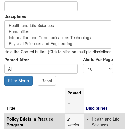
Disciplines
Hold the Control button (Ctrl) to click on multiple disciplines
Alerts Per Page
Posted After
Posted
Title
Disciplines
Policy Briefs in Practice
2
Health and Life
Program
weeks
Sciences