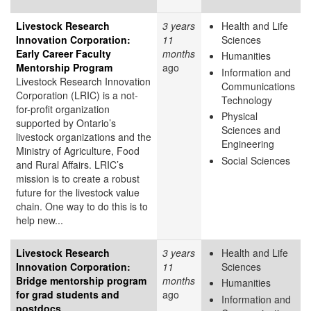
Livestock Research
3 years
Health and Life
Innovation Corporation:
11
Sciences
Early Career Faculty
months
Humanities
Mentorship Program
ago
Information and
Livestock Research Innovation
Communications
Corporation (LRIC) is a not-
Technology
for-profit organization
Physical
supported by Ontario’s
Sciences and
livestock organizations and the
Engineering
Ministry of Agriculture, Food
Social Sciences
and Rural Affairs. LRIC’s
mission is to create a robust
future for the livestock value
chain. One way to do this is to
help new...
Livestock Research
3 years
Health and Life
Innovation Corporation:
11
Sciences
Bridge mentorship program
months
Humanities
for grad students and
ago
Information and
postdocs