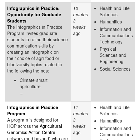
Infographics in Practice:
10
Health and Life
Opportunity for Graduate
months
Sciences
Students
3
Humanities
The Infographics in Practice
weeks
Information and
Program invites graduate
ago
Communications
students to refine their science
Technology
communication skills by
Physical
creating an infographic on
Sciences and
their choice of agri-food or
Engineering
biodiversity topics related to
Social Sciences
the following themes:
Climate-smart
agriculture
...
Infographics in Practice
11
Health and Life
Program
months
Sciences
A program is designed for
3
Humanities
HQP across the
Agricultural
weeks
Information and
Genomics Action Centre
ago
Communications
network (and beyond) who are