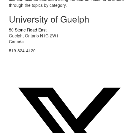
through the topics by category.
University of Guelph
50 Stone Road East
Guelph, Ontario N1G 2W1
Canada
519-824-4120