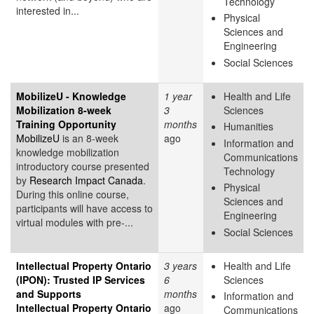
Technology
interested in...
Physical
Sciences and
Engineering
Social Sciences
MobilizeU - Knowledge
1 year
Health and Life
Mobilization 8-week
3
Sciences
Training Opportunity
months
Humanities
MobilizeU
is an 8-week
ago
Information and
knowledge mobilization
Communications
introductory course presented
Technology
by
Research Impact Canada
.
Physical
During this online course,
Sciences and
participants will have access to
Engineering
virtual modules with pre-...
Social Sciences
Intellectual Property Ontario
3 years
Health and Life
(IPON): Trusted IP Services
6
Sciences
and Supports
months
Information and
Intellectual Property Ontario
ago
Communications