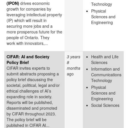
(IPON)
drives economic
Technology
growth for companies by
Physical
leveraging intellectual property
Sciences and
(IP) which will result in
Engineering
securing more jobs and a
more prosperous future for the
people of Ontario. They
work with innovators,...
CIFAR: AI and Society
3 years
Health and Life
Policy Brief
8
Sciences
CIFAR invites experts to
months
Information and
submit abstracts proposing a
ago
Communications
policy brief discussing the
Technology
societal, political, legal and/or
Physical
ethical challenges of AI’s
Sciences and
expanding role in society.
Engineering
Reports will be published,
Social Sciences
disseminated and promoted
by CIFAR throughout 2023.
The policy brief will be
published in CIFAR AI...