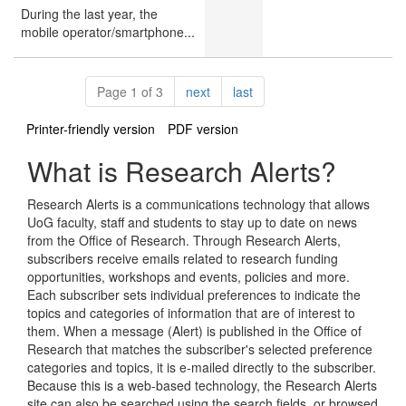
During the last year, the
mobile operator/smartphone...
Pagination
page
page
Page 1 of 3
next
last
Printer-friendly version
PDF version
What is Research Alerts?
Research Alerts is a communications technology that allows
UoG faculty, staff and students to stay up to date on news
from the Office of Research. Through Research Alerts,
subscribers receive emails related to research funding
opportunities, workshops and events, policies and more.
Each subscriber sets individual preferences to indicate the
topics and categories of information that are of interest to
them. When a message (Alert) is published in the Office of
Research that matches the subscriber's selected preference
categories and topics, it is e-mailed directly to the subscriber.
Because this is a web-based technology, the Research Alerts
site can also be searched using the search fields, or browsed