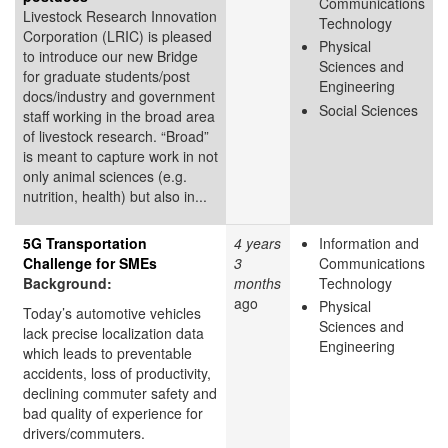
Communications
Livestock Research Innovation
Technology
Corporation (LRIC) is pleased
Physical
to introduce our new Bridge
Sciences and
for graduate students/post
Engineering
docs/industry and government
Social Sciences
staff working in the broad area
of livestock research. “Broad”
is meant to capture work in not
only animal sciences (e.g.
nutrition, health) but also in...
5G Transportation
4 years
Information and
Challenge for SMEs
3
Communications
Background:
months
Technology
ago
Physical
Today’s automotive vehicles
Sciences and
lack precise localization data
Engineering
which leads to preventable
accidents, loss of productivity,
declining commuter safety and
bad quality of experience for
drivers/commuters.