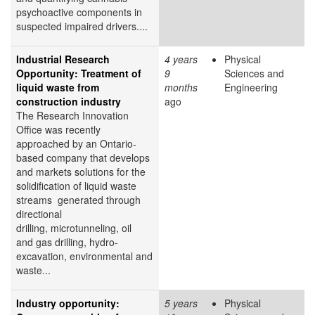
psychoactive components in
suspected impaired drivers....
Industrial Research
4 years
Physical
Opportunity: Treatment of
9
Sciences and
liquid waste from
months
Engineering
construction industry
ago
The Research Innovation
Office was recently
approached by an Ontario-
based company that develops
and markets solutions for the
solidification of liquid waste
streams generated through
directional
drilling, microtunneling, oil
and gas drilling, hydro-
excavation, environmental and
waste...
Industry opportunity:
5 years
Physical