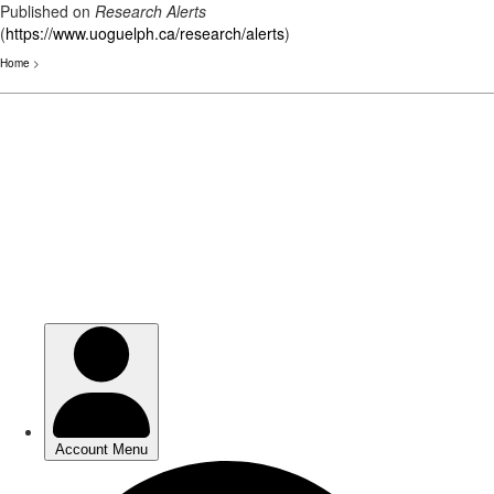
Published on
Research Alerts
(
https://www.uoguelph.ca/research/alerts
)
Home
>
Skip
to
main
content