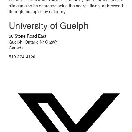
site can also be searched using the search fields, or browsed
through the topics by category.
University of Guelph
50 Stone Road East
Guelph, Ontario N1G 2W1
Canada
519-824-4120