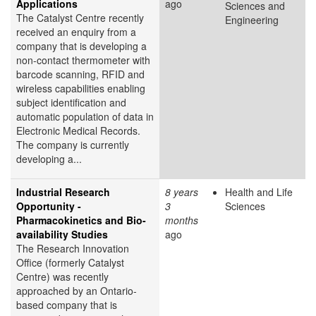
Applications
ago
Sciences and
The Catalyst Centre recently
Engineering
received an enquiry from a
company that is developing a
non-contact thermometer with
barcode scanning, RFID and
wireless capabilities enabling
subject identification and
automatic population of data in
Electronic Medical Records.
The company is currently
developing a...
Industrial Research
8 years
Health and Life
Opportunity -
3
Sciences
Pharmacokinetics and Bio-
months
availability Studies
ago
The Research Innovation
Office (formerly Catalyst
Centre) was recently
approached by an Ontario-
based company that is