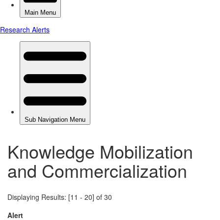
Knowledge Mobilization
and Commercialization
Displaying Results: [11 - 20] of 30
Alert