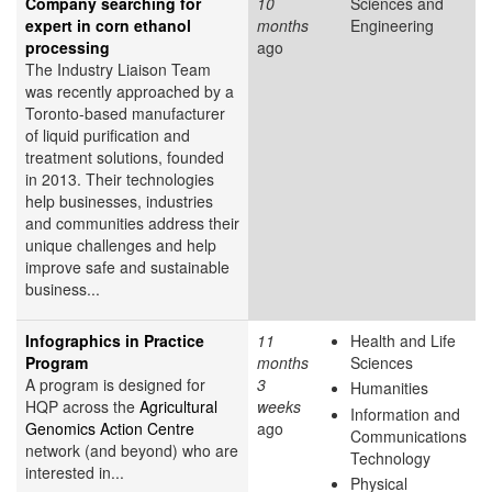
Company searching for
10
Sciences and
expert in corn ethanol
months
Engineering
processing
ago
The Industry Liaison Team
was recently approached by a
Toronto-based manufacturer
of liquid purification and
treatment solutions, founded
in 2013. Their technologies
help businesses, industries
and communities address their
unique challenges and help
improve safe and sustainable
business...
Infographics in Practice
11
Health and Life
Program
months
Sciences
A program is designed for
3
Humanities
HQP across the
Agricultural
weeks
Information and
Genomics Action Centre
ago
Communications
network (and beyond) who are
Technology
interested in...
Physical