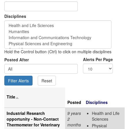
Disciplines
Hold the Control button (Ctrl) to click on multiple disciplines
Alerts Per Page
Posted After
Title
Posted
Disciplines
Industrial Research
9 years
Health and Life
opportunity - Non-Contact
2
Sciences
Thermometer for Veterinary
months
Physical