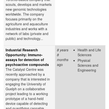
scouts, develops and markets
new genomic technologies
worldwide. The company
focuses primarily on the
agriculture and aquaculture
industries and works with a
network of labs (private and
public) and technology...
Industrial Research
8 years
Health and Life
Opportunity: Immuno-
8
Sciences
assays for detection of
months
Physical
psychoactive compounds
ago
Sciences and
The Catalyst Centre was
Engineering
recently approached by a
company that is interested in
engaging the University of
Guelph on a collaborative
project leading to a working
prototype of a hand-held
device capable of detecting
and quantifying cannabis