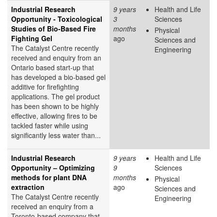
Industrial Research
9 years
Health and Life
Opportunity - Toxicological
3
Sciences
Studies of Bio-Based Fire
months
Physical
Fighting Gel
ago
Sciences and
The Catalyst Centre recently
Engineering
received and enquiry from an
Ontario based start-up that
has developed a bio-based gel
additive for firefighting
applications. The gel product
has been shown to be highly
effective, allowing fires to be
tackled faster while using
significantly less water than...
Industrial Research
9 years
Health and Life
Opportunity – Optimizing
9
Sciences
methods for plant DNA
months
Physical
extraction
ago
Sciences and
The Catalyst Centre recently
Engineering
received an enquiry from a
Toronto-based company that