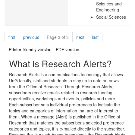
Sciences and
Engineering
Social Sciences
Pagination
page
page
page
page
first
previous
Page 2 of 3
next
last
Printer-friendly version
PDF version
What is Research Alerts?
Research Alerts is a communications technology that allows
UoG faculty, staff and students to stay up to date on news
from the Office of Research. Through Research Alerts,
subscribers receive emails related to research funding
opportunities, workshops and events, policies and more.
Each subscriber sets individual preferences to indicate the
topics and categories of information that are of interest to
them. When a message (Alert) is published in the Office of
Research that matches the subscriber's selected preference
categories and topics, it is e-mailed directly to the subscriber.
Because this is a web-based technology, the Research Alerts