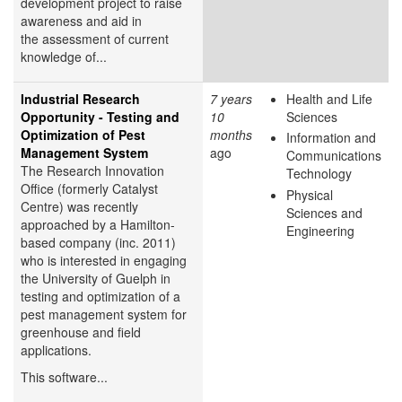
development project to raise
awareness and aid in
the assessment of current
knowledge of...
Industrial Research
7 years
Health and Life
Opportunity - Testing and
10
Sciences
Optimization of Pest
months
Information and
Management System
ago
Communications
The Research Innovation
Technology
Office (formerly Catalyst
Physical
Centre) was recently
Sciences and
approached by a Hamilton-
Engineering
based company (inc. 2011)
who is interested in engaging
the University of Guelph in
testing and optimization of a
pest management system for
greenhouse and field
applications.
This software...