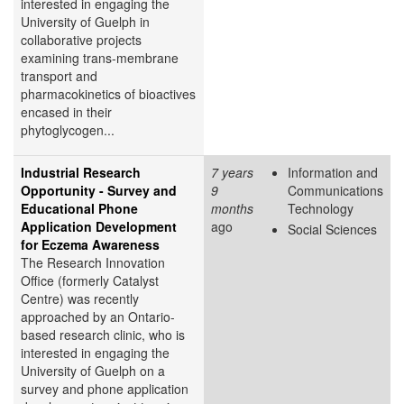
interested in engaging the
University of Guelph in
collaborative projects
examining trans-membrane
transport and
pharmacokinetics of bioactives
encased in their
phytoglycogen...
Industrial Research
7 years
Information and
Opportunity - Survey and
9
Communications
Educational Phone
months
Technology
Application Development
ago
Social Sciences
for Eczema Awareness
The Research Innovation
Office (formerly Catalyst
Centre) was recently
approached by an Ontario-
based research clinic, who is
interested in engaging the
University of Guelph on a
survey and phone application