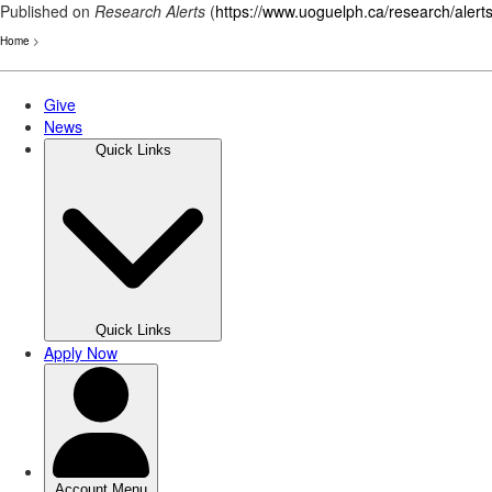
Published on
Research Alerts
(
https://www.uoguelph.ca/research/alert
Home
>
Skip
to
main
content