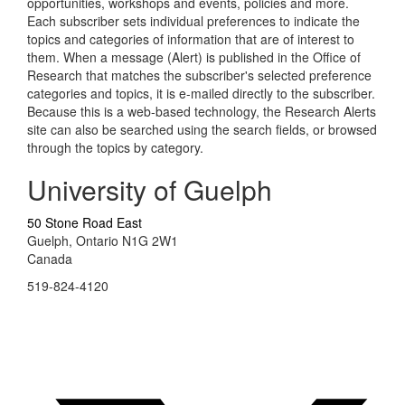
opportunities, workshops and events, policies and more.
Each subscriber sets individual preferences to indicate the
topics and categories of information that are of interest to
them. When a message (Alert) is published in the Office of
Research that matches the subscriber's selected preference
categories and topics, it is e-mailed directly to the subscriber.
Because this is a web-based technology, the Research Alerts
site can also be searched using the search fields, or browsed
through the topics by category.
University of Guelph
50 Stone Road East
Guelph, Ontario N1G 2W1
Canada
519-824-4120