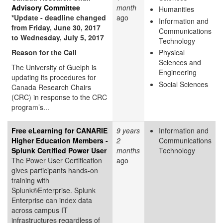
Advisory Committee
month
Humanities
*Update - deadline changed
ago
Information and
from Friday, June 30, 2017
Communications
to Wednesday, July 5, 2017
Technology
Reason for the Call
Physical
Sciences and
The University of Guelph is
Engineering
updating its procedures for
Social Sciences
Canada Research Chairs
(CRC) in response to the CRC
program’s...
Free eLearning for CANARIE
9 years
Information and
Higher Education Members -
2
Communications
Splunk Certified Power User
months
Technology
The Power User Certification
ago
gives participants hands-on
training with
Splunk®Enterprise. Splunk
Enterprise can index data
across campus IT
infrastructures regardless of