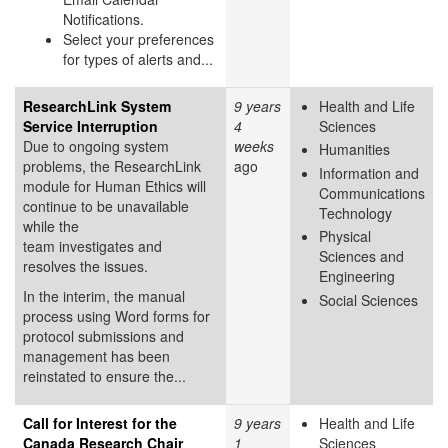
Notifications.
Select your preferences
for types of alerts and...
ResearchLink System
9 years
Health and Life
Service Interruption
4
Sciences
Due to ongoing system
weeks
Humanities
problems, the ResearchLink
ago
Information and
module for Human Ethics will
Communications
continue to be unavailable
Technology
while the
Physical
team investigates and
Sciences and
resolves the issues.
Engineering
In the interim, the manual
Social Sciences
process using Word forms for
protocol submissions and
management has been
reinstated to ensure the...
Call for Interest for the
9 years
Health and Life
Canada Research Chair
1
Sciences