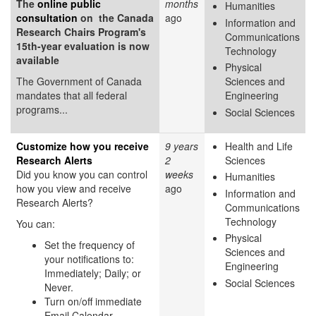
The
online public
months
Humanities
consultation
on the Canada
ago
Information and
Research Chairs Program's
Communications
15th-year evaluation is now
Technology
available
Physical
The Government of Canada
Sciences and
mandates that all federal
Engineering
programs...
Social Sciences
Customize how you receive
9 years
Health and Life
Research Alerts
2
Sciences
Did you know you can control
weeks
Humanities
how you view and receive
ago
Information and
Research Alerts?
Communications
Technology
You can:
Physical
Set the frequency of
Sciences and
your notifications to:
Engineering
Immediately; Daily; or
Social Sciences
Never.
Turn on/off immediate
Email Calendar