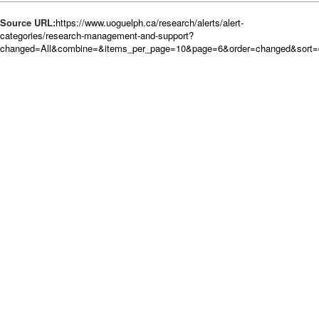
Source URL:
https://www.uoguelph.ca/research/alerts/alert-
categories/research-management-and-support?
changed=All&combine=&items_per_page=10&page=6&order=changed&sort=