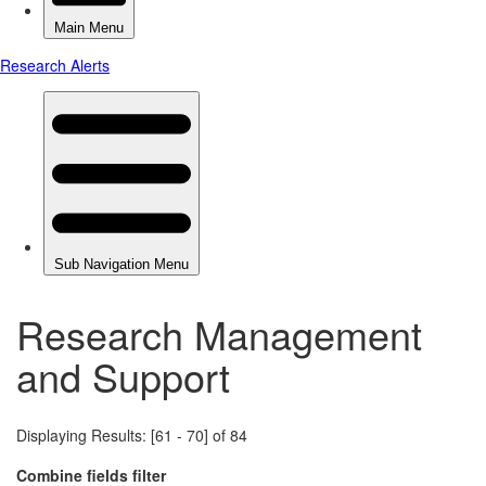
Research Management
and Support
Displaying Results: [61 - 70] of 84
Combine fields filter