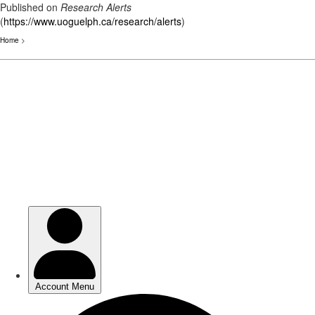
Published on
Research Alerts
(
https://www.uoguelph.ca/research/alerts
)
Home
>
Skip
to
main
content