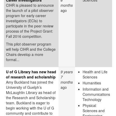
CIHR is pleased to announce
months
the launch of a pilot observer
ago
program for early career
investigators (ECIs) to
participate in the peer review
process of the Project Grant:
Fall 2016 competition.
This pilot observer program
will help CIHR and the College
Chairs develop a more
formal...
U of G Library has new head
9 years
Health and Life
of research and scholarship
7
Sciences
Amy Buckland has joined the
months
Humanities
University of Guelph’s
ago
Information and
McLaughlin Library as head of
Communications
the Research and Scholarship
Technology
team. Buckland is eager to
Physical
begin working with the U of G
Sciences and
community and contribute to
Engineering