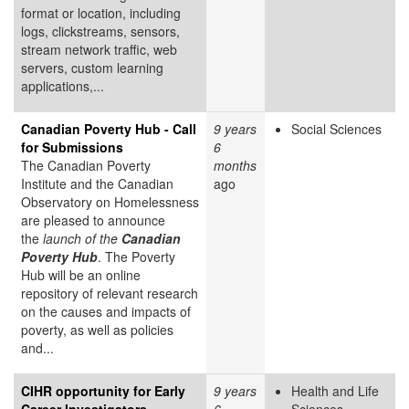
format or location, including
logs, clickstreams, sensors,
stream network traffic, web
servers, custom learning
applications,...
Canadian Poverty Hub - Call
9 years
Social Sciences
for Submissions
6
The Canadian Poverty
months
Institute and the Canadian
ago
Observatory on Homelessness
are pleased to announce
the
launch of the
Canadian
Poverty Hub
. The Poverty
Hub will be an online
repository of relevant research
on the causes and impacts of
poverty, as well as policies
and...
CIHR opportunity for Early
9 years
Health and Life
Career Investigators
6
Sciences