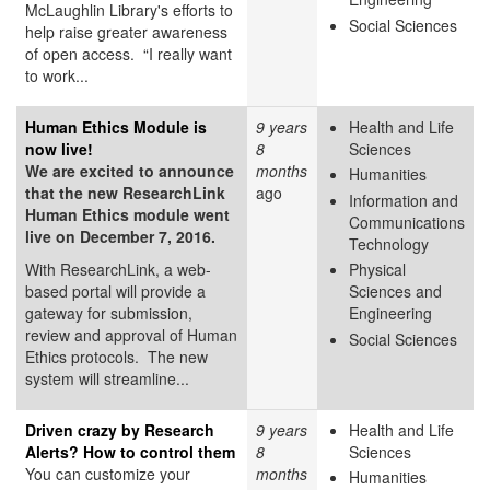
McLaughlin Library's efforts to
Social Sciences
help raise greater awareness
of open access. “I really want
to work...
Human Ethics Module is
9 years
Health and Life
now live!
8
Sciences
We are excited to announce
months
Humanities
that the new ResearchLink
ago
Information and
Human Ethics module went
Communications
live on December 7, 2016.
Technology
With ResearchLink, a web-
Physical
based portal will provide a
Sciences and
gateway for submission,
Engineering
review and approval of Human
Social Sciences
Ethics protocols. The new
system will streamline...
Driven crazy by Research
9 years
Health and Life
Alerts? How to control them
8
Sciences
You can customize your
months
Humanities