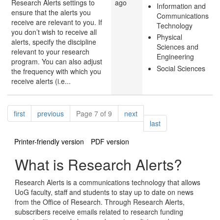
Research Alerts settings to
ago
Information and
ensure that the alerts you
Communications
receive are relevant to you. If
Technology
you don’t wish to receive all
Physical
alerts, specify the discipline
Sciences and
relevant to your research
Engineering
program. You can also adjust
Social Sciences
the frequency with which you
receive alerts (i.e...
Pagination
page
page
page
first
previous
Page 7 of 9
next
page
last
Printer-friendly version
PDF version
What is Research Alerts?
Research Alerts is a communications technology that allows
UoG faculty, staff and students to stay up to date on news
from the Office of Research. Through Research Alerts,
subscribers receive emails related to research funding