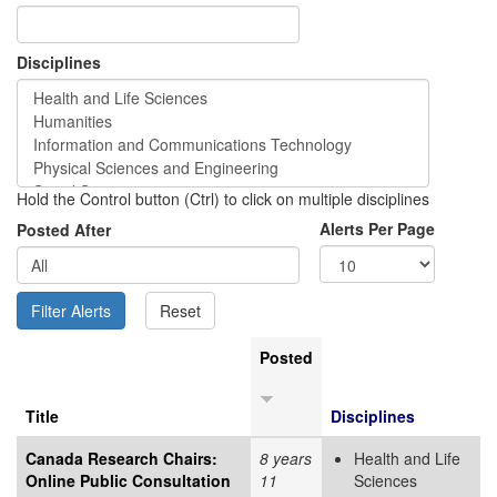
Disciplines
Hold the Control button (Ctrl) to click on multiple disciplines
Alerts Per Page
Posted After
Posted
Title
Disciplines
Canada Research Chairs:
8 years
Health and Life
Online Public Consultation
11
Sciences