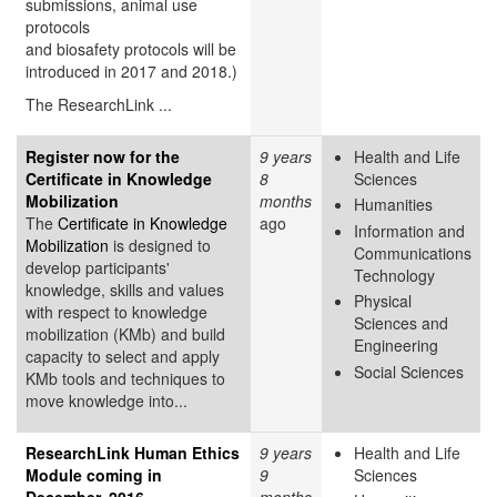
submissions, animal use
protocols
and biosafety protocols will be
introduced in 2017 and 2018.)
The ResearchLink ...
Register now for the
9 years
Health and Life
Certificate in Knowledge
8
Sciences
Mobilization
months
Humanities
The
Certificate in Knowledge
ago
Information and
Mobilization
is designed to
Communications
develop participants'
Technology
knowledge, skills and values
Physical
with respect to knowledge
Sciences and
mobilization (KMb) and build
Engineering
capacity to select and apply
Social Sciences
KMb tools and techniques to
move knowledge into...
ResearchLink Human Ethics
9 years
Health and Life
Module coming in
9
Sciences
December, 2016
months