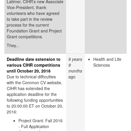
Latimer, CIHR’s new Associate
Vice-President, thank
volunteers who have agreed
to take part in the review
process for the current
Foundation Grant and Project
Grant competitions.
They...
Deadline date extension to
9 years
Health and Life
various CIHR competitions
9
Sciences
until October 20, 2016
months
Due to technical difficulties
ago
with the Common CV website,
CIHR has extended the
application deadline for the
following funding opportunities
to 20:00:00 ET on October 20,
2016:
Project Grant: Fall 2016
- Full Application