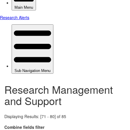
Research Management
and Support
Displaying Results: [71 - 80] of 85
Combine fields filter