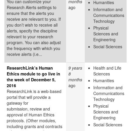
You can customize your
months
Humanities
Research Alerts settings to
ago
Information and
ensure that the alerts you
Communications
receive are relevant to you. If
Technology
you don’t wish to receive all
Physical
alerts, specify the discipline
Sciences and
relevant to your research
Engineering
program. You can also adjust
Social Sciences
the frequency with which you
receive alerts (i.e...
ResearchLink’s Human
9 years
Health and Life
Ethics module to go live in
8
Sciences
the week of December 5,
months
Humanities
2016
ago
Information and
ResearchLink is a web-based
Communications
portal that will provide a
Technology
gateway for
Physical
submission, review and
Sciences and
approval of Human Ethics
Engineering
protocols. (Other modules,
Social Sciences
including grants and contracts