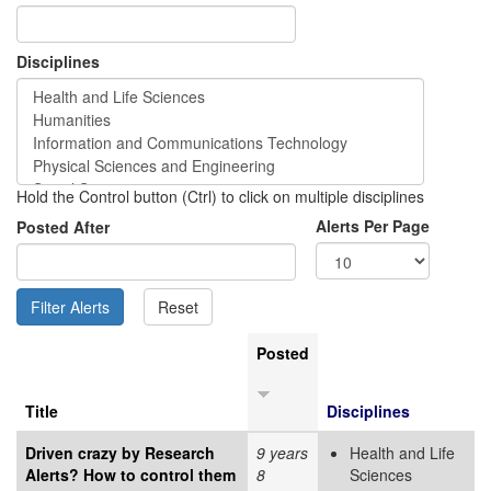
Disciplines
Hold the Control button (Ctrl) to click on multiple disciplines
Alerts Per Page
Posted After
Posted
Title
Disciplines
Driven crazy by Research
9 years
Health and Life
Alerts? How to control them
8
Sciences