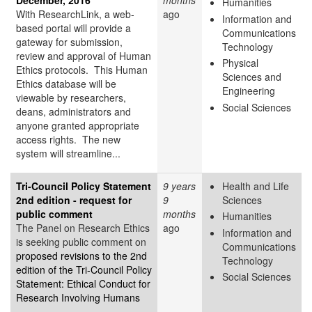
Humanities
With ResearchLink, a web-
ago
Information and
based portal will provide a
Communications
gateway for submission,
Technology
review and approval of Human
Physical
Ethics protocols. This Human
Sciences and
Ethics database will be
Engineering
viewable by researchers,
Social Sciences
deans, administrators and
anyone granted appropriate
access rights. The new
system will streamline...
Tri-Council Policy Statement
9 years
Health and Life
2nd edition - request for
9
Sciences
public comment
months
Humanities
The Panel on Research Ethics
ago
Information and
is seeking public comment on
Communications
proposed revisions to the 2nd
Technology
edition of the Tri-Council Policy
Social Sciences
Statement: Ethical Conduct for
Research Involving Humans
–...