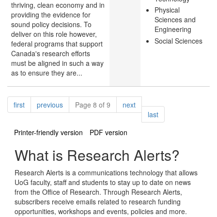
thriving, clean economy and in
Physical
providing the evidence for
Sciences and
sound policy decisions. To
Engineering
deliver on this role however,
Social Sciences
federal programs that support
Canada's research efforts
must be aligned in such a way
as to ensure they are...
Pagination
page
page
page
first
previous
Page 8 of 9
next
page
last
Printer-friendly version
PDF version
What is Research Alerts?
Research Alerts is a communications technology that allows
UoG faculty, staff and students to stay up to date on news
from the Office of Research. Through Research Alerts,
subscribers receive emails related to research funding
opportunities, workshops and events, policies and more.