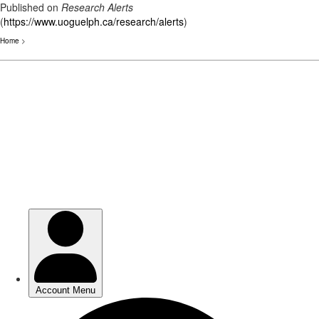
Published on
Research Alerts
(
https://www.uoguelph.ca/research/alerts
)
Home
>
Skip
to
main
content