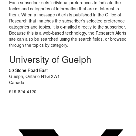
Each subscriber sets individual preferences to indicate the
topics and categories of information that are of interest to
them. When a message (Alert) is published in the Office of
Research that matches the subscriber's selected preference
categories and topics, it is e-mailed directly to the subscriber.
Because this is a web-based technology, the Research Alerts
site can also be searched using the search fields, or browsed
through the topics by category.
University of Guelph
50 Stone Road East
Guelph, Ontario N1G 2W1
Canada
519-824-4120