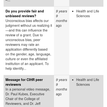
Do you provide fair and
9 years
Health and Life
unbiased reviews?
9
Sciences
Unconscious bias affects our
months
judgment without us realizing it
ago
—and this can influence the
review of a grant. Due to
unconscious bias, peer
reviewers may rate an
application differently based
on the gender, age, language,
culture or even the affiliated
institution of an applicant. To
help identify...
Message for CIHR peer
9 years
Health and Life
reviewers
9
Sciences
In a personal video message,
months
Dr. Paul Kubes, Executive
ago
Chair of the College of
Reviewers, and Dr. Jeff