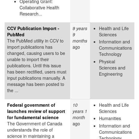
Operating Grant:
Collaborative Health
Research...
CCV Publication Import -
9 years
Health and Life
PubMed
9
Sciences
The PubMed utility in CCV to
months
Information and
import publications has
ago
Communications
changed, causing users to be
Technology
unable to import their
Physical
publications. Until this issue
Sciences and
has been rectified, users must
Engineering
input publications manually. A
message has been posted to
the ...
Federal government of
10
Health and Life
launches review of support
years 1
Sciences
for fundamental science
month
Humanities
The Government of Canada
ago
Information and
understands the role of
Communications
science in maintaining a
Technology