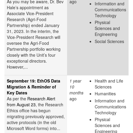
As you may be aware, Dr. Bev
ago
Information and
Hale’s appointment as
Communications
Associate Vice-President
Technology
Research (Agri-Food
Physical
Partnership) ended January
Sciences and
31, 2023. In the interim, the
Engineering
Vice-President Research will
Social Sciences
oversee the Agri-Food
Partnership portfolio working
closely with the Unit’s four
exceptional directors.
However,...
September 19: EthOS Data
1 year
Health and Life
Migration & Reminder of
10
Sciences
Key Dates
months
Humanities
As per the
Research Alert
ago
Information and
from August 23
, the Research
Communications
Ethics office has begun
Technology
migrating previously approved,
Physical
active protocols (in the old
Sciences and
Microsoft Word forms) into...
Engineering