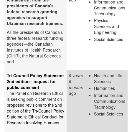
Information and
presidents of Canada’s
Communications
federal research granting
Technology
agencies to support
Physical
Ukrainian research trainees.
Sciences and
As the presidents of Canada’s
Engineering
three federal research funding
Social Sciences
agencies—the Canadian
Institutes of Health Research
(CIHR), the Natural Sciences
and...
Tri-Council Policy Statement
9 years
Health and Life
2nd edition - request for
9
Sciences
public comment
months
Humanities
The Panel on Research Ethics
ago
Information and
is seeking public comment on
Communications
proposed revisions to the 2nd
Technology
edition of the Tri-Council Policy
Social Sciences
Statement: Ethical Conduct for
Research Involving Humans
–...