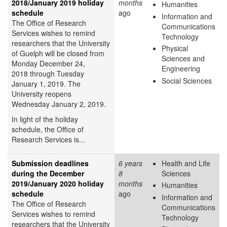
2018/January 2019 holiday
months
Humanities
schedule
ago
Information and
The Office of Research
Communications
Services wishes to remind
Technology
researchers that the University
Physical
of Guelph will be closed from
Sciences and
Monday December 24,
Engineering
2018 through Tuesday
Social Sciences
January 1, 2019. The
University reopens
Wednesday January 2, 2019.
In light of the holiday
schedule, the Office of
Research Services is...
Submission deadlines
6 years
Health and Life
during the December
8
Sciences
2019/January 2020 holiday
months
Humanities
schedule
ago
Information and
The Office of Research
Communications
Services wishes to remind
Technology
researchers that the University