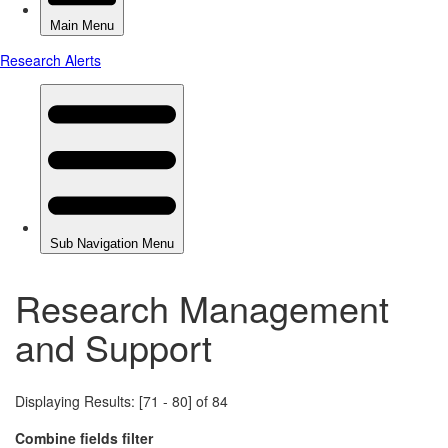
Research Management
and Support
Displaying Results: [71 - 80] of 84
Combine fields filter