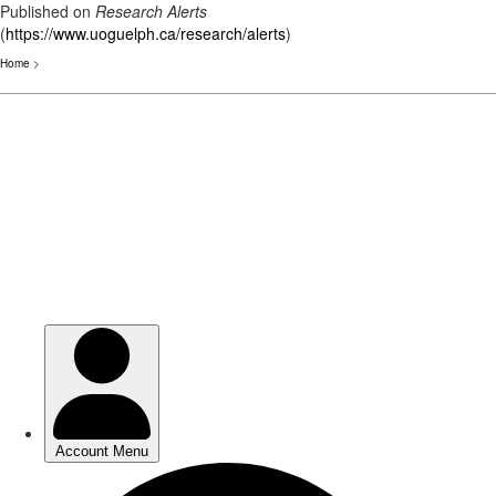
Published on
Research Alerts
(
https://www.uoguelph.ca/research/alerts
)
Home
>
Skip
to
main
content