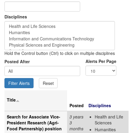
Disciplines
Hold the Control button (Ctrl) to click on multiple disciplines
Alerts Per Page
Posted After
Title
Posted
Disciplines
Search for Associate Vice-
3 years
Health and Life
President Research (Agri-
3
Sciences
Food Partnership) position
months
Humanities