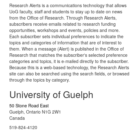
Research Alerts is a communications technology that allows
UoG faculty, staff and students to stay up to date on news
from the Office of Research. Through Research Alerts,
subscribers receive emails related to research funding
opportunities, workshops and events, policies and more.
Each subscriber sets individual preferences to indicate the
topics and categories of information that are of interest to
them. When a message (Alert) is published in the Office of
Research that matches the subscriber's selected preference
categories and topics, it is e-mailed directly to the subscriber.
Because this is a web-based technology, the Research Alerts
site can also be searched using the search fields, or browsed
through the topics by category.
University of Guelph
50 Stone Road East
Guelph, Ontario N1G 2W1
Canada
519-824-4120