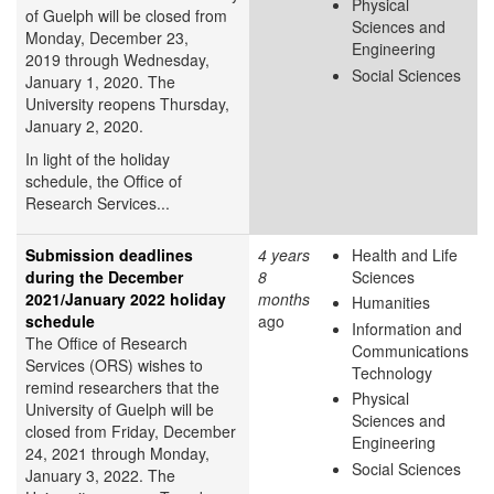
Physical
of Guelph will be closed from
Sciences and
Monday, December 23,
Engineering
2019 through Wednesday,
Social Sciences
January 1, 2020. The
University reopens Thursday,
January 2, 2020.
In light of the holiday
schedule, the Office of
Research Services...
Submission deadlines
4 years
Health and Life
during the December
8
Sciences
2021/January 2022 holiday
months
Humanities
schedule
ago
Information and
The Office of Research
Communications
Services (ORS) wishes to
Technology
remind researchers that the
Physical
University of Guelph will be
Sciences and
closed from Friday, December
Engineering
24, 2021 through Monday,
Social Sciences
January 3, 2022. The