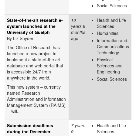
Social Sciences
State-of-the-art research e-
10
Health and Life
system launched at the
years 9
Sciences
University of Guelph
months
Humanities
By Liz Snyder
ago
Information and
Communications
The Office of Research has
Technology
launched a new project to
implement a state-of-the art
Physical
database and web portal that
Sciences and
is accessible 24/7 from
Engineering
anywhere in the world.
Social Sciences
This new system – currently
named Research
Administration and Information
Management System (RAIMS)
-- will...
Submission deadlines
7 years
Health and Life
during the December
9
Sciences