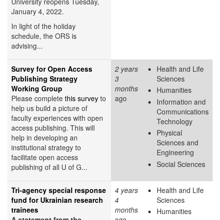
University reopens Tuesday,
January 4, 2022.
In light of the holiday
schedule, the ORS is
advising...
Survey for Open Access
2 years
Health and Life
Publishing Strategy
3
Sciences
Working Group
months
Humanities
Please complete
this survey
to
ago
Information and
help us build a picture of
Communications
faculty experiences with open
Technology
access publishing. This will
Physical
help in developing an
Sciences and
institutional strategy to
Engineering
facilitate open access
Social Sciences
publishing of all U of G...
Tri-agency special response
4 years
Health and Life
fund for Ukrainian research
4
Sciences
trainees
months
Humanities
A statement from the
ago