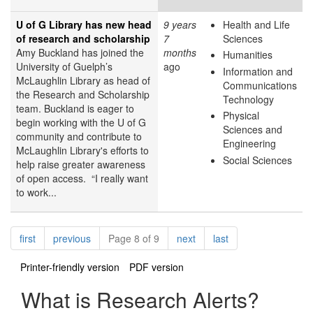
U of G Library has new head
9 years
Health and Life
of research and scholarship
7
Sciences
Amy Buckland has joined the
months
Humanities
University of Guelph’s
ago
Information and
McLaughlin Library as head of
Communications
the Research and Scholarship
Technology
team. Buckland is eager to
Physical
begin working with the U of G
Sciences and
community and contribute to
Engineering
McLaughlin Library's efforts to
Social Sciences
help raise greater awareness
of open access. “I really want
to work...
Pagination
page
page
page
page
first
previous
Page 8 of 9
next
last
Printer-friendly version
PDF version
What is Research Alerts?