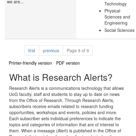
we are...
Technology
Physical
Sciences and
Engineering
Social Sciences
Pagination
page
page
first
previous
Page 9 of 9
Printer-friendly version
PDF version
What is Research Alerts?
Research Alerts is a communications technology that allows
UoG faculty, staff and students to stay up to date on news
from the Office of Research. Through Research Alerts,
subscribers receive emails related to research funding
opportunities, workshops and events, policies and more.
Each subscriber sets individual preferences to indicate the
topics and categories of information that are of interest to
them. When a message (Alert) is published in the Office of