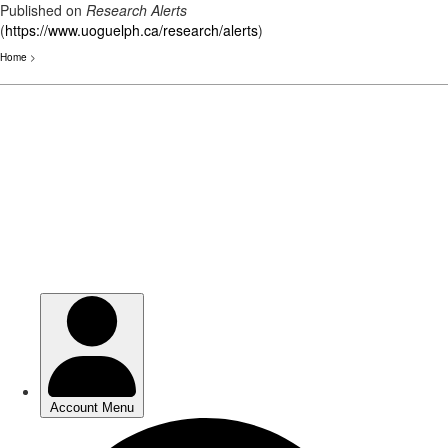
Published on
Research Alerts
(
https://www.uoguelph.ca/research/alerts
)
Home
>
Skip
to
main
content