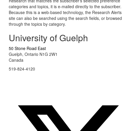
Research that matches the subscriber's selected preference
categories and topics, it is e-mailed directly to the subscriber.
Because this is a web-based technology, the Research Alerts
site can also be searched using the search fields, or browsed
through the topics by category.
University of Guelph
50 Stone Road East
Guelph, Ontario N1G 2W1
Canada
519-824-4120