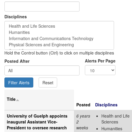
Disciplines
Hold the Control button (Ctrl) to click on multiple disciplines
Alerts Per Page
Posted After
Title
Posted
Disciplines
University of Guelph appoints
6 years
Health and Life
inaugural Assistant Vice-
2
Sciences
President to oversee research
weeks
Humanities