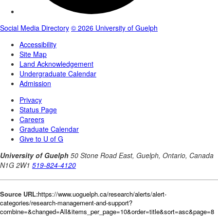
Source URL:
https://www.uoguelph.ca/research/alerts/alert-
categories/research-management-and-support?
combine=&changed=All&items_per_page=10&order=title&sort=asc&page=8