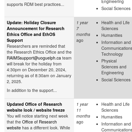
Engineering
supports RDM best practices...
Social Sciences
Update: Holiday Closure
1 year
Health and Life
Announcement for Research
7
Sciences
Ethics Office and EthOS
months
Humanities
Support
ago
Information and
Researchers are reminded that
Communication
the Research Ethics Office and the
Technology
RAIMSsupport@uoguelph.ca
team
Physical
will break for the holiday from
Sciences and
4:30pm on December 20, 2024,
Engineering
returning as of 8:30am on January
Social Sciences
2, 2025.
In addition to the support...
Updated Office of Research
1 year
Health and Life
website look / website freeze
11
Sciences
You will notice starting next week
months
Humanities
that the
Office of Research
ago
Information and
website
has a different look. While
Communication