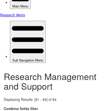
Research Management
and Support
Displaying Results: [81 - 84] of 84
Combine fields filter