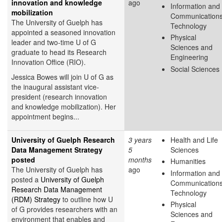
innovation and knowledge
ago
Information and
mobilization
Communication
The University of Guelph has
Technology
appointed a seasoned innovation
Physical
leader and two-time U of G
Sciences and
graduate to head its Research
Engineering
Innovation Office (RIO).
Social Sciences
Jessica Bowes will join U of G as
the inaugural assistant vice-
president (research innovation
and knowledge mobilization). Her
appointment begins...
University of Guelph Research
3 years
Health and Life
Data Management Strategy
5
Sciences
posted
months
Humanities
The University of Guelph has
ago
Information and
posted a
University of Guelph
Communication
Research Data Management
Technology
(RDM) Strategy
to outline how U
Physical
of G provides researchers with an
Sciences and
environment that enables and