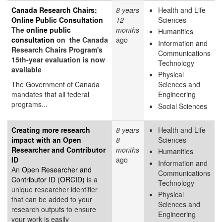
Canada Research Chairs:
8 years
Health and Life
Online Public Consultation
12
Sciences
The
online public
months
Humanities
consultation
on the Canada
ago
Information and
Research Chairs Program's
Communications
15th-year evaluation is now
Technology
available
Physical
The Government of Canada
Sciences and
mandates that all federal
Engineering
programs...
Social Sciences
Creating more research
8 years
Health and Life
impact with an Open
8
Sciences
Researcher and Contributor
months
Humanities
ID
ago
Information and
An
Open Researcher and
Communications
Contributor ID (ORCID)
is a
Technology
unique researcher identifier
Physical
that can be added to your
Sciences and
research outputs to ensure
Engineering
your work is easily