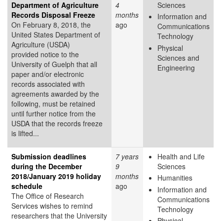
Department of Agriculture
4
Sciences
Records Disposal Freeze
months
Information and
On February 8, 2018, the
ago
Communications
United States Department of
Technology
Agriculture (USDA)
Physical
provided notice to the
Sciences and
University of Guelph that all
Engineering
paper and/or electronic
records associated with
agreements awarded by the
following, must be retained
until further notice from the
USDA that the records freeze
is lifted...
Submission deadlines
7 years
Health and Life
during the December
9
Sciences
2018/January 2019 holiday
months
Humanities
schedule
ago
Information and
The Office of Research
Communications
Services wishes to remind
Technology
researchers that the University
Physical