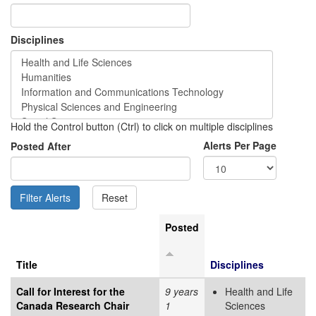
Disciplines
Hold the Control button (Ctrl) to click on multiple disciplines
Alerts Per Page
Posted After
Posted
Title
Disciplines
Call for Interest for the
9 years
Health and Life
Canada Research Chair
1
Sciences