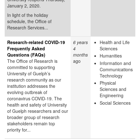
January 2, 2020.
In light of the holiday
schedule, the Office of
Research Services...
Research-related COVID-19
6 years
Health and Life
Frequently Asked
4
Sciences
Questions (FAQs)
months
Humanities
The Office of Research is
ago
Information and
committed to supporting
Communications
University of Guelph’s
Technology
research community as our
Physical
institution addresses the
Sciences and
evolving outbreak of
Engineering
coronavirus COVID-19. The
Social Sciences
health and safety of University
of Guelph researchers and our
broader group of research
stakeholders remain top
priority for...