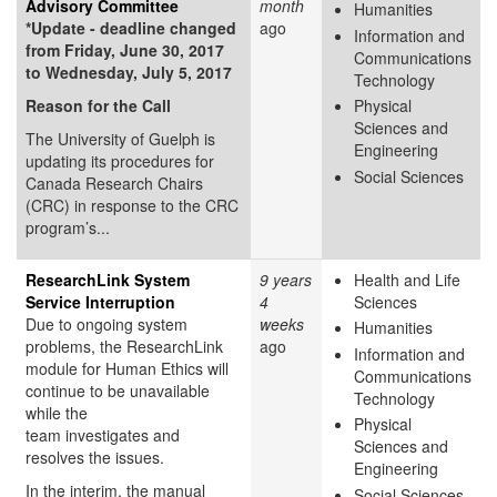
Advisory Committee
month
Humanities
*Update - deadline changed
ago
Information and
from Friday, June 30, 2017
Communications
to Wednesday, July 5, 2017
Technology
Reason for the Call
Physical
Sciences and
The University of Guelph is
Engineering
updating its procedures for
Social Sciences
Canada Research Chairs
(CRC) in response to the CRC
program’s...
ResearchLink System
9 years
Health and Life
Service Interruption
4
Sciences
Due to ongoing system
weeks
Humanities
problems, the ResearchLink
ago
Information and
module for Human Ethics will
Communications
continue to be unavailable
Technology
while the
Physical
team investigates and
Sciences and
resolves the issues.
Engineering
In the interim, the manual
Social Sciences