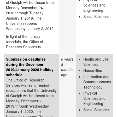
of Guelph will be closed from
Sciences and
Monday December 24,
Engineering
2018 through Tuesday
Social Sciences
January 1, 2019. The
University reopens
Wednesday January 2, 2019.
In light of the holiday
schedule, the Office of
Research Services is...
Submission deadlines
6 years
Health and Life
during the December
8
Sciences
2019/January 2020 holiday
months
Humanities
schedule
ago
Information and
The Office of Research
Communications
Services wishes to remind
Technology
researchers that the University
Physical
of Guelph will be closed from
Sciences and
Monday, December 23,
Engineering
2019 through Wednesday,
Social Sciences
January 1, 2020. The
University reopens Thursday,