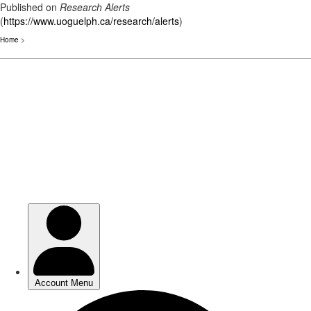
Published on
Research Alerts
(
https://www.uoguelph.ca/research/alerts
)
Home
>
Skip
to
main
content