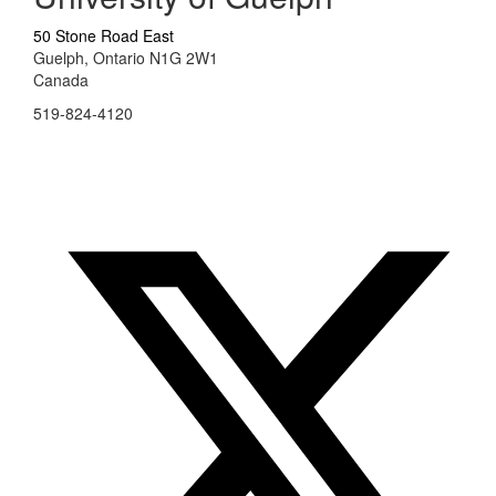
50 Stone Road East
Guelph, Ontario N1G 2W1
Canada
519-824-4120