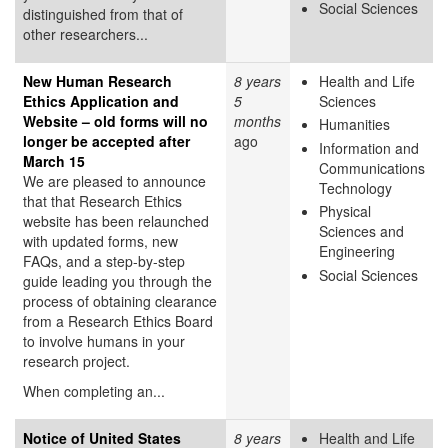
Social Sciences
distinguished from that of
other researchers...
New Human Research
8 years
Health and Life
Ethics Application and
5
Sciences
Website – old forms will no
months
Humanities
longer be accepted after
ago
Information and
March 15
Communications
We are pleased to announce
Technology
that that Research Ethics
Physical
website has been relaunched
Sciences and
with updated forms, new
Engineering
FAQs, and a step-by-step
Social Sciences
guide leading you through the
process of obtaining clearance
from a Research Ethics Board
to involve humans in your
research project.
When completing an...
Notice of United States
8 years
Health and Life