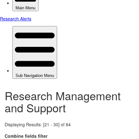
Research Management
and Support
Displaying Results: [21 - 30] of 84
Combine fields filter