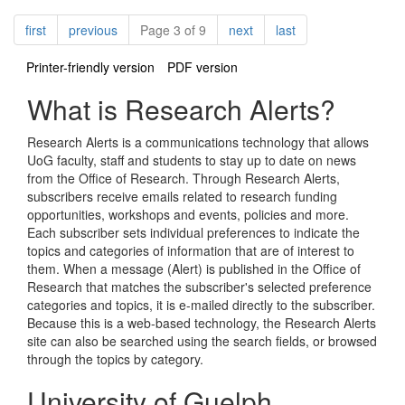
Pagination
page
page
page
page
first
previous
Page 3 of 9
next
last
Printer-friendly version
PDF version
What is Research Alerts?
Research Alerts is a communications technology that allows
UoG faculty, staff and students to stay up to date on news
from the Office of Research. Through Research Alerts,
subscribers receive emails related to research funding
opportunities, workshops and events, policies and more.
Each subscriber sets individual preferences to indicate the
topics and categories of information that are of interest to
them. When a message (Alert) is published in the Office of
Research that matches the subscriber's selected preference
categories and topics, it is e-mailed directly to the subscriber.
Because this is a web-based technology, the Research Alerts
site can also be searched using the search fields, or browsed
through the topics by category.
University of Guelph