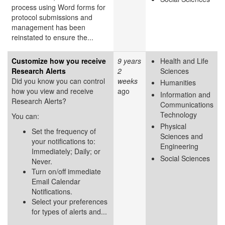
process using Word forms for
protocol submissions and
management has been
reinstated to ensure the...
Customize how you receive
9 years
Health and Life
Research Alerts
2
Sciences
Did you know you can control
weeks
Humanities
how you view and receive
ago
Information and
Research Alerts?
Communications
Technology
You can:
Physical
Set the frequency of
Sciences and
your notifications to:
Engineering
Immediately; Daily; or
Social Sciences
Never.
Turn on/off immediate
Email Calendar
Notifications.
Select your preferences
for types of alerts and...