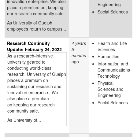
innovation enterprise. We also
Engineering
place a premium on, keeping
Social Sciences
our research community safe.
As University of Guelph
employees return to campus...
Research Continuity
4 years
Health and Life
Update: February 24, 2022
5
Sciences
months
As a research-intensive
Humanities
ago
university geared to
Information and
conducting world-class
Communications
research, University of Guelph
Technology
places a premium on
Physical
sustaining our research and
Sciences and
innovation enterprise. We
Engineering
also place a premium
Social Sciences
on keeping our research
community safe.
As University of...