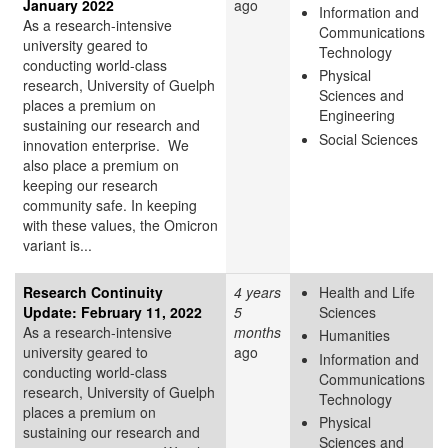
January 2022
ago
Information and
As a research-intensive
Communications
university geared to
Technology
conducting world-class
Physical
research, University of Guelph
Sciences and
places a premium on
Engineering
sustaining our research and
Social Sciences
innovation enterprise. We
also place a premium on
keeping our research
community safe. In keeping
with these values, the Omicron
variant is...
Research Continuity
4 years
Health and Life
Update: February 11, 2022
5
Sciences
As a research-intensive
months
Humanities
university geared to
ago
Information and
conducting world-class
Communications
research, University of Guelph
Technology
places a premium on
Physical
sustaining our research and
Sciences and