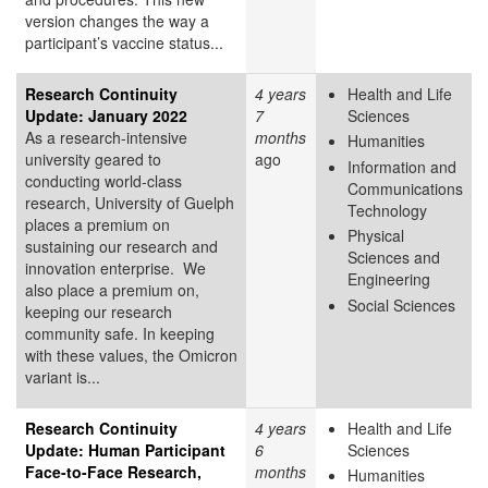
version changes the way a
participant’s vaccine status...
Research Continuity
4 years
Health and Life
Update: January 2022
7
Sciences
As a research-intensive
months
Humanities
university geared to
ago
Information and
conducting world-class
Communications
research, University of Guelph
Technology
places a premium on
Physical
sustaining our research and
Sciences and
innovation enterprise. We
Engineering
also place a premium on,
Social Sciences
keeping our research
community safe. In keeping
with these values, the Omicron
variant is...
Research Continuity
4 years
Health and Life
Update: Human Participant
6
Sciences
Face-to-Face Research,
months
Humanities