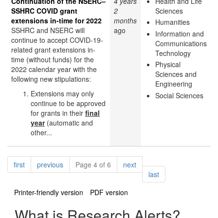
Continuation of the NSERC–
4 years
Health and Life
SSHRC COVID grant
2
Sciences
extensions in-time for 2022
months
Humanities
SSHRC and NSERC will
ago
Information and
continue to accept COVID-19-
Communications
related grant extensions in-
Technology
time (without funds) for the
Physical
2022 calendar year with the
Sciences and
following new stipulations:
Engineering
Extensions may only
Social Sciences
continue to be approved
for grants in their
final
year
(automatic and
other...
Pagination
page
page
page
first
previous
Page 4 of 6
next
page
last
Printer-friendly version
PDF version
What is Research Alerts?