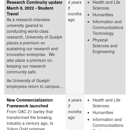
Research Continuity update
4 years
Health and Life
March 8, 2022 - Student
5
Sciences
Travel
months
Humanities
As a research-intensive
ago
Information and
university geared to
Communications
conducting world-class
Technology
research, University of Guelph
Physical
places a premium on
Sciences and
sustaining our research and
Engineering
innovation enterprise. We
also place a premium on,
keeping our research
community safe.
As University of Guelph
employees return to campus...
New Commercialization
4 years
Health and Life
Framework launched
3
Sciences
From OAC 21 barley that
months
Humanities
transformed the brewing
ago
Information and
industry a century ago, to
Communications
Yukon Gold potatoes