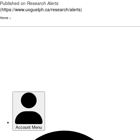
Published on
Research Alerts
(
https://www.uoguelph.ca/research/alerts
)
Home
>
Skip
to
main
content