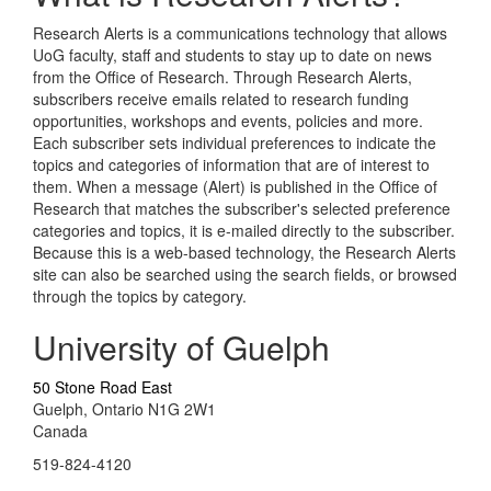
Research Alerts is a communications technology that allows
UoG faculty, staff and students to stay up to date on news
from the Office of Research. Through Research Alerts,
subscribers receive emails related to research funding
opportunities, workshops and events, policies and more.
Each subscriber sets individual preferences to indicate the
topics and categories of information that are of interest to
them. When a message (Alert) is published in the Office of
Research that matches the subscriber's selected preference
categories and topics, it is e-mailed directly to the subscriber.
Because this is a web-based technology, the Research Alerts
site can also be searched using the search fields, or browsed
through the topics by category.
University of Guelph
50 Stone Road East
Guelph, Ontario N1G 2W1
Canada
519-824-4120