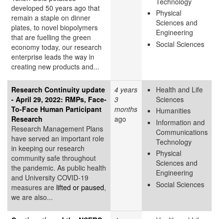
Technology
developed 50 years ago that
Physical
remain a staple on dinner
Sciences and
plates, to novel biopolymers
Engineering
that are fuelling the green
Social Sciences
economy today, our research
enterprise leads the way in
creating new products and...
Research Continuity update
4 years
Health and Life
- April 29, 2022: RMPs, Face-
3
Sciences
To-Face Human Participant
months
Humanities
Research
ago
Information and
Research Management Plans
Communications
have served an important role
Technology
in keeping our research
Physical
community safe throughout
Sciences and
the pandemic. As public health
Engineering
and University COVID-19
Social Sciences
measures are
lifted or paused
,
we are also...