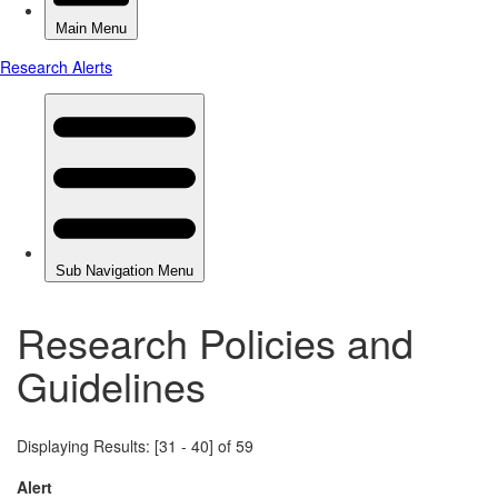
Research Policies and
Guidelines
Displaying Results: [31 - 40] of 59
Alert