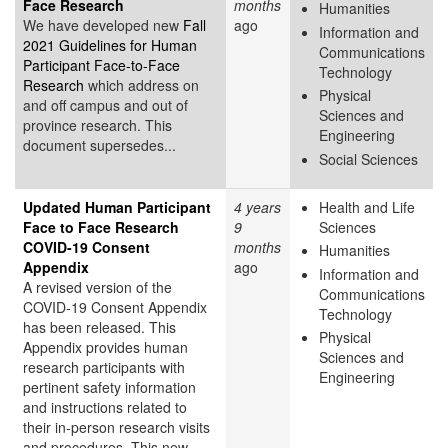
Face Research
months
Humanities
We have developed new
Fall
ago
Information and
2021 Guidelines for Human
Communications
Participant Face-to-Face
Technology
Research
which address on
Physical
and off campus and out of
Sciences and
province research. This
Engineering
document supersedes...
Social Sciences
Updated Human Participant
4 years
Health and Life
Face to Face Research
9
Sciences
COVID-19 Consent
months
Humanities
Appendix
ago
Information and
A revised version of the
Communications
COVID-19 Consent Appendix
Technology
has been released. This
Physical
Appendix provides human
Sciences and
research participants with
Engineering
pertinent safety information
and instructions related to
their in-person research visits
and procedures. This new