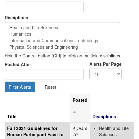
Disciplines
Hold the Control button (Ctrl) to click on multiple disciplines
Alerts Per Page
Posted After
Posted
Title
Disciplines
Fall 2021 Guidelines for
4 years
Health and Life
Human Participant Face-to-
10
Sciences