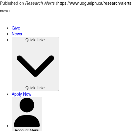
Published on
Research Alerts
(
https://www.uoguelph.ca/research/alert
Home
>
Skip
to
main
content