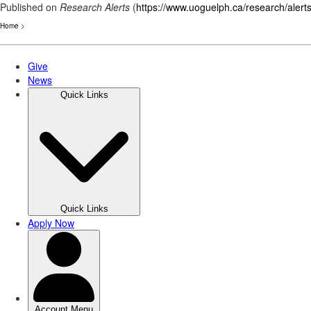
Published on
Research Alerts
(
https://www.uoguelph.ca/research/alert
Home
>
Skip
to
main
content