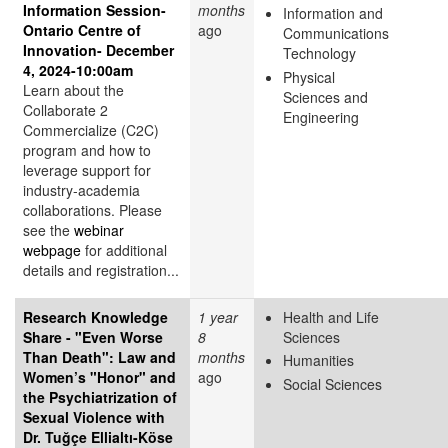
Information Session-
months
Information and
Ontario Centre of
ago
Communications
Innovation- December
Technology
4, 2024-10:00am
Physical
Learn about the
Sciences and
Collaborate 2
Engineering
Commercialize (C2C)
program and how to
leverage support for
industry-academia
collaborations. Please
see the
webinar
webpage
for additional
details and registration...
Research Knowledge
1 year
Health and Life
Share - "Even Worse
8
Sciences
Than Death": Law and
months
Humanities
Women’s "Honor" and
ago
Social Sciences
the Psychiatrization of
Sexual Violence with
Dr. Tuğçe Ellialtı-Köse