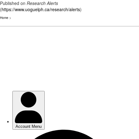
Published on
Research Alerts
(
https://www.uoguelph.ca/research/alerts
)
Home
>
Skip
to
main
content