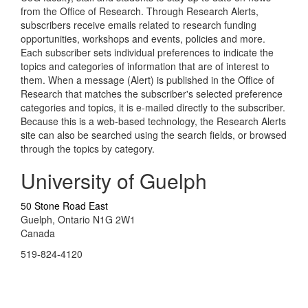
from the Office of Research. Through Research Alerts,
subscribers receive emails related to research funding
opportunities, workshops and events, policies and more.
Each subscriber sets individual preferences to indicate the
topics and categories of information that are of interest to
them. When a message (Alert) is published in the Office of
Research that matches the subscriber's selected preference
categories and topics, it is e-mailed directly to the subscriber.
Because this is a web-based technology, the Research Alerts
site can also be searched using the search fields, or browsed
through the topics by category.
University of Guelph
50 Stone Road East
Guelph, Ontario N1G 2W1
Canada
519-824-4120