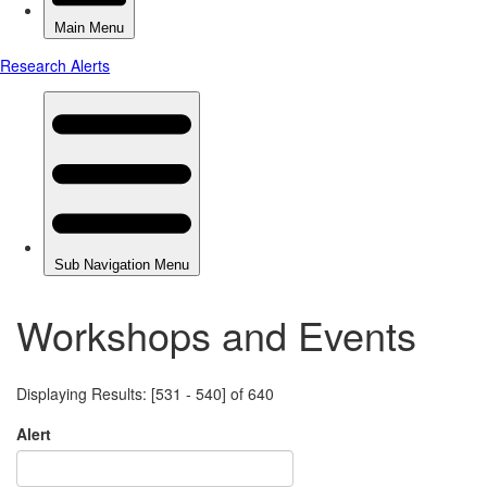
Workshops and Events
Displaying Results: [531 - 540] of 640
Alert