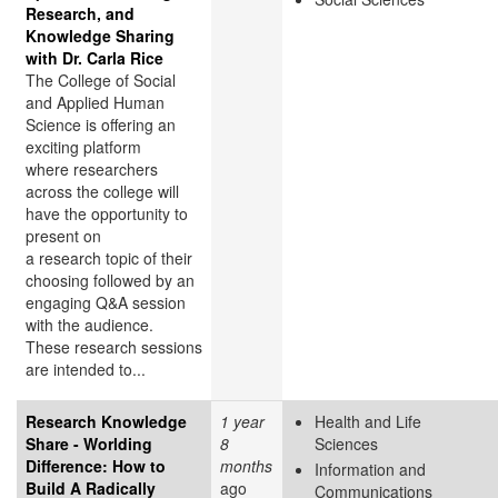
Research, and
Knowledge Sharing
with Dr. Carla Rice
The College of Social
and Applied Human
Science is offering an
exciting platform
where researchers
across the college will
have the opportunity to
present on
a research topic of their
choosing followed by an
engaging Q&A session
with the audience.
These research sessions
are intended to...
Research Knowledge
1 year
Health and Life
Share - Worlding
8
Sciences
Difference: How to
months
Information and
Build A Radically
ago
Communications