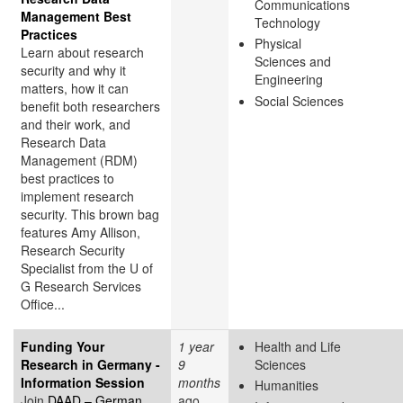
Communications
Management Best
Technology
Practices
Physical
Learn about research
Sciences and
security and why it
Engineering
matters, how it can
Social Sciences
benefit both researchers
and their work, and
Research Data
Management (RDM)
best practices to
implement research
security. This brown bag
features Amy Allison,
Research Security
Specialist from the U of
G Research Services
Office...
Funding Your
1 year
Health and Life
Research in Germany -
9
Sciences
Information Session
months
Humanities
Join
DAAD – German
ago