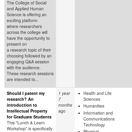
The College of Social
and Applied Human
Science is offering an
exciting platform
where researchers
across the college will
have the opportunity to
present on
a research topic of their
choosing followed by an
engaging Q&A session
with the audience.
These research sessions
are intended to...
Should I patent my
1 year
Health and Life
research? An
7
Sciences
introduction to
months
Humanities
Intellectual Property
ago
Information and
for Graduate Students
Communications
This "Lunch & Learn
Technology
Workshop" is specifically
Physical