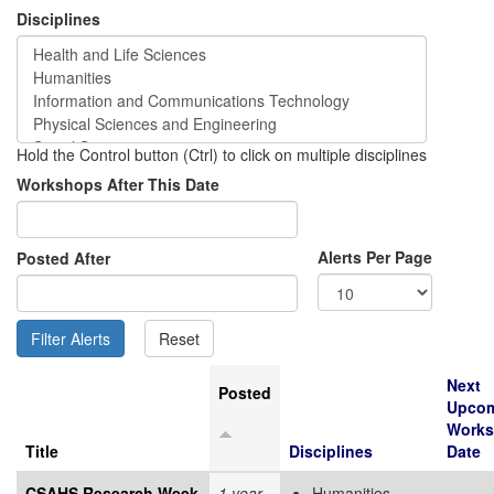
Disciplines
Hold the Control button (Ctrl) to click on multiple disciplines
Workshops After This Date
Alerts Per Page
Posted After
Next
Posted
Upco
Work
Title
Disciplines
Date
CSAHS Research Week
1 year
Humanities