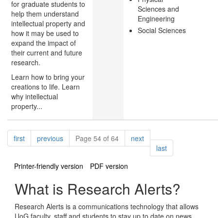
for graduate students to
Sciences and
help them understand
Engineering
intellectual property and
Social Sciences
how it may be used to
expand the impact of
their current and future
research.
Learn how to bring your
creations to life. Learn
why intellectual
property...
Pagination
page
page
page
first
previous
Page 54 of 64
next
page
last
Printer-friendly version
PDF version
What is Research Alerts?
Research Alerts is a communications technology that allows
UoG faculty, staff and students to stay up to date on news