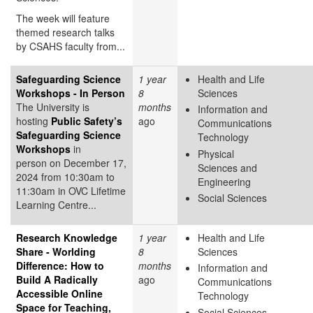
The week will feature
themed research talks
by CSAHS faculty from...
Safeguarding Science
1 year
Health and Life
Workshops - In Person
8
Sciences
The University is
months
Information and
hosting
Public Safety’s
ago
Communications
Safeguarding Science
Technology
Workshops
in
Physical
person on December 17,
Sciences and
2024 from 10:30am to
Engineering
11:30am in OVC Lifetime
Social Sciences
Learning Centre...
Research Knowledge
1 year
Health and Life
Share - Worlding
8
Sciences
Difference: How to
months
Information and
Build A Radically
ago
Communications
Accessible Online
Technology
Space for Teaching,
Social Sciences