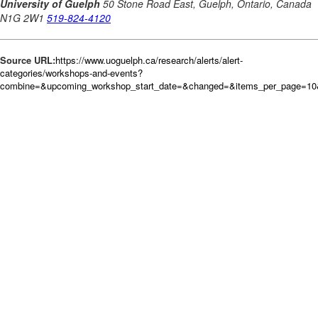
Source URL:
https://www.uoguelph.ca/research/alerts/alert-
categories/workshops-and-events?
combine=&upcoming_workshop_start_date=&changed=&items_per_page=10