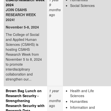
2024
9
Social Sciences
JOIN CSAHS
months
RESEARCH WEEK
ago
2024!
November 5-8, 2024
The College of Social
and Applied Human
Sciences (CSAHS) is
hosting CSAHS
Research Week from
November 5 to 8, 2024
to promote
interdisciplinary
collaboration and
strengthen our...
Brown Bag Lunch on
1 year
Health and Life
Research Security -
9
Sciences
Strengthening
months
Humanities
Research Security with
ago
Information and
Research Data