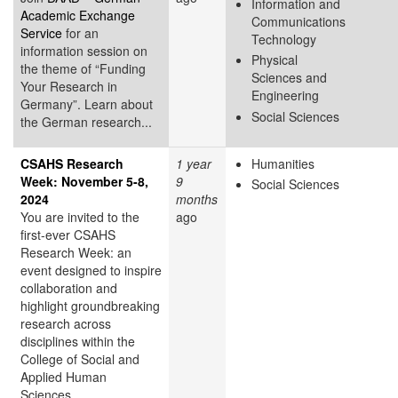
Information and
Academic Exchange
Communications
Service
for an
Technology
information session on
Physical
the theme of “Funding
Sciences and
Your Research in
Engineering
Germany”. Learn about
Social Sciences
the German research...
CSAHS Research
1 year
Humanities
Week: November 5-8,
9
Social Sciences
2024
months
You are invited to the
ago
first-ever CSAHS
Research Week: an
event designed to inspire
collaboration and
highlight groundbreaking
research across
disciplines within the
College of Social and
Applied Human
Sciences.