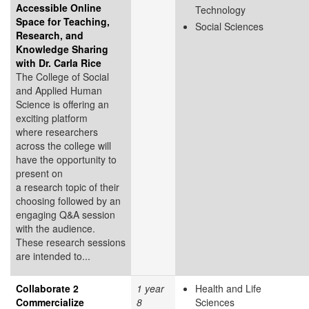
Accessible Online
Technology
Space for Teaching,
Social Sciences
Research, and
Knowledge Sharing
with Dr. Carla Rice
The College of Social
and Applied Human
Science is offering an
exciting platform
where researchers
across the college will
have the opportunity to
present on
a research topic of their
choosing followed by an
engaging Q&A session
with the audience.
These research sessions
are intended to...
Collaborate 2
1 year
Health and Life
Commercialize
8
Sciences