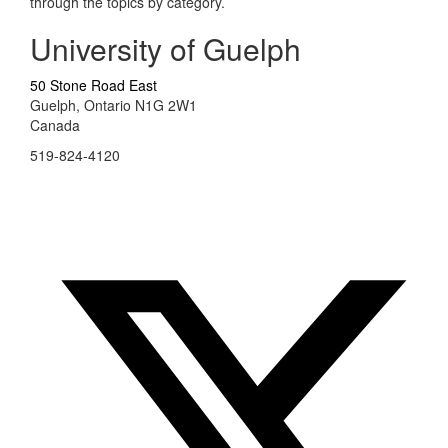
through the topics by category.
University of Guelph
50 Stone Road East
Guelph, Ontario N1G 2W1
Canada
519-824-4120