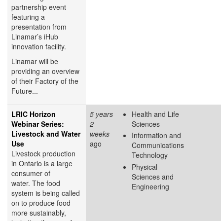
partnership event
featuring a
presentation from
Linamar’s iHub
innovation facility.
Linamar will be
providing an overview
of their Factory of the
Future...
LRIC Horizon
5 years
Health and Life
Webinar Series:
2
Sciences
Livestock and Water
weeks
Information and
Use
ago
Communications
Livestock production
Technology
in Ontario is a large
Physical
consumer of
Sciences and
water. The food
Engineering
system is being called
on to produce food
more sustainably,