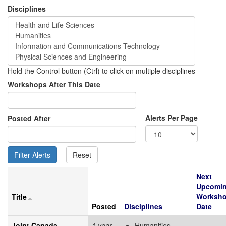
Disciplines
Hold the Control button (Ctrl) to click on multiple disciplines
Workshops After This Date
Alerts Per Page
Posted After
Next
Upcomi
Worksh
Title
Posted
Disciplines
Date
Joint Canada-
1 year
Humanities