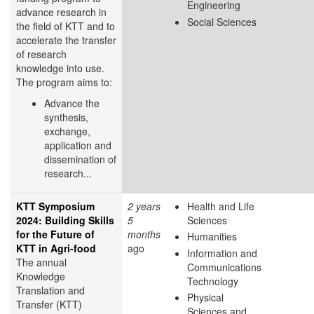
Engineering
advance research in
Social Sciences
the field of KTT and to
accelerate the transfer
of research
knowledge into use.
The program aims to:
Advance the
synthesis,
exchange,
application and
dissemination of
research...
KTT Symposium
2 years
Health and Life
2024: Building Skills
5
Sciences
for the Future of
months
Humanities
KTT in Agri-food
ago
Information and
The annual
Communications
Knowledge
Technology
Translation and
Physical
Transfer (KTT)
Sciences and