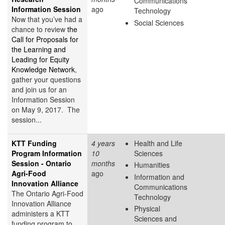
Communications
Information Session
ago
Technology
Now that you’ve had a
Social Sciences
chance to review
the
Call for Proposals for
the Learning and
Leading for Equity
Knowledge Network
,
gather your questions
and join us for an
Information Session
on May 9, 2017. The
session...
KTT Funding
4 years
Health and Life
Program Information
10
Sciences
Session - Ontario
months
Humanities
Agri-Food
ago
Information and
Innovation Alliance
Communications
The Ontario Agri-Food
Technology
Innovation Alliance
Physical
administers a KTT
Sciences and
funding program to