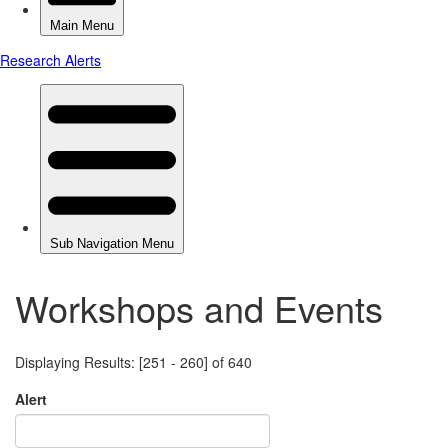
Workshops and Events
Displaying Results: [251 - 260] of 640
Alert