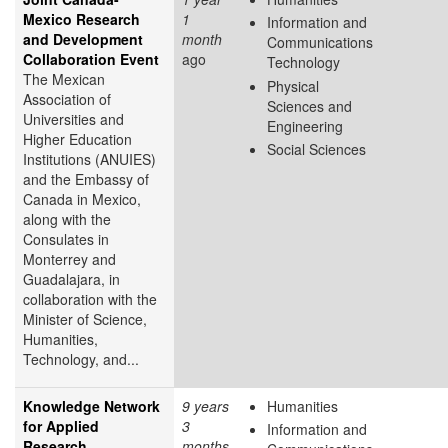
Mexico Research
1
Information and
and Development
month
Communications
Collaboration Event
ago
Technology
The Mexican
Physical
Association of
Sciences and
Universities and
Engineering
Higher Education
Social Sciences
Institutions (ANUIES)
and the Embassy of
Canada in Mexico,
along with the
Consulates in
Monterrey and
Guadalajara, in
collaboration with the
Minister of Science,
Humanities,
Technology, and...
Knowledge Network
9 years
Humanities
for Applied
3
Information and
Research
months