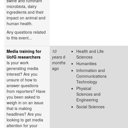
swine and ruminant
microbiota, dairy
ingredients and their
impact on animal and
human health.
Any questions related
to this event...
Media training for
10
Health and Life
UofG researchers
years 6
Sciences
Is your work
months
Humanities
generating media
ago
Information and
interest? Are you
Communications
unsure of how to
Technology
answer questions
Physical
from reporters? Have
Sciences and
you been asked to
Engineering
weigh in on an issue
Social Sciences
that is making
headlines? Are you
looking to get media
attention for your