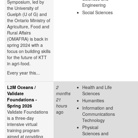
Symposium, led by
Engineering
the University of
Social Sciences
Guelph (U of G) and
the Ontario Ministry of
Agriculture, Food and
Rural Affairs
(OMAFRA) is back in
spring 2024 with a
focus on building skills
for the future of KTT
in agri-food.
Every year this...
L2M Oceans /
2
Health and Life
Validate
months
Sciences
Foundations -
21
Humanities
Spring 2026
hours
Information and
Validate Foundations
ago
Communications
is a three-day
Technology
intensive virtual
Physical
training program
Sciences and
aimed at providing