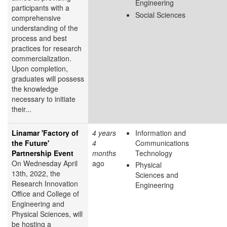
Engineering
participants with a
Social Sciences
comprehensive
understanding of the
process and best
practices for research
commercialization.
Upon completion,
graduates will possess
the knowledge
necessary to initiate
their...
Linamar 'Factory of
4 years
Information and
the Future'
4
Communications
Partnership Event
months
Technology
On Wednesday April
ago
Physical
13th, 2022, the
Sciences and
Research Innovation
Engineering
Office and College of
Engineering and
Physical Sciences, will
be hosting a