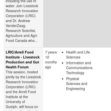
including the use of
water. Join Livestock
Research Innovation
Corporation (LRIC)
and Dr. Andrew
VanderZaag,
Research Scientist,
Agriculture and Agri-
Food Canada who...
LRIC/Arrell Food
7 years
Health and Life
Institute - Livestock
10
Sciences
Production and Gut
months
Information and
Health Forum
ago
Communications
This session, hosted
Technology
jointly by the Livestock
Physical
Research Innovation
Sciences and
Corporation (LRIC)
Engineering
and the Arrell Food
Institute at the
University of
Guelph, will focus on