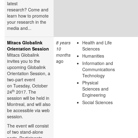
latest
research? Come and
learn how to promote
your research in the
media and...
Mitacs Globalink
8 years
Health and Life
Orientation Session
10
Sciences
Mitacs Globalink
months
Humanities
invites you to the
ago
Information and
upcoming Globalink
Communications
Orientation Session, a
Technology
two-part event
Physical
on Tuesday, October
Sciences and
th
24
2017. The
Engineering
session will be held in
Social Sciences
Montreal, and will also
be accessible via web
session.
The event will consist
of two stand-alone
parts. Participants