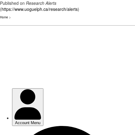
Published on
Research Alerts
(
https://www.uoguelph.ca/research/alerts
)
Home
>
Skip
to
main
content