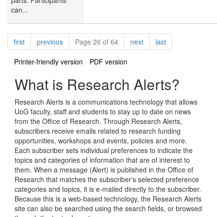
can...
Pagination
page
page
page
page
first
previous
Page 26 of 64
next
last
Printer-friendly version
PDF version
What is Research Alerts?
Research Alerts is a communications technology that allows
UoG faculty, staff and students to stay up to date on news
from the Office of Research. Through Research Alerts,
subscribers receive emails related to research funding
opportunities, workshops and events, policies and more.
Each subscriber sets individual preferences to indicate the
topics and categories of information that are of interest to
them. When a message (Alert) is published in the Office of
Research that matches the subscriber's selected preference
categories and topics, it is e-mailed directly to the subscriber.
Because this is a web-based technology, the Research Alerts
site can also be searched using the search fields, or browsed