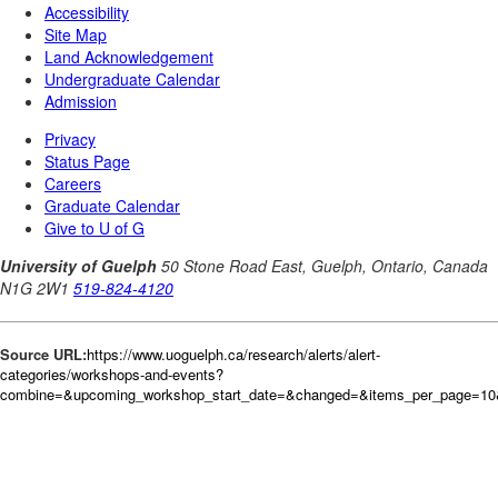
Source URL:
https://www.uoguelph.ca/research/alerts/alert-
categories/workshops-and-events?
combine=&upcoming_workshop_start_date=&changed=&items_per_page=10&