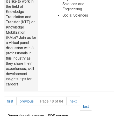
it's like to work in
Sciences and
the field of
Engineering
Knowledge
Social Sciences
Translation and
Transfer (KTT) or
Knowledge
Mobilization
(KMb)? Join us for
a virtual panel
discussion with 3
professionals in
this industry as
they share their
experiences, skill
development
insights, tips for
careers...
Pagination
page
page
page
first
previous
Page 48 of 64
next
page
last
Printer-friendly version
PDF version