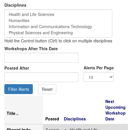
Disciplines
Hold the Control button (Ctrl) to click on multiple disciplines
Workshops After This Date
Alerts Per Page
Posted After
Next
Upcoming
Workshop
Title
Posted
Disciplines
Date
Shastri Indo-
7 years
Health and Life