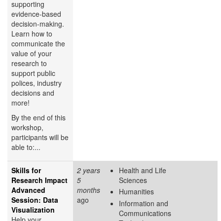
supporting
evidence-based
decision-making.
Learn how to
communicate the
value of your
research to
support public
polices, industry
decisions and
more!
By the end of this
workshop,
participants will be
able to:...
Skills for
2 years
Health and Life
Research Impact
5
Sciences
Advanced
months
Humanities
Session: Data
ago
Information and
Visualization
Communications
Help your