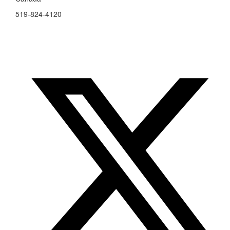
519-824-4120