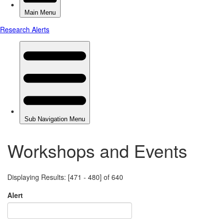
Workshops and Events
Displaying Results: [471 - 480] of 640
Alert