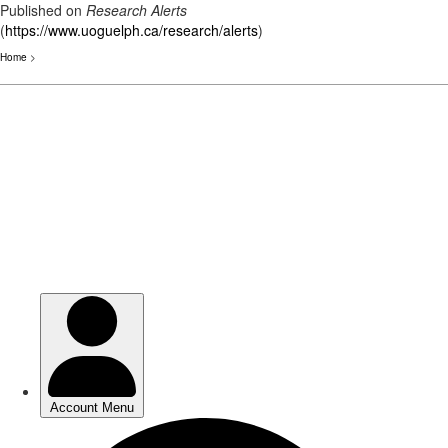
Published on
Research Alerts
(
https://www.uoguelph.ca/research/alerts
)
Home
>
Skip
to
main
content