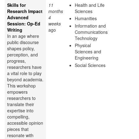
Skills for
11
Health and Life
Research Impact
months
Sciences
Advanced
4
Humanities
Session: Op-Ed
weeks
Information and
Writing
ago
Communications
In an age where
Technology
public discourse
Physical
shapes policy,
Sciences and
perception, and
Engineering
progress,
Social Sciences
researchers have
a vital role to play
beyond academia.
This workshop
empowers
researchers to
translate their
expertise into
compelling,
accessible opinion
pieces that
resonate with