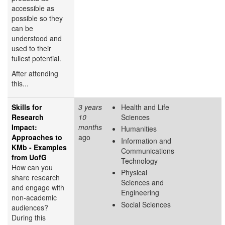
accessible as
possible so they
can be
understood and
used to their
fullest potential.
After attending
this...
Skills for
3 years
Health and Life
Research
10
Sciences
Impact:
months
Humanities
Approaches to
ago
Information and
KMb - Examples
Communications
from UofG
Technology
How can you
Physical
share research
Sciences and
and engage with
Engineering
non-academic
Social Sciences
audiences?
During this