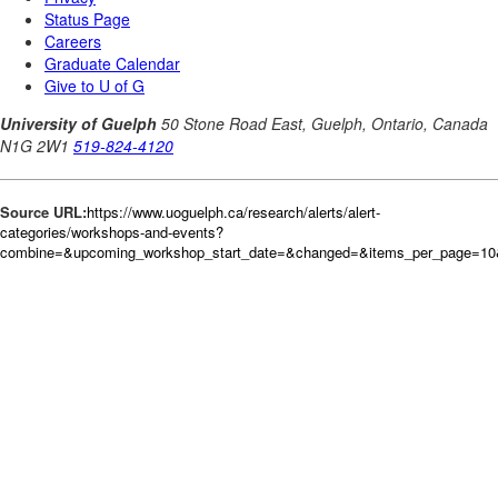
Source URL:
https://www.uoguelph.ca/research/alerts/alert-
categories/workshops-and-events?
combine=&upcoming_workshop_start_date=&changed=&items_per_page=10&