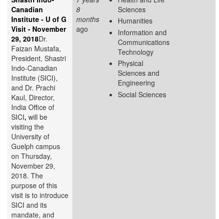
Canadian
8
Sciences
Institute - U of G
months
Humanities
Visit - November
ago
Information and
29, 2018
Dr.
Communications
Faizan Mustafa,
Technology
President, Shastri
Physical
Indo-Canadian
Sciences and
Institute (SICI),
Engineering
and Dr. Prachi
Social Sciences
Kaul, Director,
India Office of
SICI
,
will be
visiting the
University of
Guelph campus
on Thursday,
November 29,
2018. The
purpose of this
visit is to introduce
SICI and its
mandate, and