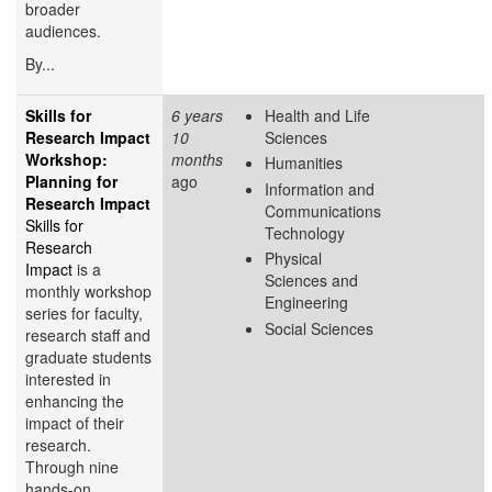
broader
audiences.
By...
Skills for
6 years
Health and Life
Research Impact
10
Sciences
Workshop:
months
Humanities
Planning for
ago
Information and
Research Impact
Communications
Skills for
Technology
Research
Physical
Impact
is a
Sciences and
monthly workshop
Engineering
series for faculty,
Social Sciences
research staff and
graduate students
interested in
enhancing the
impact of their
research.
Through nine
hands-on