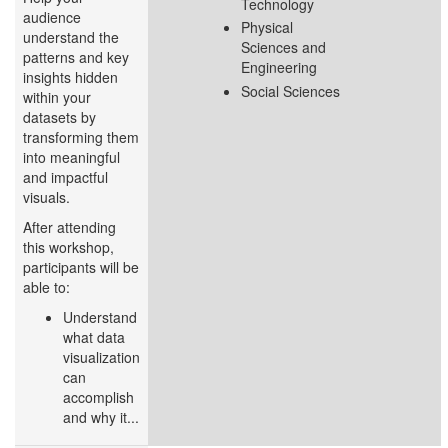
Technology
audience
Physical
understand the
Sciences and
patterns and key
Engineering
insights hidden
Social Sciences
within your
datasets by
transforming them
into meaningful
and impactful
visuals.
After attending
this workshop,
participants will be
able to:
Understand
what data
visualization
can
accomplish
and why it...