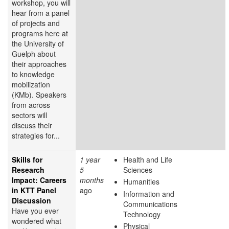
workshop, you will
hear from a panel
of projects and
programs here at
the University of
Guelph about
their approaches
to knowledge
mobilization
(KMb). Speakers
from across
sectors will
discuss their
strategies for...
Skills for
1 year
Health and Life
Research
5
Sciences
Impact: Careers
months
Humanities
in KTT Panel
ago
Information and
Discussion
Communications
Have you ever
Technology
wondered what
Physical