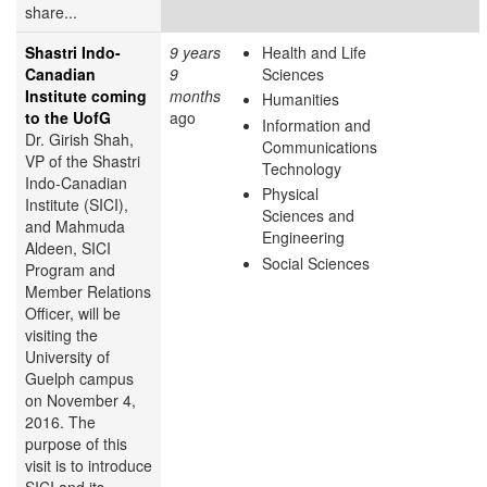
share...
Shastri Indo-
9 years
Health and Life
Canadian
9
Sciences
Institute coming
months
Humanities
to the UofG
ago
Information and
Dr. Girish Shah,
Communications
VP of the Shastri
Technology
Indo-Canadian
Physical
Institute (SICI),
Sciences and
and Mahmuda
Engineering
Aldeen, SICI
Social Sciences
Program and
Member Relations
Officer, will be
visiting the
University of
Guelph campus
on November 4,
2016. The
purpose of this
visit is to introduce
SICI and its