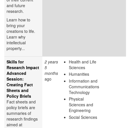
and future
research.
Learn how to
bring your
creations to life.
Learn why
intellectual
property...
Skills for
2 years
Health and Life
Research Impact
5
Sciences
Advanced
months
Humanities
Session:
ago
Information and
Creating Fact
Communications
Sheets and
Technology
Policy Briefs
Physical
Fact sheets and
Sciences and
policy briefs are
Engineering
summaries of
Social Sciences
research findings
aimed at