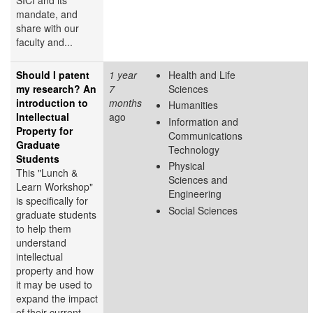
mandate, and
share with our
faculty and...
Should I patent
1 year
Health and Life
my research? An
7
Sciences
introduction to
months
Humanities
Intellectual
ago
Information and
Property for
Communications
Graduate
Technology
Students
Physical
This "Lunch &
Sciences and
Learn Workshop"
Engineering
is specifically for
Social Sciences
graduate students
to help them
understand
intellectual
property and how
it may be used to
expand the impact
of their current