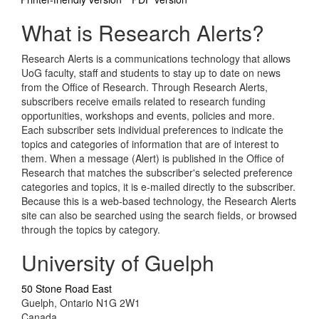
What is Research Alerts?
Research Alerts is a communications technology that allows
UoG faculty, staff and students to stay up to date on news
from the Office of Research. Through Research Alerts,
subscribers receive emails related to research funding
opportunities, workshops and events, policies and more.
Each subscriber sets individual preferences to indicate the
topics and categories of information that are of interest to
them. When a message (Alert) is published in the Office of
Research that matches the subscriber's selected preference
categories and topics, it is e-mailed directly to the subscriber.
Because this is a web-based technology, the Research Alerts
site can also be searched using the search fields, or browsed
through the topics by category.
University of Guelph
50 Stone Road East
Guelph, Ontario N1G 2W1
Canada