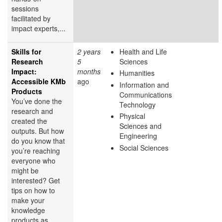
sessions
facilitated by
impact experts,...
Skills for
2 years
Health and Life
Research
5
Sciences
Impact:
months
Humanities
Accessible KMb
ago
Information and
Products
Communications
You’ve done the
Technology
research and
Physical
created the
Sciences and
outputs. But how
Engineering
do you know that
Social Sciences
you’re reaching
everyone who
might be
interested? Get
tips on how to
make your
knowledge
products as