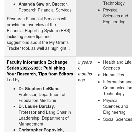
Technology
Amanda Sawlor
, Director,
Research Financial Services
Physical
Sciences and
Research Financial Services will
Engineering
provide an overview of the
Financial Reporting System (FRS),
including some tips and
suggestions about the My Grants
Tracker tool, as well as highlight...
Faculty Information Exchange
3 years
Health and Life
Series 2022-2023: Publishing
6
Sciences
Your Research, Tips from Editors
months
Humanities
Led by:
ago
Information an
Communicatio
Dr. Stephen LeBlanc
,
Technology
Professor, Department of
Population Medicine
Physical
Dr. Laurie Barclay
,
Sciences and
Professor and Lang Chair in
Engineering
Leadership, Department of
Social Science
Management
Christopher Popovich
,