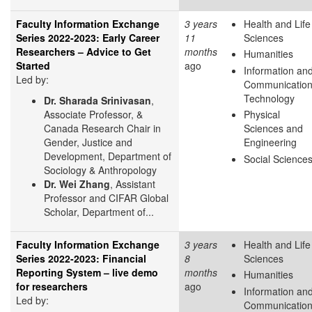
Faculty Information Exchange
3 years
Health and Life
Series 2022-2023: Early Career
11
Sciences
Researchers – Advice to Get
months
Humanities
Started
ago
Information an
Led by:
Communicatio
Technology
Dr. Sharada Srinivasan
,
Associate Professor, &
Physical
Canada Research Chair in
Sciences and
Gender, Justice and
Engineering
Development, Department of
Social Science
Sociology & Anthropology
Dr. Wei Zhang
, Assistant
Professor and CIFAR Global
Scholar, Department of...
Faculty Information Exchange
3 years
Health and Life
Series 2022-2023: Financial
8
Sciences
Reporting System – live demo
months
Humanities
for researchers
ago
Information an
Led by:
Communicatio