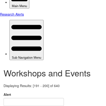
Workshops and Events
Displaying Results: [191 - 200] of 640
Alert