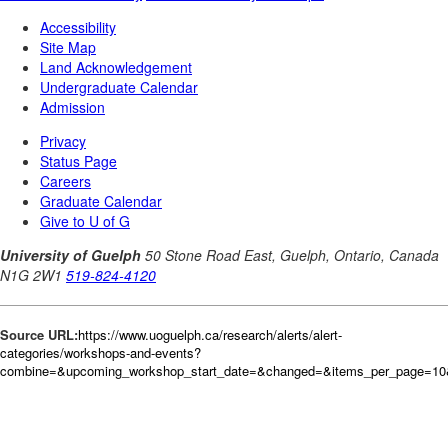
Source URL:
https://www.uoguelph.ca/research/alerts/alert-
categories/workshops-and-events?
combine=&upcoming_workshop_start_date=&changed=&items_per_page=10&