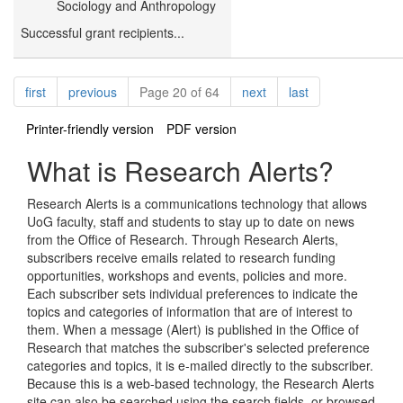
Sociology and Anthropology
Successful grant recipients...
Pagination
page
page
page
page
first
previous
Page 20 of 64
next
last
Printer-friendly version
PDF version
What is Research Alerts?
Research Alerts is a communications technology that allows
UoG faculty, staff and students to stay up to date on news
from the Office of Research. Through Research Alerts,
subscribers receive emails related to research funding
opportunities, workshops and events, policies and more.
Each subscriber sets individual preferences to indicate the
topics and categories of information that are of interest to
them. When a message (Alert) is published in the Office of
Research that matches the subscriber's selected preference
categories and topics, it is e-mailed directly to the subscriber.
Because this is a web-based technology, the Research Alerts
site can also be searched using the search fields, or browsed