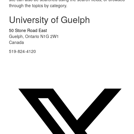
through the topics by category.
University of Guelph
50 Stone Road East
Guelph, Ontario N1G 2W1
Canada
519-824-4120