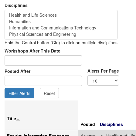
Disciplines
Hold the Control button (Ctrl) to click on multiple disciplines
Workshops After This Date
Alerts Per Page
Posted After
Title
Posted
Disciplines
Faculty Information Exchange
4 years
Health and Life