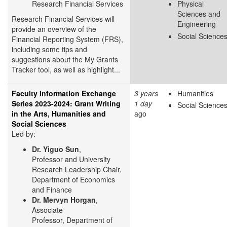
Research Financial Services
Physical
Sciences and
Research Financial Services will
Engineering
provide an overview of the
Social Science
Financial Reporting System (FRS),
including some tips and
suggestions about the My Grants
Tracker tool, as well as highlight...
Faculty Information Exchange
3 years
Humanities
Series 2023-2024: Grant Writing
1 day
Social Science
in the Arts, Humanities and
ago
Social Sciences
Led by:
Dr. Yiguo Sun
,
Professor and University
Research Leadership Chair,
Department of Economics
and Finance
Dr. Mervyn Horgan
,
Associate
Professor, Department of