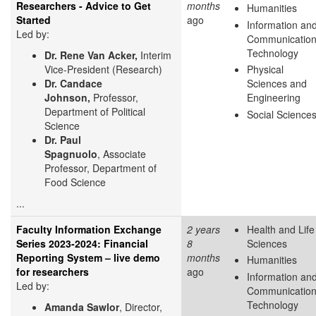
Researchers - Advice to Get
months
Humanities
Started
ago
Information an
Led by:
Communicatio
Technology
Dr. Rene Van Acker,
Interim
Vice-President (Research)
Physical
Dr. Candace
Sciences and
Johnson,
Professor,
Engineering
Department of Political
Social Science
Science
Dr. Paul
Spagnuolo
, Associate
Professor, Department of
Food Science
...
Faculty Information Exchange
2 years
Health and Life
Series 2023-2024: Financial
8
Sciences
Reporting System – live demo
months
Humanities
for researchers
ago
Information an
Led by:
Communicatio
Technology
Amanda Sawlor
, Director,