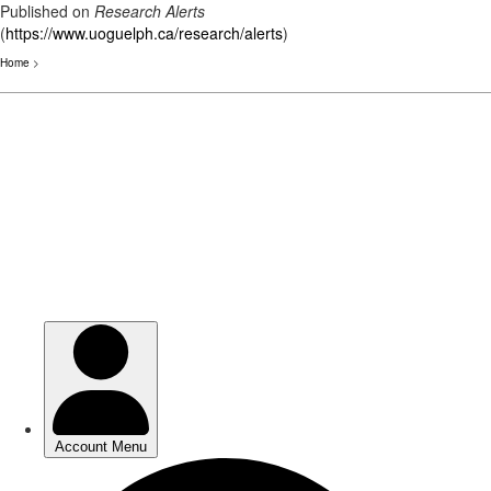
Published on
Research Alerts
(
https://www.uoguelph.ca/research/alerts
)
Home
>
Skip
to
main
content