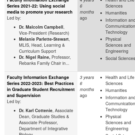
Series 2021-22: Using social
6
Sciences
media to promote your research
months
Humanities
Led by:
ago
Information an
Communicatio
Dr. Malcolm Campbell
,
Technology
Vice-President (Research)
Melanie Parlette-Stewart
,
Physical
MLIS, Head, Learning &
Sciences and
Curriculum Support
Engineering
Dr. Nigel Raine,
Professor,
Social Science
Rebanks Family Chair in...
Faculty Information Exchange
3 years
Health and Life
Series 2022-2023: Best Practices
6
Sciences
in Graduate Student Recruitment
months
Humanities
and Supervision
ago
Information an
Led by:
Communicatio
Technology
Dr. Karl Cottenie
, Associate
Dean, Graduate Studies &
Physical
Associate Professor,
Sciences and
Department of Integrative
Engineering
Biology