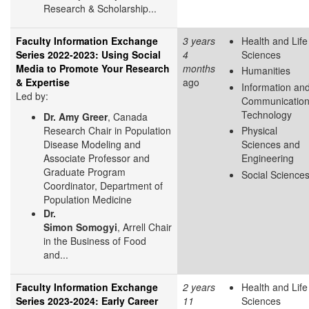
Research & Scholarship...
Faculty Information Exchange
3 years
Health and Life
Series 2022-2023: Using Social
4
Sciences
Media to Promote Your Research
months
Humanities
& Expertise
ago
Information an
Led by:
Communicatio
Technology
Dr. Amy Greer
, Canada
Research Chair in Population
Physical
Disease Modeling and
Sciences and
Associate Professor and
Engineering
Graduate Program
Social Science
Coordinator, Department of
Population Medicine
Dr.
Simon Somogyi
, Arrell Chair
in the Business of Food
and...
Faculty Information Exchange
2 years
Health and Life
Series 2023-2024: Early Career
11
Sciences