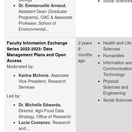
Social Science
Dr. Emmanuelle Arnaud
,
Assistant Dean (Graduate
Programs), OAC & Associate
Professor, School of
Environmental...
Faculty Information Exchange
3 years
Health and Life
Series 2022-2023: Data
9
Sciences
Management Plans and Open
months
Humanities
Access
ago
Information an
Moderated by:
Communicatio
Technology
Karina McInnis
, Associate
Vice-President, Research
Physical
Services
Sciences and
Engineering
Led by:
Social Science
Dr. Michelle Edwards
,
Director, Agri-Food Data
Strategy, Office of Research
Lucia Costanzo
, Research
and...