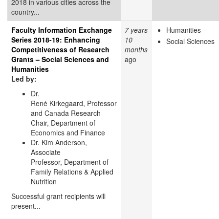
2018 in various cities across the
country...
Faculty Information Exchange
7 years
Humanities
Series 2018-19: Enhancing
10
Social Sciences
Competitiveness of Research
months
Grants – Social Sciences and
ago
Humanities
Led by:
Dr.
René Kirkegaard, Professor
and Canada Research
Chair, Department of
Economics and Finance
Dr. Kim Anderson,
Associate
Professor, Department of
Family Relations & Applied
Nutrition
Successful grant recipients will
present...