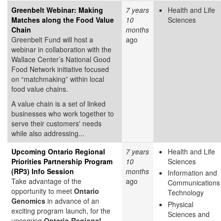
Greenbelt Webinar: Making
7 years
Health and Life
Matches along the Food Value
10
Sciences
Chain
months
Greenbelt Fund will host a
ago
webinar in collaboration with the
Wallace Center’s National Good
Food Network initiative focused
on “matchmaking” within local
food value chains.
A value chain is a set of linked
businesses who work together to
serve their customers' needs
while also addressing...
Upcoming Ontario Regional
7 years
Health and Life
Priorities Partnership Program
10
Sciences
(RP3) Info Session
months
Information and
Take advantage of the
ago
Communications
opportunity to meet
Ontario
Technology
Genomics
in advance of an
Physical
exciting program launch, for the
Sciences and
upcoming
Ontario Regional