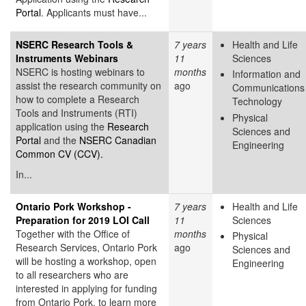
Portal
. Applicants must have...
NSERC Research Tools &
7 years
Health and Life
Instruments Webinars
11
Sciences
NSERC is hosting webinars to
months
Information and
assist the research community on
ago
Communications
how to complete a Research
Technology
Tools and Instruments (RTI)
Physical
application using the
Research
Sciences and
Portal
and the
NSERC Canadian
Engineering
Common CV (CCV).
In...
Ontario Pork Workshop -
7 years
Health and Life
Preparation for 2019 LOI Call
11
Sciences
Together with the Office of
months
Physical
Research Services, Ontario Pork
ago
Sciences and
will be hosting a workshop, open
Engineering
to all researchers who are
interested in applying for funding
from Ontario Pork, to learn more