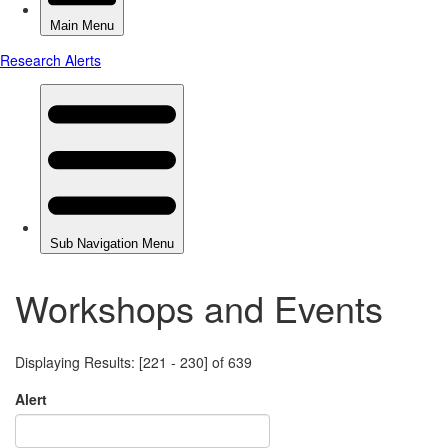
Workshops and Events
Displaying Results: [221 - 230] of 639
Alert