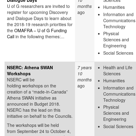
U of G researchers are invited to
months
Humanities
register for upcoming Discovery
ago
Information and
and Dialogue Days to learn about
Communications
the 2018-19 research priorities for
Technology
the
OMAFRA – U of G Funding
Physical
Call
in the following themes:...
Sciences and
Engineering
Social Sciences
NSERC: Athena SWAN
7 years
Health and Life
Workshops
10
Sciences
NSERC will be
months
Humanities
holding workshops on the
ago
Information and
creation of a “made-in-Canada”
Communications
Athena SWAN initiative as
Technology
announced in Budget 2018.
Physical
NSERC has the lead on this
Sciences and
initiative on behalf to the Councils.
Engineering
The workshops will be held
Social Sciences
from September 24 to October 4,