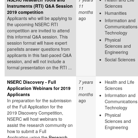
Instruments (RTI) Q&A Session
11
Sciences
2019 competition
months
Humanities
Applicants who will be applying to
ago
Information and
the upcoming NSERC RTI
Communications
competition are invited to attend
Technology
this informal Q&A session. This
Physical
session format will have expert
Sciences and
panelists answer questions from
Engineering
applicants in this fast-paced Q&A
Social Sciences
session, and will not include a
formal presentation on the RTI ...
NSERC Discovery - Full
7 years
Health and Life
Application Webinars for 2019
11
Sciences
Applicants
months
Information and
In preparation for the submission
ago
Communications
of the Full Application for the
Technology
2019 Discovery Competition,
Physical
NSERC will host webinars to
Sciences and
assist the research community on
Engineering
how to submit a Full
Application using the
Research