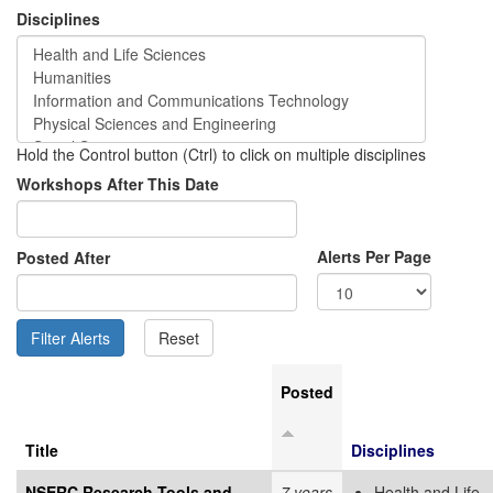
Disciplines
Hold the Control button (Ctrl) to click on multiple disciplines
Workshops After This Date
Alerts Per Page
Posted After
Posted
Title
Disciplines
NSERC Research Tools and
7 years
Health and Life