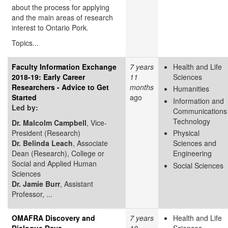
about the process for applying
and the main areas of research
interest to Ontario Pork.
Topics...
Faculty Information Exchange
7 years
Health and Life
2018-19: Early Career
11
Sciences
Researchers - Advice to Get
months
Humanities
Started
ago
Information and
Led
by:
Communications
Technology
​Dr. Malcolm Campbell
, Vice-
President (Research)
Physical
Dr. Belinda Leach
, Associate
Sciences and
Dean (Research), College or
Engineering
Social and Applied Human
Social Sciences
Sciences
Dr. Jamie Burr
, Assistant
Professor, ...
OMAFRA Discovery and
7 years
Health and Life
Dialogue Days
10
Sciences