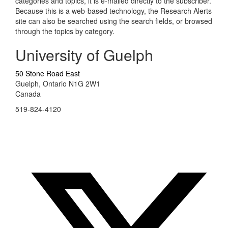
categories and topics, it is e-mailed directly to the subscriber.
Because this is a web-based technology, the Research Alerts
site can also be searched using the search fields, or browsed
through the topics by category.
University of Guelph
50 Stone Road East
Guelph, Ontario N1G 2W1
Canada
519-824-4120