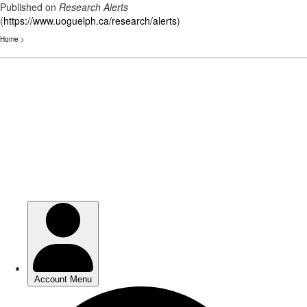
Published on
Research Alerts
(
https://www.uoguelph.ca/research/alerts
)
Home
>
Skip
to
main
content