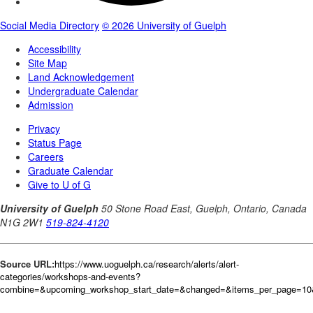
Source URL:
https://www.uoguelph.ca/research/alerts/alert-
categories/workshops-and-events?
combine=&upcoming_workshop_start_date=&changed=&items_per_page=1