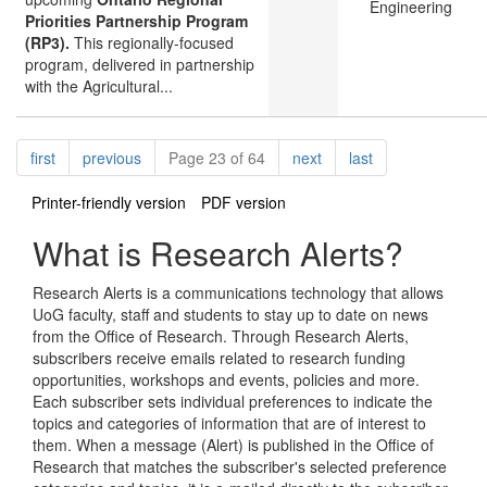
Engineering
Priorities Partnership Program
(RP3).
This regionally-focused
program, delivered in partnership
with the Agricultural...
Pagination
page
page
page
page
first
previous
Page 23 of 64
next
last
Printer-friendly version
PDF version
What is Research Alerts?
Research Alerts is a communications technology that allows
UoG faculty, staff and students to stay up to date on news
from the Office of Research. Through Research Alerts,
subscribers receive emails related to research funding
opportunities, workshops and events, policies and more.
Each subscriber sets individual preferences to indicate the
topics and categories of information that are of interest to
them. When a message (Alert) is published in the Office of
Research that matches the subscriber's selected preference