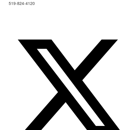
519-824-4120