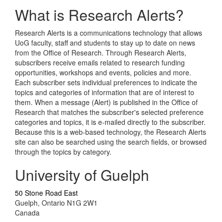
What is Research Alerts?
Research Alerts is a communications technology that allows
UoG faculty, staff and students to stay up to date on news
from the Office of Research. Through Research Alerts,
subscribers receive emails related to research funding
opportunities, workshops and events, policies and more.
Each subscriber sets individual preferences to indicate the
topics and categories of information that are of interest to
them. When a message (Alert) is published in the Office of
Research that matches the subscriber's selected preference
categories and topics, it is e-mailed directly to the subscriber.
Because this is a web-based technology, the Research Alerts
site can also be searched using the search fields, or browsed
through the topics by category.
University of Guelph
50 Stone Road East
Guelph, Ontario N1G 2W1
Canada