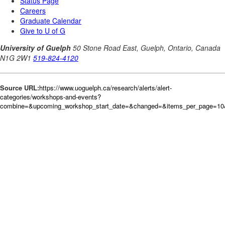
Source URL:
https://www.uoguelph.ca/research/alerts/alert-
categories/workshops-and-events?
combine=&upcoming_workshop_start_date=&changed=&items_per_page=10&