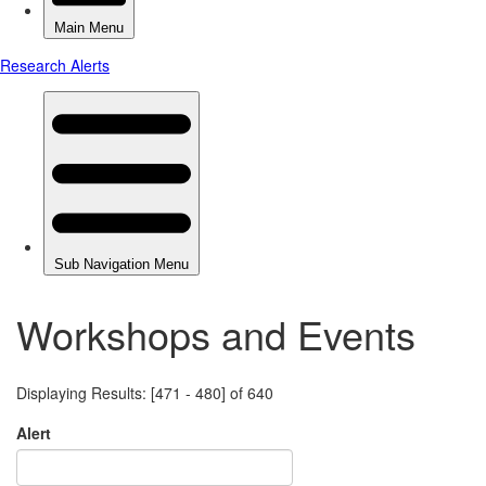
Workshops and Events
Displaying Results: [471 - 480] of 640
Alert