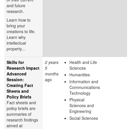
and future
research.
Learn how to
bring your
creations to life.
Learn why
intellectual
property...
Skills for
2 years
Health and Life
Research Impact
5
Sciences
Advanced
months
Humanities
Session:
ago
Information and
Creating Fact
Communications
Sheets and
Technology
Policy Briefs
Physical
Fact sheets and
Sciences and
policy briefs are
Engineering
summaries of
Social Sciences
research findings
aimed at