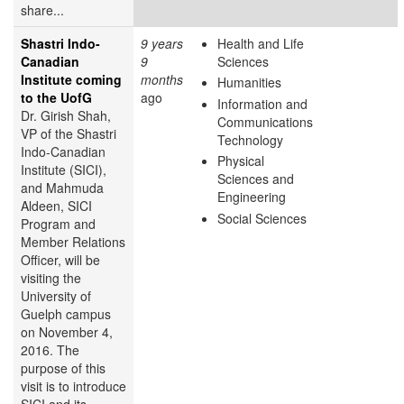
share...
Shastri Indo-
9 years
Health and Life
Canadian
9
Sciences
Institute coming
months
Humanities
to the UofG
ago
Information and
Dr. Girish Shah,
Communications
VP of the Shastri
Technology
Indo-Canadian
Physical
Institute (SICI),
Sciences and
and Mahmuda
Engineering
Aldeen, SICI
Social Sciences
Program and
Member Relations
Officer, will be
visiting the
University of
Guelph campus
on November 4,
2016. The
purpose of this
visit is to introduce
SICI and its