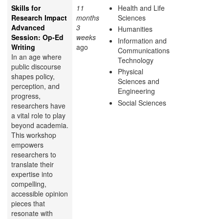
Skills for
11
Health and Life
Research Impact
months
Sciences
Advanced
3
Humanities
Session: Op-Ed
weeks
Information and
Writing
ago
Communications
In an age where
Technology
public discourse
Physical
shapes policy,
Sciences and
perception, and
Engineering
progress,
Social Sciences
researchers have
a vital role to play
beyond academia.
This workshop
empowers
researchers to
translate their
expertise into
compelling,
accessible opinion
pieces that
resonate with