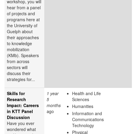
workshop, you will
hear from a panel
of projects and
programs here at
the University of
Guelph about
their approaches
to knowledge
mobilization
(KMb). Speakers
from across
sectors will
discuss their
strategies for...
Skills for
1 year
Health and Life
Research
5
Sciences
Impact: Careers
months
Humanities
in KTT Panel
ago
Information and
Discussion
Communications
Have you ever
Technology
wondered what
Physical