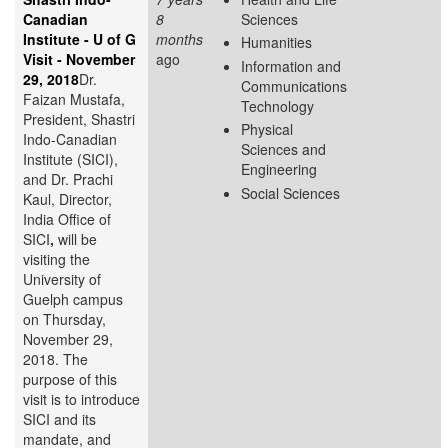
Canadian
8
Sciences
Institute - U of G
months
Humanities
Visit - November
ago
Information and
29, 2018
Dr.
Communications
Faizan Mustafa,
Technology
President, Shastri
Physical
Indo-Canadian
Sciences and
Institute (SICI),
Engineering
and Dr. Prachi
Social Sciences
Kaul, Director,
India Office of
SICI
,
will be
visiting the
University of
Guelph campus
on Thursday,
November 29,
2018. The
purpose of this
visit is to introduce
SICI and its
mandate, and