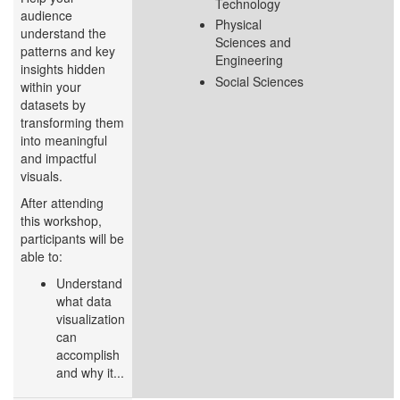
Technology
audience
Physical
understand the
Sciences and
patterns and key
Engineering
insights hidden
Social Sciences
within your
datasets by
transforming them
into meaningful
and impactful
visuals.
After attending
this workshop,
participants will be
able to:
Understand
what data
visualization
can
accomplish
and why it...