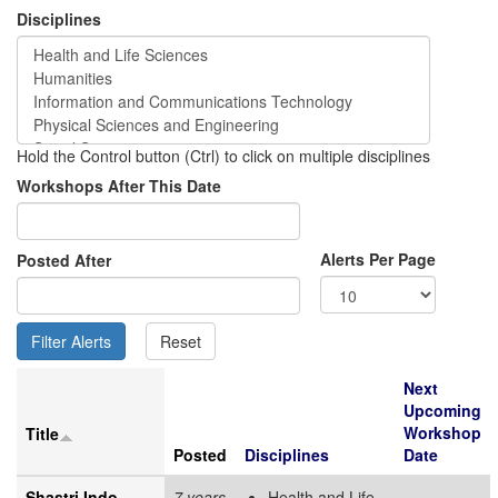
Disciplines
Hold the Control button (Ctrl) to click on multiple disciplines
Workshops After This Date
Alerts Per Page
Posted After
Next
Upcoming
Workshop
Title
Posted
Disciplines
Date
Shastri Indo-
7 years
Health and Life