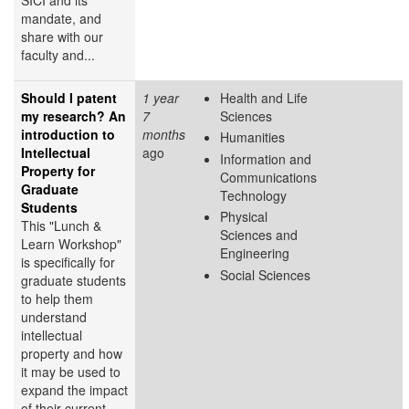
mandate, and
share with our
faculty and...
Should I patent
1 year
Health and Life
my research? An
7
Sciences
introduction to
months
Humanities
Intellectual
ago
Information and
Property for
Communications
Graduate
Technology
Students
Physical
This "Lunch &
Sciences and
Learn Workshop"
Engineering
is specifically for
Social Sciences
graduate students
to help them
understand
intellectual
property and how
it may be used to
expand the impact
of their current