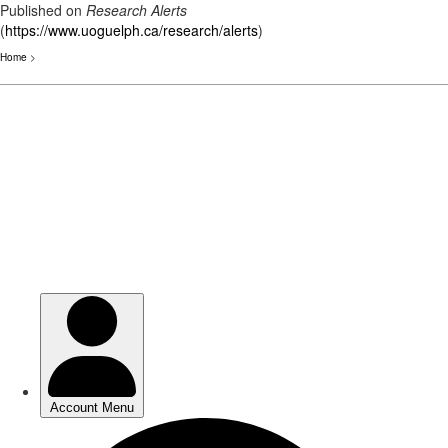
Published on
Research Alerts
(
https://www.uoguelph.ca/research/alerts
)
Home
>
Skip
to
main
content