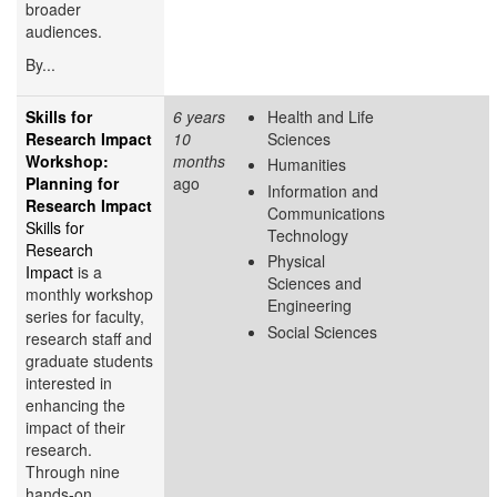
broader
audiences.
By...
Skills for
6 years
Health and Life
Research Impact
10
Sciences
Workshop:
months
Humanities
Planning for
ago
Information and
Research Impact
Communications
Skills for
Technology
Research
Physical
Impact
is a
Sciences and
monthly workshop
Engineering
series for faculty,
Social Sciences
research staff and
graduate students
interested in
enhancing the
impact of their
research.
Through nine
hands-on