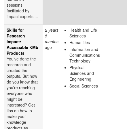
sessions
facilitated by
impact experts,...
Skills for
2 years
Health and Life
Research
5
Sciences
Impact:
months
Humanities
Accessible KMb
ago
Information and
Products
Communications
You’ve done the
Technology
research and
Physical
created the
Sciences and
outputs. But how
Engineering
do you know that
Social Sciences
you’re reaching
everyone who
might be
interested? Get
tips on how to
make your
knowledge
products as