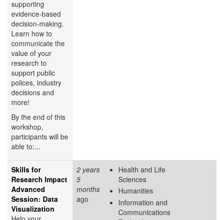
supporting
evidence-based
decision-making.
Learn how to
communicate the
value of your
research to
support public
polices, industry
decisions and
more!
By the end of this
workshop,
participants will be
able to:...
Skills for
2 years
Health and Life
Research Impact
5
Sciences
Advanced
months
Humanities
Session: Data
ago
Information and
Visualization
Communications
Help your