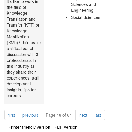
it's like to work in
Sciences and
the field of
Engineering
Knowledge
Social Sciences
Translation and
Transfer (KTT) or
Knowledge
Mobilization
(KMb)? Join us for
a virtual panel
discussion with 3
professionals in
this industry as
they share their
experiences, skill
development
insights, tips for
careers...
Pagination
page
page
page
page
first
previous
Page 48 of 64
next
last
Printer-friendly version
PDF version