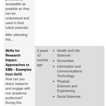
accessible as
possible so they
can be
understood and
used to their
fullest potential.
After attending
this...
Skills for
3 years
Health and Life
Research
10
Sciences
Impact:
months
Humanities
Approaches to
ago
Information and
KMb - Examples
Communications
from UofG
Technology
How can you
Physical
share research
Sciences and
and engage with
Engineering
non-academic
Social Sciences
audiences?
During this