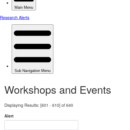
Workshops and Events
Displaying Results: [601 - 610] of 640
Alert