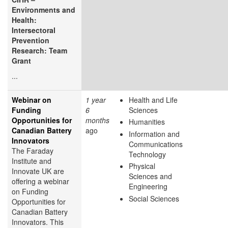
Environments and
Health:
Intersectoral
Prevention
Research: Team
Grant
...
Webinar on
1 year
Health and Life
Funding
6
Sciences
Opportunities for
months
Humanities
Canadian Battery
ago
Information and
Innovators
Communications
The Faraday
Technology
Institute and
Physical
Innovate UK are
Sciences and
offering a webinar
Engineering
on Funding
Social Sciences
Opportunities for
Canadian Battery
Innovators. This