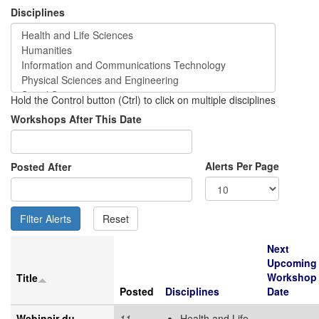
Disciplines
Hold the Control button (Ctrl) to click on multiple disciplines
Workshops After This Date
Alerts Per Page
Posted After
Next
Upcoming
Workshop
Title
Posted
Disciplines
Date
Webinair du
11
Health and Life