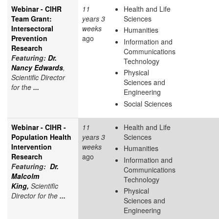
Webinar - CIHR
11
Health and Life
Team Grant:
years 3
Sciences
Intersectoral
weeks
Humanities
Prevention
ago
Information and
Research
Communications
Featuring:
Dr.
Technology
Nancy Edwards
,
Physical
Scientific Director
Sciences and
for the
...
Engineering
Social Sciences
Webinar - CIHR -
11
Health and Life
Population Health
years 3
Sciences
Intervention
weeks
Humanities
Research
ago
Information and
Featuring:
Dr.
Communications
Malcolm
Technology
King,
Scientific
Physical
Director for the
...
Sciences and
Engineering