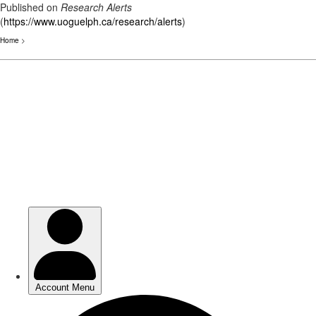
Published on
Research Alerts
(
https://www.uoguelph.ca/research/alerts
)
Home
>
Skip
to
main
content