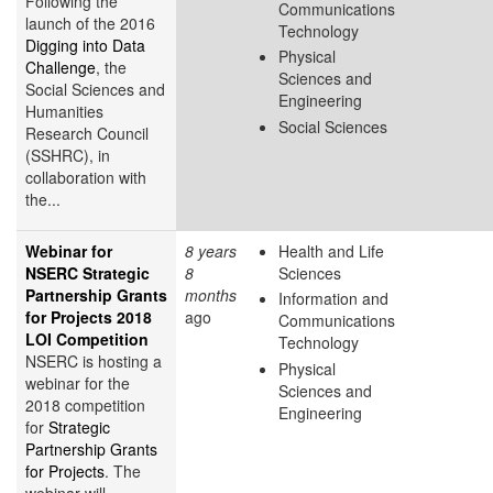
Following the
Communications
launch of the 2016
Technology
Digging into Data
Physical
Challenge
, the
Sciences and
Social Sciences and
Engineering
Humanities
Social Sciences
Research Council
(SSHRC), in
collaboration with
the...
Webinar for
8 years
Health and Life
NSERC Strategic
8
Sciences
Partnership Grants
months
Information and
for Projects 2018
ago
Communications
LOI Competition
Technology
NSERC is hosting a
Physical
webinar for the
Sciences and
2018 competition
Engineering
for
Strategic
Partnership Grants
for Projects
. The
webinar will