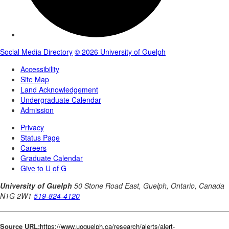
Source URL:
https://www.uoguelph.ca/research/alerts/alert-