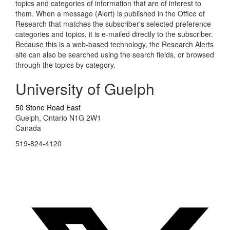
topics and categories of information that are of interest to
them. When a message (Alert) is published in the Office of
Research that matches the subscriber's selected preference
categories and topics, it is e-mailed directly to the subscriber.
Because this is a web-based technology, the Research Alerts
site can also be searched using the search fields, or browsed
through the topics by category.
University of Guelph
50 Stone Road East
Guelph, Ontario N1G 2W1
Canada
519-824-4120