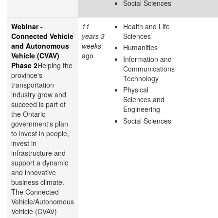
Social Sciences
Webinar -
11
Health and Life
Connected Vehicle
years 3
Sciences
and Autonomous
weeks
Humanities
Vehicle (CVAV)
ago
Information and
Phase 2
Helping the
Communications
province's
Technology
transportation
Physical
industry grow and
Sciences and
succeed is part of
Engineering
the Ontario
Social Sciences
government's plan
to invest in people,
invest in
infrastructure and
support a dynamic
and innovative
business climate.
The Connected
Vehicle/Autonomous
Vehicle (CVAV)