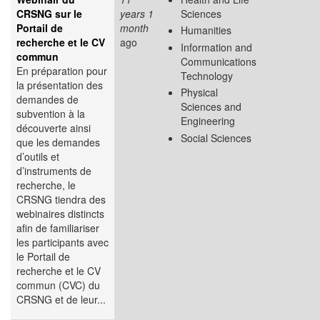
CRSNG sur le
years 1
Sciences
Portail de
month
Humanities
recherche et le CV
ago
Information and
commun
Communications
En préparation pour
Technology
la présentation des
Physical
demandes de
Sciences and
subvention à la
Engineering
découverte ainsi
Social Sciences
que les demandes
d’outils et
d’instruments de
recherche, le
CRSNG tiendra des
webinaires distincts
afin de familiariser
les participants avec
le Portail de
recherche et le CV
commun (CVC) du
CRSNG et de leur...