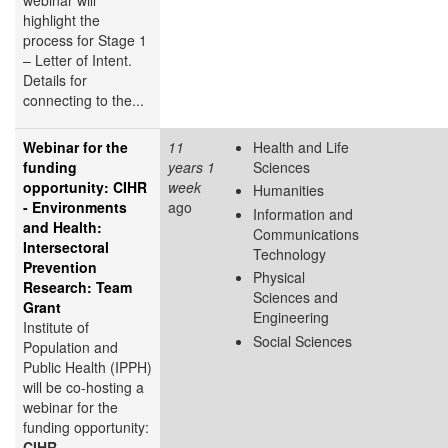
highlight the
process for Stage 1
– Letter of Intent.
Details for
connecting to the...
Webinar for the
11
Health and Life
funding
years 1
Sciences
opportunity: CIHR
week
Humanities
- Environments
ago
Information and
and Health:
Communications
Intersectoral
Technology
Prevention
Physical
Research: Team
Sciences and
Grant
Engineering
Institute of
Social Sciences
Population and
Public Health (IPPH)
will be co-hosting a
webinar for the
funding opportunity:
CIHR –