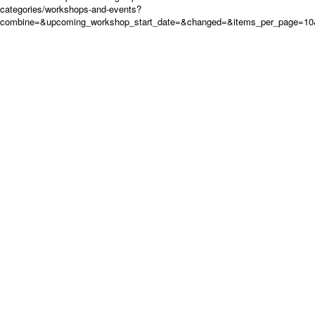
categories/workshops-and-events?
combine=&upcoming_workshop_start_date=&changed=&items_per_page=10&