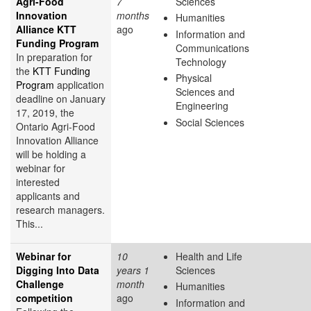
Agri-Food
7
Sciences
Innovation
months
Humanities
Alliance KTT
ago
Information and
Funding Program
Communications
In preparation for
Technology
the
KTT Funding
Physical
Program
application
Sciences and
deadline on January
Engineering
17, 2019, the
Social Sciences
Ontario Agri-Food
Innovation Alliance
will be holding a
webinar for
interested
applicants and
research managers.
This...
Webinar for
10
Health and Life
Digging Into Data
years 1
Sciences
Challenge
month
Humanities
competition
ago
Information and