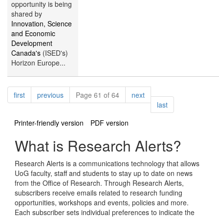
opportunity is being
shared by
Innovation, Science
and Economic
Development
Canada's
(ISED's)
Horizon Europe...
Pagination
page
page
page
first
previous
Page 61 of 64
next
page
last
Printer-friendly version
PDF version
What is Research Alerts?
Research Alerts is a communications technology that allows
UoG faculty, staff and students to stay up to date on news
from the Office of Research. Through Research Alerts,
subscribers receive emails related to research funding
opportunities, workshops and events, policies and more.
Each subscriber sets individual preferences to indicate the