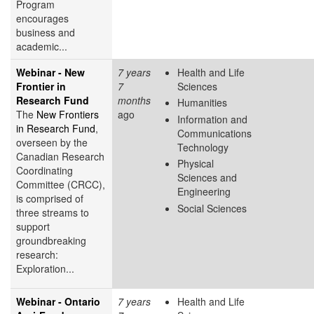
Program
encourages
business and
academic...
Webinar - New
7 years
Health and Life
Frontier in
7
Sciences
Research Fund
months
Humanities
The
New Frontiers
ago
Information and
in Research Fund
,
Communications
overseen by the
Technology
Canadian Research
Physical
Coordinating
Sciences and
Committee (CRCC),
Engineering
is comprised of
Social Sciences
three streams to
support
groundbreaking
research:
Exploration...
Webinar - Ontario
7 years
Health and Life