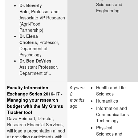
Sciences and
Dr. Beverly
Engineering
Hale
, Professor and
Associate VP Research
(Agri-Food
Partnership)
Dr. Elena
Choleris
, Professor,
Department of
Psychology
Dr. Ben DeVries
,
Assistant Professor,
Department of...
Faculty Information
9 years
Health and Life
Exchange Series 2016-17 -
2
Sciences
Managing your research
months
Humanities
budget with the My Grants
ago
Information and
Tracker tool
Communications
Dave Reinhart, Director,
Technology
Research Financial Services,
Physical
will lead a presentation aimed
Sciences and
at providing participants with