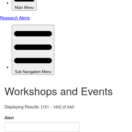
Workshops and Events
Displaying Results: [151 - 160] of 640
Alert