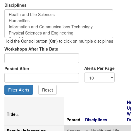
Disciplines
Hold the Control button (Ctrl) to click on multiple disciplines
Workshops After This Date
Alerts Per Page
Posted After
N
U
W
Title
Posted
Disciplines
D
Faculty Information
4 years
Health and Life