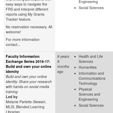
Engineering
easy ways to navigate the
Social Sciences
FRS and interpret different
reports using My Grants
Tracker feature.
No reservation necessary. All
welcome!
For more information
contact...
Faculty Information
9 years
Health and Life
Exchange Series 2016-17:
9
Sciences
Build and own your online
months
Humanities
identity
ago
Information and
Build and own your online
Communications
identity: Share your research
Technology
with hands-on social media
Physical
training
Sciences and
Led by
Engineering
Melanie Parlette-Stewart,
Social Sciences
MLIS, Blended Learning
Librarian