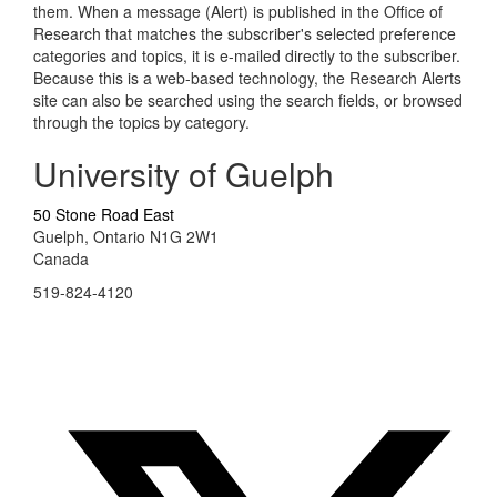
them. When a message (Alert) is published in the Office of
Research that matches the subscriber's selected preference
categories and topics, it is e-mailed directly to the subscriber.
Because this is a web-based technology, the Research Alerts
site can also be searched using the search fields, or browsed
through the topics by category.
University of Guelph
50 Stone Road East
Guelph, Ontario N1G 2W1
Canada
519-824-4120