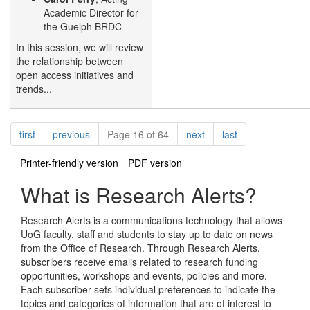
Academic Director for
the Guelph BRDC
In this session, we will review
the relationship between
open access initiatives and
trends...
Pagination
page
page
page
page
first
previous
Page 16 of 64
next
last
Printer-friendly version
PDF version
What is Research Alerts?
Research Alerts is a communications technology that allows
UoG faculty, staff and students to stay up to date on news
from the Office of Research. Through Research Alerts,
subscribers receive emails related to research funding
opportunities, workshops and events, policies and more.
Each subscriber sets individual preferences to indicate the
topics and categories of information that are of interest to