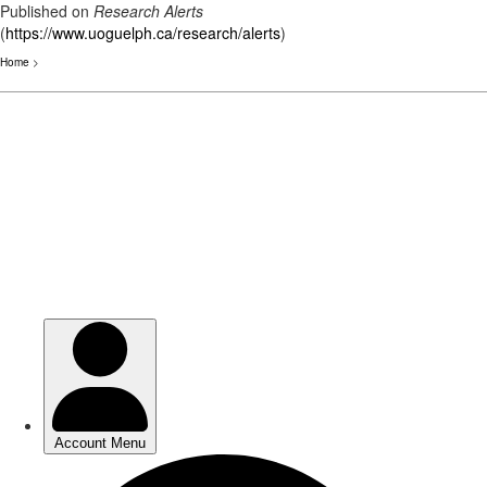
Published on
Research Alerts
(
https://www.uoguelph.ca/research/alerts
)
Home
>
Skip
to
main
content