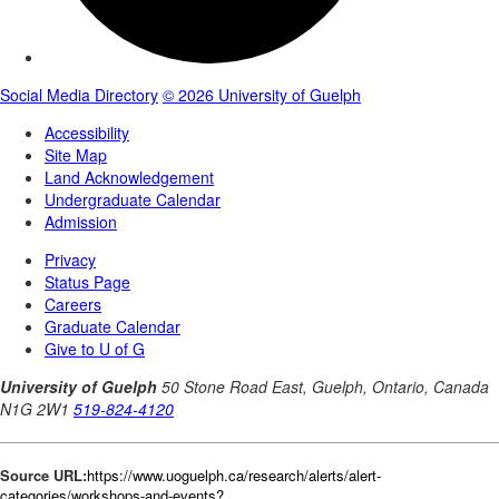
Source URL:
https://www.uoguelph.ca/research/alerts/alert-
categories/workshops-and-events?