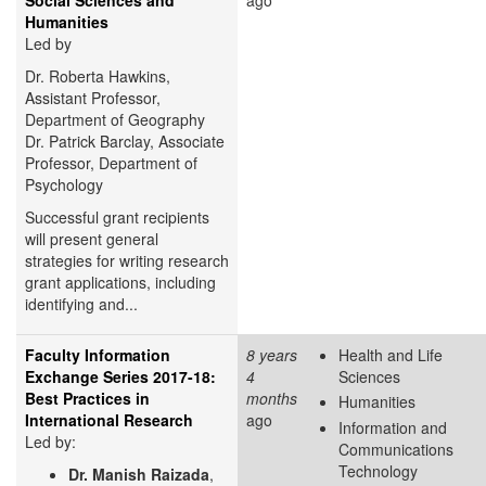
Humanities
Led by
Dr. Roberta Hawkins,
Assistant Professor,
Department of Geography
Dr. Patrick Barclay, Associate
Professor, Department of
Psychology
Successful grant recipients
will present general
strategies for writing research
grant applications, including
identifying and...
Faculty Information
8 years
Health and Life
Exchange Series 2017-18:
4
Sciences
Best Practices in
months
Humanities
International Research
ago
Information and
Led by:
Communications
Technology
Dr. Manish Raizada
,