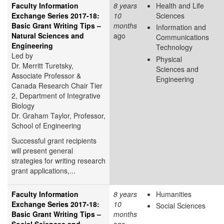
Faculty Information
8 years
Health and Life
Exchange Series 2017-18:
10
Sciences
Basic Grant Writing Tips –
months
Information and
Natural Sciences and
ago
Communications
Engineering
Technology
Led by
Physical
Dr. Merritt Turetsky,
Sciences and
Associate Professor &
Engineering
Canada Research Chair Tier
2, Department of Integrative
Biology
Dr. Graham Taylor, Professor,
School of Engineering
Successful grant recipients
will present general
strategies for writing research
grant applications,...
Faculty Information
8 years
Humanities
Exchange Series 2017-18:
10
Social Sciences
Basic Grant Writing Tips –
months
Social Sciences and
ago