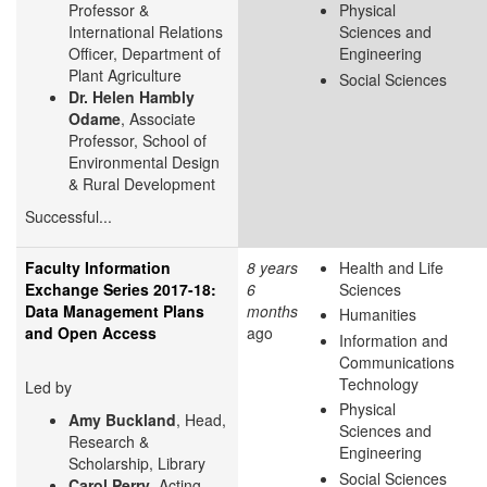
Professor &
Physical
International Relations
Sciences and
Officer, Department of
Engineering
Plant Agriculture
Social Sciences
Dr. Helen Hambly
Odame
, Associate
Professor, School of
Environmental Design
& Rural Development
Successful...
Faculty Information
8 years
Health and Life
Exchange Series 2017-18:
6
Sciences
Data Management Plans
months
Humanities
and Open Access
ago
Information and
Communications
Technology
Led by
Physical
Amy Buckland
, Head,
Sciences and
Research &
Engineering
Scholarship, Library
Social Sciences
Carol Perry
, Acting