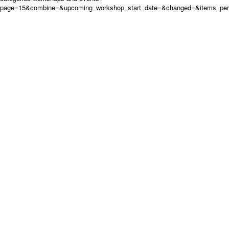
page=15&combine=&upcoming_workshop_start_date=&changed=&items_per_