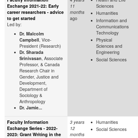
Exchange 2021-22: Early
11
Sciences
career researchers - advice
months
Humanities
to get started
ago
Information and
Led by:
Communications
Technology
Dr. Malcolm
Campbell
, Vice-
Physical
President (Research)
Sciences and
Dr. Sharada
Engineering
Srinivasan
, Associate
Social Sciences
Professor, & Canada
Research Chair in
Gender, Justice and
Development,
Department of
Sociology &
Anthropology
Dr. Jamie...
Faculty Information
3 years
Humanities
Exchange Series - 2022-
12
Social Sciences
2023: Grant Writing in the
months