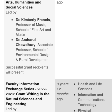
Arts, Humanities and
ago
Social Sciences
Led by
Dr. Kimberly Francis
,
Professor of Music,
School of Fine Art and
Music
Dr. Ataharul
Chowdhury
, Associate
Professor, School of
Environmental Design
& Rural Development
Successful grant recipients
will present...
Faculty Information
3 years
Health and Life
Exchange Series - 2022-
12
Sciences
2023: Grant Writing in the
months
Information and
Natural Sciences and
ago
Communications
Engineering
Technology
Led by
Physical