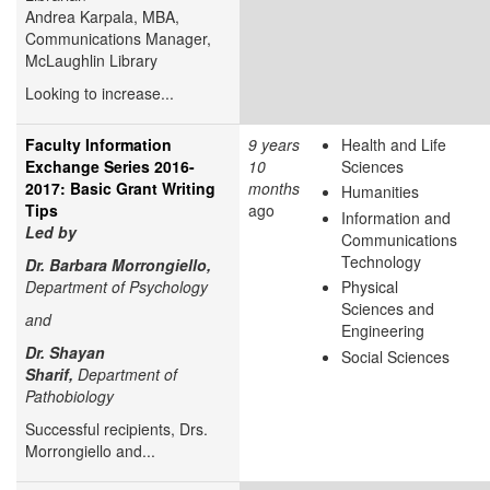
Andrea Karpala, MBA,
Communications Manager,
McLaughlin Library
Looking to increase...
Faculty Information
9 years
Health and Life
Exchange Series 2016-
10
Sciences
2017: Basic Grant Writing
months
Humanities
Tips
ago
Information and
Led by
Communications
Technology
Dr. Barbara Morrongiello,
Department of Psychology
Physical
Sciences and
and
Engineering
Dr. Shayan
Social Sciences
Sharif,
Department of
Pathobiology
Successful recipients, Drs.
Morrongiello and...