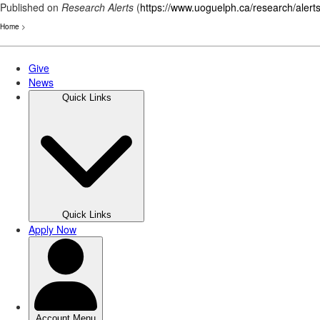
Published on
Research Alerts
(
https://www.uoguelph.ca/research/alert
Home
>
Skip
to
main
content