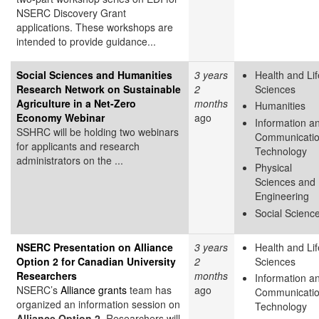
NSERC Discovery Grant
applications. These workshops are
intended to provide guidance...
Social Sciences and Humanities
3 years
Health and Lif
Research Network on Sustainable
2
Sciences
Agriculture in a Net-Zero
months
Humanities
Economy Webinar
ago
Information a
SSHRC will be holding two webinars
Communicati
for applicants and research
Technology
administrators on the ...
Physical
Sciences and
Engineering
Social Scienc
NSERC Presentation on Alliance
3 years
Health and Lif
Option 2 for Canadian University
2
Sciences
Researchers
months
Information a
NSERC’s
Alliance grants
team has
ago
Communicati
organized an information session on
Technology
Alliance Option 2
. Researchers will