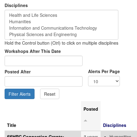
Disciplines
Hold the Control button (Ctrl) to click on multiple disciplines
Workshops After This Date
Alerts Per Page
Posted After
Posted
Title
Disciplines
SSHRC Connection Grants:
3 years
Humanities