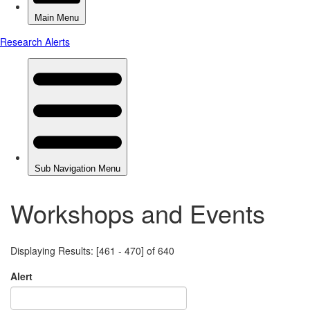
Workshops and Events
Displaying Results: [461 - 470] of 640
Alert