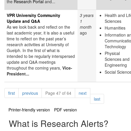
the
Research Portal
and...
VPR University Community
3 years
Health and Lif
Update and Q&A
1
Sciences
As we look back and reflect on the
month
Humanities
last academic year, it is also a useful
ago
Information a
time to reflect on the past year’s
Communicati
research activities at University of
Technology
Guelph. In the first of what is
Physical
intended to be regularly interspersed
Sciences and
update and Q&A meetings
Engineering
throughout the coming years,
Vice-
Social Scienc
President...
Pagination
page
page
page
first
previous
Page 47 of 64
next
page
last
Printer-friendly version
PDF version
What is Research Alerts?