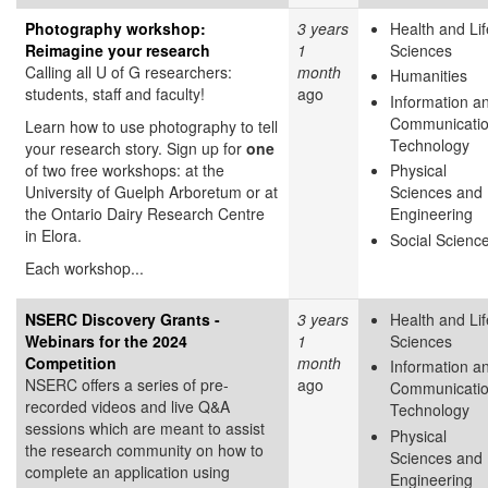
Photography workshop:
3 years
Health and Lif
Reimagine your research
1
Sciences
Calling all U of G researchers:
month
Humanities
students, staff and faculty!
ago
Information a
Communicati
Learn how to use photography to tell
Technology
your research story. Sign up for
one
of two free workshops: at the
Physical
University of Guelph Arboretum or at
Sciences and
the Ontario Dairy Research Centre
Engineering
in Elora.
Social Scienc
Each workshop...
NSERC Discovery Grants -
3 years
Health and Lif
Webinars for the 2024
1
Sciences
Competition
month
Information a
NSERC offers a series of pre-
ago
Communicati
recorded videos and live Q&A
Technology
sessions which are meant to assist
Physical
the research community on how to
Sciences and
complete an application using
Engineering