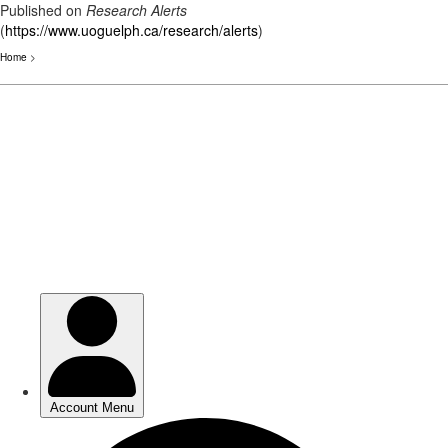
Published on
Research Alerts
(
https://www.uoguelph.ca/research/alerts
)
Home
>
Skip
to
main
content