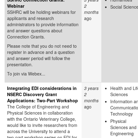
Webinar
2
Social Scienc
SSHRC will be holding webinars for
months
applicants and research
ago
administrators to provide information
and answer questions about
Connection Grants.
Please note that you do not need to
register in advance and a question
and answer period will follow the
presentation.
To join via Webex...
Integrating EDI considerations in
3 years
Health and Lif
NSERC Discovery Grant
2
Sciences
Applications: Two-Part Workshop
months
Information a
The College of Engineering and
ago
Communicati
Physical Sciences in collaboration
Technology
with the Ontario Veterinary College,
Physical
would like to invite researchers from
Sciences and
across the University to attend a
Engineering
two-part workshop series on EDI for