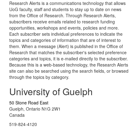
Research Alerts is a communications technology that allows
UoG faculty, staff and students to stay up to date on news
from the Office of Research. Through Research Alerts,
subscribers receive emails related to research funding
opportunities, workshops and events, policies and more.
Each subscriber sets individual preferences to indicate the
topics and categories of information that are of interest to
them. When a message (Alert) is published in the Office of
Research that matches the subscriber's selected preference
categories and topics, it is e-mailed directly to the subscriber.
Because this is a web-based technology, the Research Alerts
site can also be searched using the search fields, or browsed
through the topics by category.
University of Guelph
50 Stone Road East
Guelph, Ontario N1G 2W1
Canada
519-824-4120