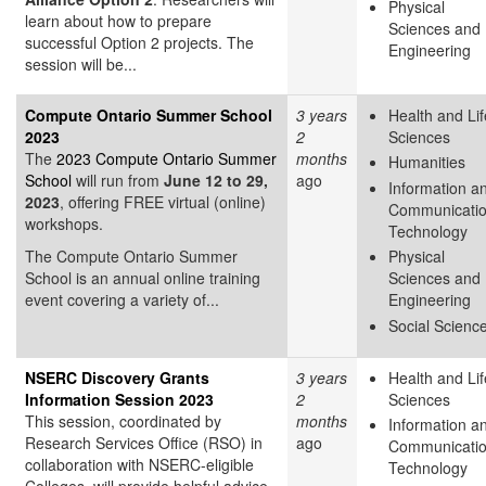
Physical
learn about how to prepare
Sciences and
successful Option 2 projects. The
Engineering
session will be...
Compute Ontario Summer School
3 years
Health and Lif
2023
2
Sciences
The
2023 Compute Ontario Summer
months
Humanities
School
will run from
June 12 to 29,
ago
Information a
2023
, offering FREE virtual (online)
Communicati
workshops.
Technology
The Compute Ontario Summer
Physical
School is an annual online training
Sciences and
event covering a variety of...
Engineering
Social Scienc
NSERC Discovery Grants
3 years
Health and Lif
Information Session 2023
2
Sciences
This session, coordinated by
months
Information a
Research Services Office (RSO) in
ago
Communicati
collaboration with NSERC-eligible
Technology
Colleges, will provide helpful advice