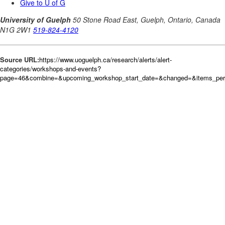
Source URL:
https://www.uoguelph.ca/research/alerts/alert-
categories/workshops-and-events?
page=46&combine=&upcoming_workshop_start_date=&changed=&items_pe