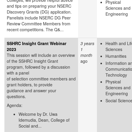
Physical
and tips on preparing your NSERC
Sciences and
Discovery Grants (DG) application.
Engineering
Panelists include NSERC DG Peer
Review Committee Members from
recent competitions. The Q&...
SSHRC Insight Grant Webinar
3 years
Health and Lif
2023
1
Sciences
This session will include an overview
month
Humanities
of the SSHRC Insight Grant
ago
Information a
program, followed by a discussion
Communicati
with a panel
Technology
of selection committee members and
Physical
grant holders, to provide
Sciences and
guidance and answer your
Engineering
questions.
Social Scienc
Agenda:
Welcome by Dr. Uwa
Idemudia, Dean, College of
Social and...