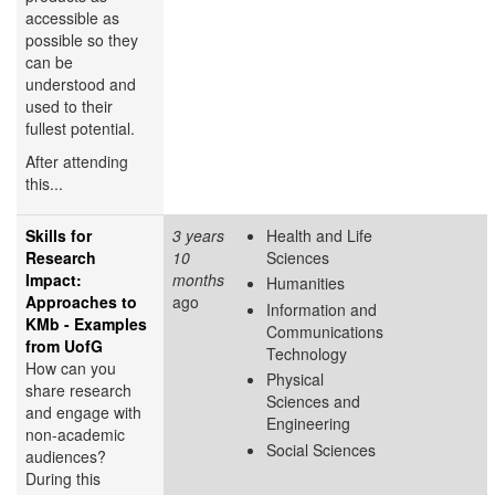
accessible as
possible so they
can be
understood and
used to their
fullest potential.
After attending
this...
Skills for
3 years
Health and Life
Research
10
Sciences
Impact:
months
Humanities
Approaches to
ago
Information and
KMb - Examples
Communications
from UofG
Technology
How can you
Physical
share research
Sciences and
and engage with
Engineering
non-academic
Social Sciences
audiences?
During this