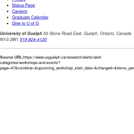
Source URL:
https://www.uoguelph.ca/research/alerts/alert-
categories/workshops-and-events?
page=47&combine=&upcoming_workshop_start_date=&changed=&items_per_