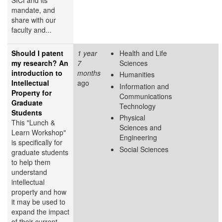
mandate, and
share with our
faculty and...
Should I patent
1 year
Health and Life
my research? An
7
Sciences
introduction to
months
Humanities
Intellectual
ago
Information and
Property for
Communications
Graduate
Technology
Students
Physical
This "Lunch &
Sciences and
Learn Workshop"
Engineering
is specifically for
Social Sciences
graduate students
to help them
understand
intellectual
property and how
it may be used to
expand the impact
of their current