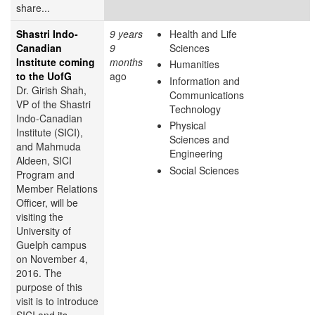
share...
Shastri Indo-
9 years
Health and Life
Canadian
9
Sciences
Institute coming
months
Humanities
to the UofG
ago
Information and
Dr. Girish Shah,
Communications
VP of the Shastri
Technology
Indo-Canadian
Physical
Institute (SICI),
Sciences and
and Mahmuda
Engineering
Aldeen, SICI
Social Sciences
Program and
Member Relations
Officer, will be
visiting the
University of
Guelph campus
on November 4,
2016. The
purpose of this
visit is to introduce
SICI and its