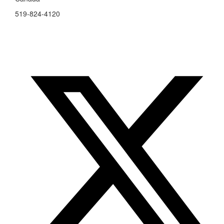
519-824-4120