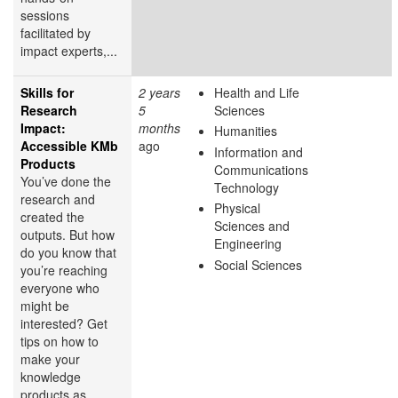
sessions
facilitated by
impact experts,...
Skills for
2 years
Health and Life
Research
5
Sciences
Impact:
months
Humanities
Accessible KMb
ago
Information and
Products
Communications
You’ve done the
Technology
research and
Physical
created the
Sciences and
outputs. But how
Engineering
do you know that
Social Sciences
you’re reaching
everyone who
might be
interested? Get
tips on how to
make your
knowledge
products as