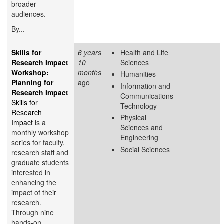
broader
audiences.
By...
Skills for
6 years
Health and Life
Research Impact
10
Sciences
Workshop:
months
Humanities
Planning for
ago
Information and
Research Impact
Communications
Skills for
Technology
Research
Physical
Impact
is a
Sciences and
monthly workshop
Engineering
series for faculty,
Social Sciences
research staff and
graduate students
interested in
enhancing the
impact of their
research.
Through nine
hands-on