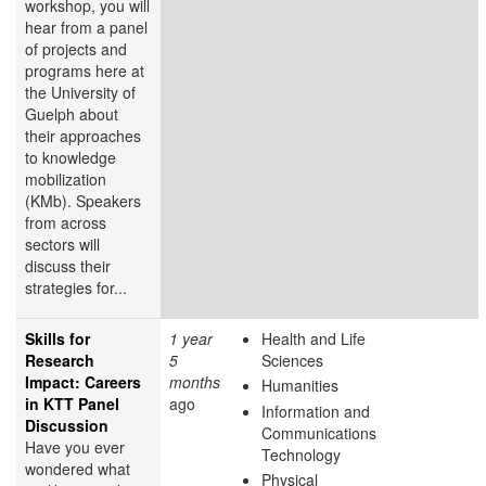
workshop, you will
hear from a panel
of projects and
programs here at
the University of
Guelph about
their approaches
to knowledge
mobilization
(KMb). Speakers
from across
sectors will
discuss their
strategies for...
Skills for
1 year
Health and Life
Research
5
Sciences
Impact: Careers
months
Humanities
in KTT Panel
ago
Information and
Discussion
Communications
Have you ever
Technology
wondered what
Physical