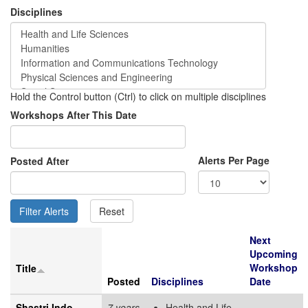
Disciplines
Hold the Control button (Ctrl) to click on multiple disciplines
Workshops After This Date
Alerts Per Page
Posted After
Next
Upcoming
Workshop
Title
Posted
Disciplines
Date
Shastri Indo-
7 years
Health and Life