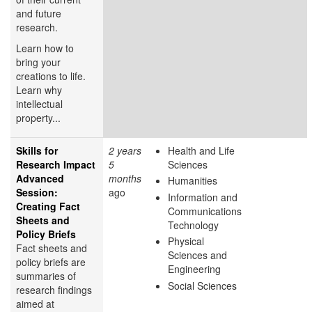
and future
research.
Learn how to
bring your
creations to life.
Learn why
intellectual
property...
Skills for
2 years
Health and Life
Research Impact
5
Sciences
Advanced
months
Humanities
Session:
ago
Information and
Creating Fact
Communications
Sheets and
Technology
Policy Briefs
Physical
Fact sheets and
Sciences and
policy briefs are
Engineering
summaries of
Social Sciences
research findings
aimed at