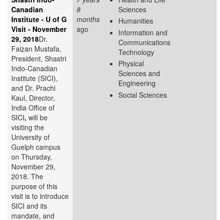
Canadian
8
Sciences
Institute - U of G
months
Humanities
Visit - November
ago
Information and
29, 2018
Dr.
Communications
Faizan Mustafa,
Technology
President, Shastri
Physical
Indo-Canadian
Sciences and
Institute (SICI),
Engineering
and Dr. Prachi
Social Sciences
Kaul, Director,
India Office of
SICI
,
will be
visiting the
University of
Guelph campus
on Thursday,
November 29,
2018. The
purpose of this
visit is to introduce
SICI and its
mandate, and