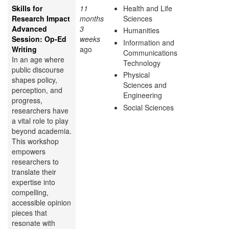
Skills for
11
Health and Life
Research Impact
months
Sciences
Advanced
3
Humanities
Session: Op-Ed
weeks
Information and
Writing
ago
Communications
In an age where
Technology
public discourse
Physical
shapes policy,
Sciences and
perception, and
Engineering
progress,
Social Sciences
researchers have
a vital role to play
beyond academia.
This workshop
empowers
researchers to
translate their
expertise into
compelling,
accessible opinion
pieces that
resonate with