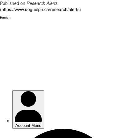
Published on
Research Alerts
(
https://www.uoguelph.ca/research/alerts
)
Home
>
Skip
to
main
content