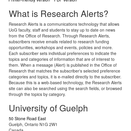
What is Research Alerts?
Research Alerts is a communications technology that allows
UoG faculty, staff and students to stay up to date on news
from the Office of Research. Through Research Alerts,
subscribers receive emails related to research funding
opportunities, workshops and events, policies and more.
Each subscriber sets individual preferences to indicate the
topics and categories of information that are of interest to
them. When a message (Alert) is published in the Office of
Research that matches the subscriber's selected preference
categories and topics, it is e-mailed directly to the subscriber.
Because this is a web-based technology, the Research Alerts
site can also be searched using the search fields, or browsed
through the topics by category.
University of Guelph
50 Stone Road East
Guelph, Ontario N1G 2W1
Canada