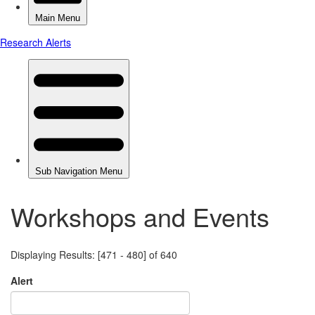
Workshops and Events
Displaying Results: [471 - 480] of 640
Alert