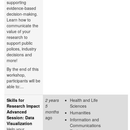
supporting
evidence-based
decision-making.
Learn how to
communicate the
value of your
research to
support public
polices, industry
decisions and
more!
By the end of this
workshop,
participants will be
able to:...
Skills for
2 years
Health and Life
Research Impact
5
Sciences
Advanced
months
Humanities
Session: Data
ago
Information and
Visualization
Communications
Help your