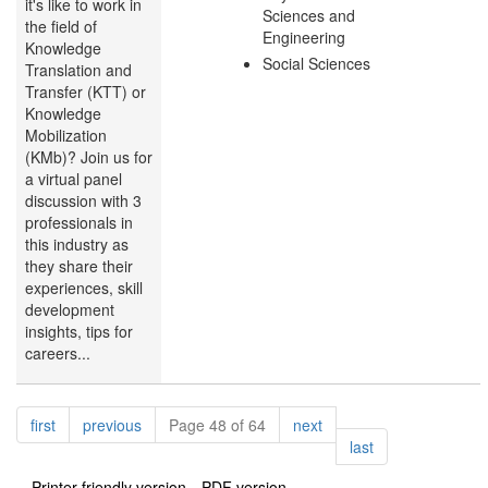
it's like to work in
Sciences and
the field of
Engineering
Knowledge
Social Sciences
Translation and
Transfer (KTT) or
Knowledge
Mobilization
(KMb)? Join us for
a virtual panel
discussion with 3
professionals in
this industry as
they share their
experiences, skill
development
insights, tips for
careers...
Pagination
page
page
page
first
previous
Page 48 of 64
next
page
last
Printer-friendly version
PDF version