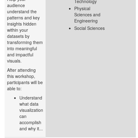
Technology
audience
Physical
understand the
Sciences and
patterns and key
Engineering
insights hidden
Social Sciences
within your
datasets by
transforming them
into meaningful
and impactful
visuals.
After attending
this workshop,
participants will be
able to:
Understand
what data
visualization
can
accomplish
and why it...