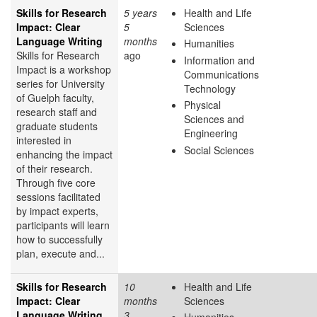
Skills for Research
5 years
Health and Life
Impact: Clear
5
Sciences
Language Writing
months
Humanities
Skills for Research
ago
Information and
Impact is a workshop
Communications
series for University
Technology
of Guelph faculty,
Physical
research staff and
Sciences and
graduate students
Engineering
interested in
Social Sciences
enhancing the impact
of their research.
Through five core
sessions facilitated
by impact experts,
participants will learn
how to successfully
plan, execute and...
Skills for Research
10
Health and Life
Impact: Clear
months
Sciences
Language Writing
3