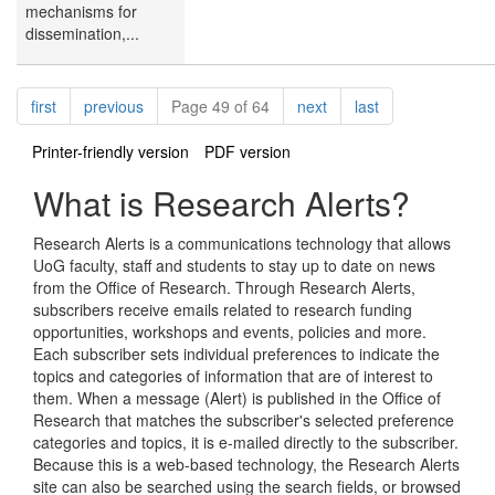
mechanisms for
dissemination,...
Pagination
page
page
page
page
first
previous
Page 49 of 64
next
last
Printer-friendly version
PDF version
What is Research Alerts?
Research Alerts is a communications technology that allows
UoG faculty, staff and students to stay up to date on news
from the Office of Research. Through Research Alerts,
subscribers receive emails related to research funding
opportunities, workshops and events, policies and more.
Each subscriber sets individual preferences to indicate the
topics and categories of information that are of interest to
them. When a message (Alert) is published in the Office of
Research that matches the subscriber's selected preference
categories and topics, it is e-mailed directly to the subscriber.
Because this is a web-based technology, the Research Alerts
site can also be searched using the search fields, or browsed