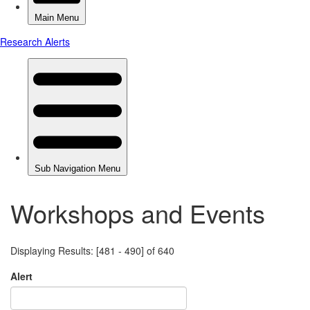
Workshops and Events
Displaying Results: [481 - 490] of 640
Alert