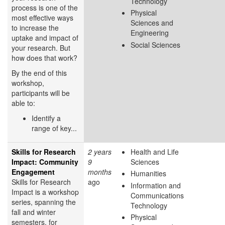
Technology
process is one of the
Physical
most effective ways
Sciences and
to increase the
Engineering
uptake and impact of
Social Sciences
your research. But
how does that work?
By the end of this
workshop,
participants will be
able to:
Identify a
range of key...
Skills for Research
2 years
Health and Life
Impact: Community
9
Sciences
Engagement
months
Humanities
Skills for Research
ago
Information and
Impact is a workshop
Communications
series, spanning the
Technology
fall and winter
Physical
semesters, for