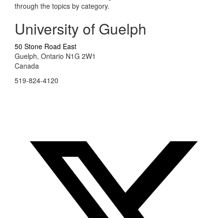
through the topics by category.
University of Guelph
50 Stone Road East
Guelph, Ontario N1G 2W1
Canada
519-824-4120