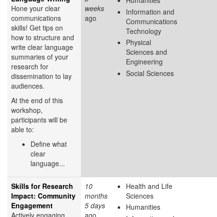
Humanities
Hone your clear
weeks
Information and
communications
ago
Communications
skills! Get tips on
Technology
how to structure and
Physical
write clear language
Sciences and
summaries of your
Engineering
research for
Social Sciences
dissemination to lay
audiences.
At the end of this
workshop,
participants will be
able to:
Define what
clear
language...
Skills for Research
10
Health and Life
Impact: Community
months
Sciences
Engagement
5 days
Humanities
Actively engaging
ago