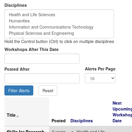
Disciplines
Hold the Control button (Ctrl) to click on multiple disciplines
Workshops After This Date
Alerts Per Page
Posted After
Next
Upcomin
Worksho
Title
Posted
Disciplines
Date
Skills for Research
3 years
Health and Life