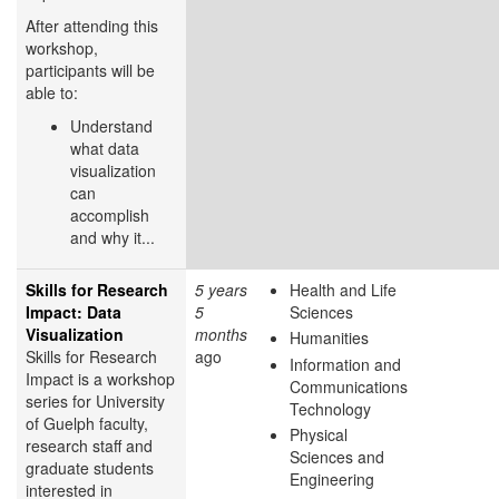
After attending this
workshop,
participants will be
able to:
Understand
what data
visualization
can
accomplish
and why it...
Skills for Research
5 years
Health and Life
Impact: Data
5
Sciences
Visualization
months
Humanities
Skills for Research
ago
Information and
Impact is a workshop
Communications
series for University
Technology
of Guelph faculty,
Physical
research staff and
Sciences and
graduate students
Engineering
interested in