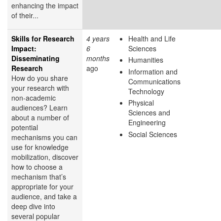
enhancing the impact
of their...
Skills for Research
4 years
Health and Life
Impact:
6
Sciences
Disseminating
months
Humanities
Research
ago
Information and
How do you share
Communications
your research with
Technology
non-academic
Physical
audiences? Learn
Sciences and
about a number of
Engineering
potential
Social Sciences
mechanisms you can
use for knowledge
mobilization, discover
how to choose a
mechanism that’s
appropriate for your
audience, and take a
deep dive into
several popular