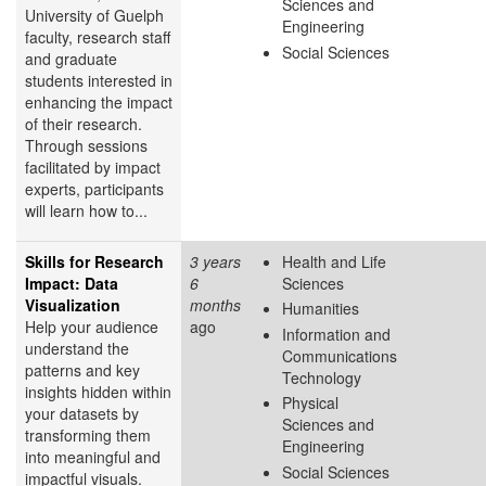
Sciences and
University of Guelph
Engineering
faculty, research staff
Social Sciences
and graduate
students interested in
enhancing the impact
of their research.
Through sessions
facilitated by impact
experts, participants
will learn how to...
Skills for Research
3 years
Health and Life
Impact: Data
6
Sciences
Visualization
months
Humanities
Help your audience
ago
Information and
understand the
Communications
patterns and key
Technology
insights hidden within
Physical
your datasets by
Sciences and
transforming them
Engineering
into meaningful and
Social Sciences
impactful visuals.