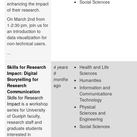
Social Sciences
enhancing the impact
of their research.
On March 2nd from
1-2:30 pm, join us for
an introduction to
data visualization for
non-technical users.
...
Skills for Research
4 years
Health and Life
Impact: Digital
9
Sciences
Storytelling for
months
Humanities
Research
ago
Information and
Communication
Communications
Skills for Research
Technology
Impact
is a workshop
Physical
series for University
Sciences and
of Guelph faculty,
Engineering
research staff and
Social Sciences
graduate students
interested in