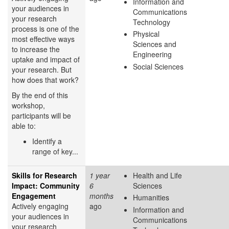
Information and
your audiences in
Communications
your research
Technology
process is one of the
Physical
most effective ways
Sciences and
to increase the
Engineering
uptake and impact of
Social Sciences
your research. But
how does that work?
By the end of this
workshop,
participants will be
able to:
Identify a
range of key...
Skills for Research
1 year
Health and Life
Impact: Community
6
Sciences
Engagement
months
Humanities
Actively engaging
ago
Information and
your audiences in
Communications
your research