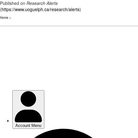
Published on
Research Alerts
(
https://www.uoguelph.ca/research/alerts
)
Home
>
Skip
to
main
content