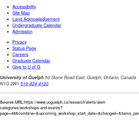
Source URL:
https://www.uoguelph.ca/research/alerts/alert-
categories/workshops-and-events?
page=48&combine=&upcoming_workshop_start_date=&changed=&items_per_