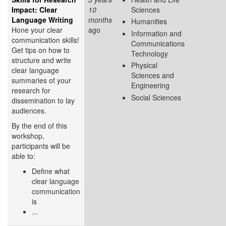
Impact: Clear
10
Sciences
Language Writing
months
Humanities
Hone your clear
ago
Information and
communication skills!
Communications
Get tips on how to
Technology
structure and write
Physical
clear language
Sciences and
summaries of your
Engineering
research for
Social Sciences
dissemination to lay
audiences.
By the end of this
workshop,
participants will be
able to:
Define what
clear language
communication
is
...