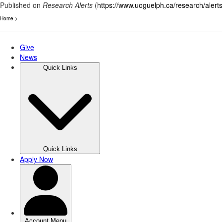
Published on
Research Alerts
(
https://www.uoguelph.ca/research/alert
Home
>
Skip
to
main
content