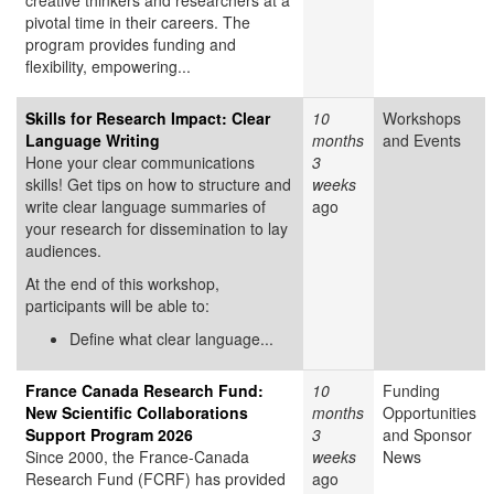
creative thinkers and researchers at a
pivotal time in their careers. The
program provides funding and
flexibility, empowering...
Skills for Research Impact: Clear
10
Workshops
Language Writing
months
and Events
Hone your clear communications
3
skills! Get tips on how to structure and
weeks
write clear language summaries of
ago
your research for dissemination to lay
audiences.
At the end of this workshop,
participants will be able to:
Define what clear language...
France Canada Research Fund:
10
Funding
New Scientific Collaborations
months
Opportunities
Support Program 2026
3
and Sponsor
Since 2000, the France-Canada
weeks
News
Research Fund (FCRF) has provided
ago