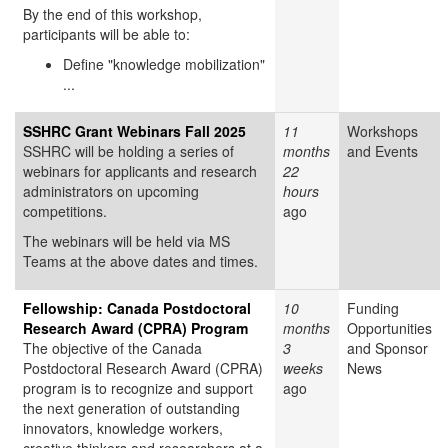
By the end of this workshop,
participants will be able to:
Define "knowledge mobilization"
...
SSHRC Grant Webinars Fall 2025
11
Workshops
SSHRC will be holding a series of
months
and Events
webinars for applicants and research
22
administrators on upcoming
hours
competitions.
ago
The webinars will be held via MS
Teams at the above dates and times.
Fellowship: Canada Postdoctoral
10
Funding
Research Award (CPRA) Program
months
Opportunities
The objective of the Canada
3
and Sponsor
Postdoctoral Research Award (CPRA)
weeks
News
program is to recognize and support
ago
the next generation of outstanding
innovators, knowledge workers,