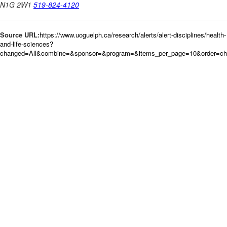
Source URL:
https://www.uoguelph.ca/research/alerts/alert-disciplines/health-
and-life-sciences?
changed=All&combine=&sponsor=&program=&items_per_page=10&order=c