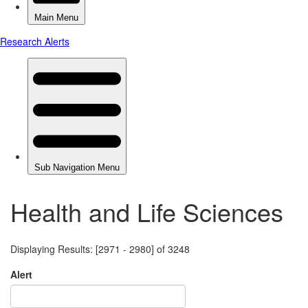
Health and Life Sciences
Displaying Results: [2971 - 2980] of 3248
Alert