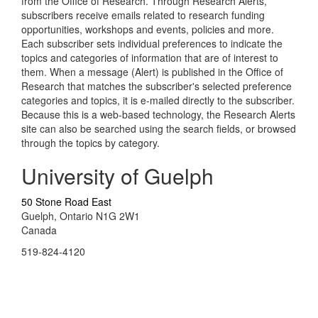
from the Office of Research. Through Research Alerts,
subscribers receive emails related to research funding
opportunities, workshops and events, policies and more.
Each subscriber sets individual preferences to indicate the
topics and categories of information that are of interest to
them. When a message (Alert) is published in the Office of
Research that matches the subscriber's selected preference
categories and topics, it is e-mailed directly to the subscriber.
Because this is a web-based technology, the Research Alerts
site can also be searched using the search fields, or browsed
through the topics by category.
University of Guelph
50 Stone Road East
Guelph, Ontario N1G 2W1
Canada
519-824-4120