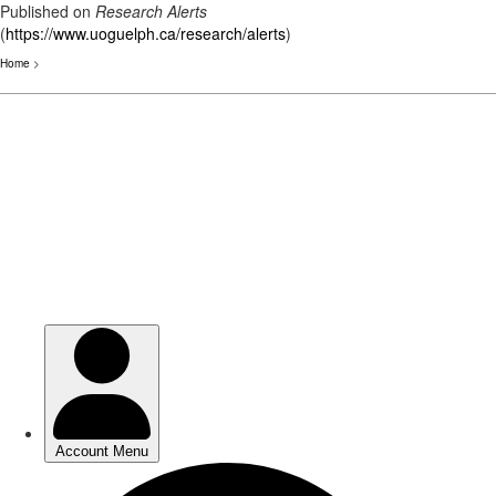
Published on
Research Alerts
(
https://www.uoguelph.ca/research/alerts
)
Home
>
Skip
to
main
content