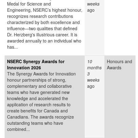
Medal for Science and
weeks
Engineering, NSERC’s highest honour,
ago
recognizes research contributions
characterized by both excellence and
influence—two qualities that defined
Dr. Herzberg's illustrious career. It is
awarded annually to an individual who
has...
NSERC Synergy Awards for
10
Honours and
Innovation 2026
months
Awards
The Synergy Awards for Innovation
3
honour partnerships of strong,
weeks
complementary and collaborative
ago
teams who have generated new
knowledge and accelerated the
application of research results to
create benefits for Canada and
Canadians. The awards recognize
outstanding teams who have
combined...