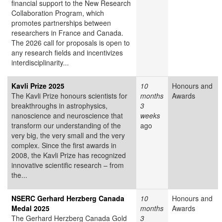
financial support to the New Research
Collaboration Program, which
promotes partnerships between
researchers in France and Canada.
The 2026 call for proposals is open to
any research fields and incentivizes
interdisciplinarity...
Kavli Prize 2025
10
Honours and
The Kavli Prize honours scientists for
months
Awards
breakthroughs in astrophysics,
3
nanoscience and neuroscience that
weeks
transform our understanding of the
ago
very big, the very small and the very
complex. Since the first awards in
2008, the Kavli Prize has recognized
innovative scientific research – from
the...
NSERC Gerhard Herzberg Canada
10
Honours and
Medal 2025
months
Awards
The Gerhard Herzberg Canada Gold
3