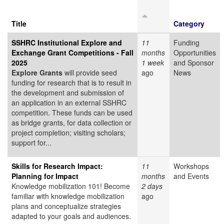
Title
Category
SSHRC Institutional Explore and
11
Funding
Exchange Grant Competitions - Fall
months
Opportunities
2025
1 week
and Sponsor
Explore Grants
will provide seed
ago
News
funding for research that is to result in
the development and submission of
an application in an external SSHRC
competition. These funds can be used
as bridge grants, for data collection or
project completion; visiting scholars;
support for...
Skills for Research Impact:
11
Workshops
Planning for Impact
months
and Events
Knowledge mobilization 101! Become
2 days
familiar with knowledge mobilization
ago
plans and conceptualize strategies
adapted to your goals and audiences.