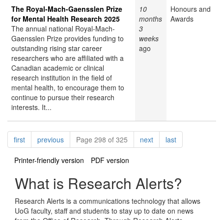
The Royal-Mach-Gaensslen Prize
10
Honours and
for Mental Health Research 2025
months
Awards
The annual national Royal-Mach-
3
Gaensslen Prize provides funding to
weeks
outstanding rising star career
ago
researchers who are affiliated with a
Canadian academic or clinical
research institution in the field of
mental health, to encourage them to
continue to pursue their research
interests. It...
Pagination
page
page
page
page
first
previous
Page 298 of 325
next
last
Printer-friendly version
PDF version
What is Research Alerts?
Research Alerts is a communications technology that allows
UoG faculty, staff and students to stay up to date on news