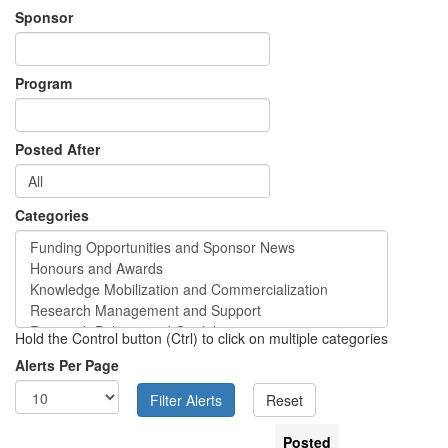
Sponsor
Program
Posted After
Categories
Hold the Control button (Ctrl) to click on multiple categories
Alerts Per Page
Posted