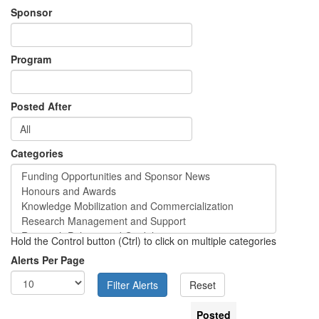
Sponsor
Program
Posted After
Categories
Hold the Control button (Ctrl) to click on multiple categories
Alerts Per Page
Posted