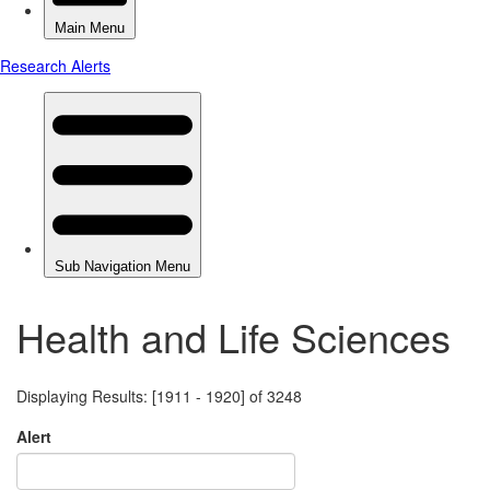
Health and Life Sciences
Displaying Results: [1911 - 1920] of 3248
Alert