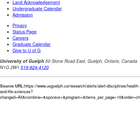
Source URL:
https://www.uoguelph.ca/research/alerts/alert-disciplines/health-
and-life-sciences?
changed=All&combine=&sponsor=&program=&items_per_page=10&order=c