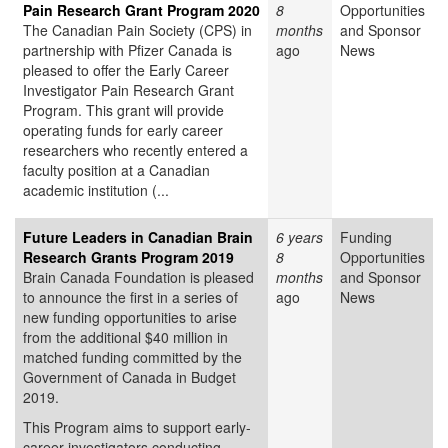
Pain Research Grant Program 2020
8
Opportunities
The Canadian Pain Society (CPS) in
months
and Sponsor
partnership with Pfizer Canada is
ago
News
pleased to offer the Early Career
Investigator Pain Research Grant
Program. This grant will provide
operating funds for early career
researchers who recently entered a
faculty position at a Canadian
academic institution (...
Future Leaders in Canadian Brain
6 years
Funding
Research Grants Program 2019
8
Opportunities
Brain Canada Foundation is pleased
months
and Sponsor
to announce the first in a series of
ago
News
new funding opportunities to arise
from the additional $40 million in
matched funding committed by the
Government of Canada in Budget
2019.
This Program aims to support early-
career investigators conducting