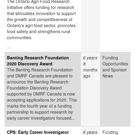
The Ontario Agri-Food Research
Initiative offers funding for research
that stimulates innovation to support
the growth and competitiveness of
Ontario's agri-food sector, promotes
food safety and strengthens rural
communities.
...
Banting Research Foundation
6 years
Funding
2020 Discovery Award
8
Opportunities
The Banting Research Foundation
months
and Sponsor
and DMRF Canada are pleased to
ago
News
announce the Banting Research
Foundation Discovery Award
supported by DMRF Canada is now
accepting applications for 2020. This
marks the fourth year of a funding
partnership to support research by
early career investigators focused...
CPS: Early Career Investigator
6 years
Funding