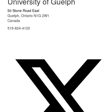
University of Guelph
50 Stone Road East
Guelph, Ontario N1G 2W1
Canada
519-824-4120