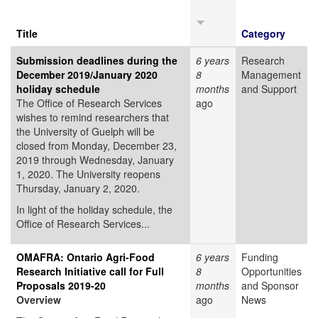
Title
Category
Submission deadlines during the
6 years
Research
December 2019/January 2020
8
Management
holiday schedule
months
and Support
The Office of Research Services
ago
wishes to remind researchers that
the University of Guelph will be
closed from Monday, December 23,
2019 through Wednesday, January
1, 2020. The University reopens
Thursday, January 2, 2020.
In light of the holiday schedule, the
Office of Research Services...
OMAFRA: Ontario Agri-Food
6 years
Funding
Research Initiative call for Full
8
Opportunities
Proposals 2019-20
months
and Sponsor
Overview
ago
News