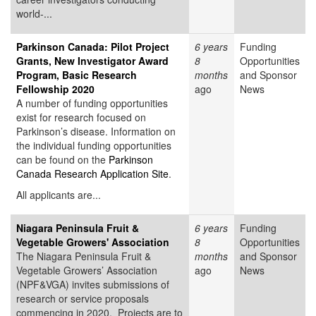
world-...
Parkinson Canada: Pilot Project
6 years
Funding
Grants, New Investigator Award
8
Opportunities
Program, Basic Research
months
and Sponsor
Fellowship 2020
ago
News
A number of funding opportunities
exist for research focused on
Parkinson’s disease. Information on
the individual funding opportunities
can be found on the
Parkinson
Canada Research Application Site
.
All applicants are...
Niagara Peninsula Fruit &
6 years
Funding
Vegetable Growers' Association
8
Opportunities
The Niagara Peninsula Fruit &
months
and Sponsor
Vegetable Growers’ Association
ago
News
(NPF&VGA) invites submissions of
research or service proposals
commencing in 2020. Projects are to