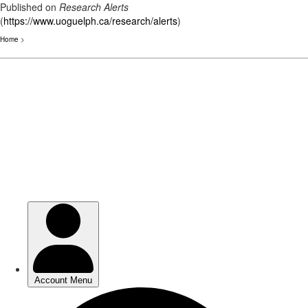
Published on
Research Alerts
(
https://www.uoguelph.ca/research/alerts
)
Home
>
Skip
to
main
content