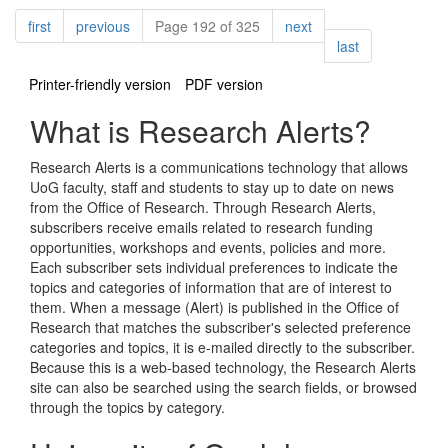
Pagination
page
page
page
first
previous
Page 192 of 325
next
page
last
Printer-friendly version
PDF version
What is Research Alerts?
Research Alerts is a communications technology that allows
UoG faculty, staff and students to stay up to date on news
from the Office of Research. Through Research Alerts,
subscribers receive emails related to research funding
opportunities, workshops and events, policies and more.
Each subscriber sets individual preferences to indicate the
topics and categories of information that are of interest to
them. When a message (Alert) is published in the Office of
Research that matches the subscriber's selected preference
categories and topics, it is e-mailed directly to the subscriber.
Because this is a web-based technology, the Research Alerts
site can also be searched using the search fields, or browsed
through the topics by category.