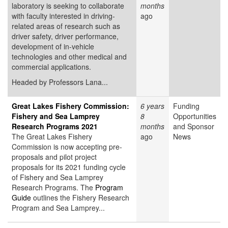
laboratory is seeking to collaborate
months
with faculty interested in driving-
ago
related areas of research such as
driver safety, driver performance,
development of in-vehicle
technologies and other medical and
commercial applications.
Headed by Professors Lana...
Great Lakes Fishery Commission:
6 years
Funding
Fishery and Sea Lamprey
8
Opportunities
Research Programs 2021
months
and Sponsor
The Great Lakes Fishery
ago
News
Commission is now accepting pre-
proposals and pilot project
proposals for its 2021 funding cycle
of Fishery and Sea Lamprey
Research Programs. The
Program
Guide
outlines the Fishery Research
Program and Sea Lamprey...