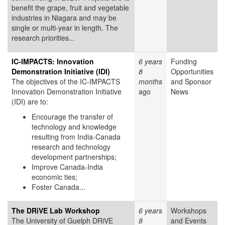
benefit the grape, fruit and vegetable
industries in Niagara and may be
single or multi-year in length. The
research priorities...
IC-IMPACTS: Innovation
6 years
Funding
Demonstration Initiative (IDI)
8
Opportunities
The objectives of the IC-IMPACTS
months
and Sponsor
Innovation Demonstration Initiative
ago
News
(IDI) are to:
Encourage the transfer of
technology and knowledge
resulting from India-Canada
research and technology
development partnerships;
Improve Canada-India
economic ties;
Foster Canada...
The DRiVE Lab Workshop
6 years
Workshops
The University of Guelph DRiVE
8
and Events