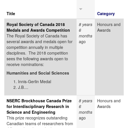
Title
Category
Royal Society of Canada 2018
8 years
Honours and
Medals and Awards Competition
6
Awards
The Royal Society of Canada has
months
several awards and medals open for
ago
competition annually in multiple
disciplines. The 2018 competition
sees the following awards open to
receive nominations:
Humanities and Social Sciences
Innis-Gerlin Medal
J.B....
NSERC Brockhouse Canada Prize
8 years
Honours and
for Interdisciplinary Research in
6
Awards
Science and Engineering
months
This prize recognizes outstanding
ago
Canadian teams of researchers from