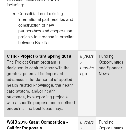
including:
Consolidation of existing
international partnerships and
construction of new
partnerships and cooperation
projects to increase interaction
between Brazilian...
CIHR - Project Grant Spring 2018
8 years
Funding
The Project Grant program is
7
Opportunities
designed to capture ideas with the
months
and Sponsor
greatest potential for important
ago
News
advances in fundamental or applied
health-related knowledge, the health
care system, and/or health
outcomes, by supporting projects
with a specific purpose and a defined
endpoint. The best ideas may...
WSIB 2018 Grant Competition -
8 years
Funding
Call for Proposals
7
Opportunities