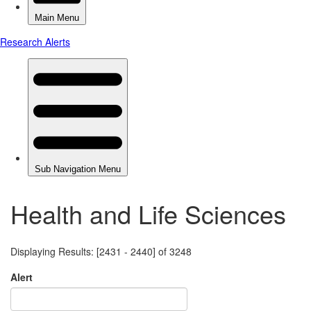
Health and Life Sciences
Displaying Results: [2431 - 2440] of 3248
Alert