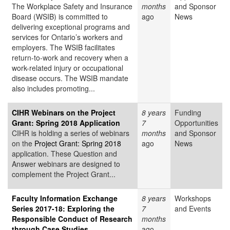
The Workplace Safety and Insurance
months
and Sponsor
Board (WSIB) is committed to
ago
News
delivering exceptional programs and
services for Ontario’s workers and
employers. The WSIB facilitates
return-to-work and recovery when a
work-related injury or occupational
disease occurs. The WSIB mandate
also includes promoting...
CIHR Webinars on the Project
8 years
Funding
Grant: Spring 2018 Application
7
Opportunities
CIHR is holding a series of webinars
months
and Sponsor
on the
Project Grant: Spring 2018
ago
News
application. These Question and
Answer webinars are designed to
complement the Project Grant...
Faculty Information Exchange
8 years
Workshops
Series 2017-18: Exploring the
7
and Events
Responsible Conduct of Research
months
through Case Studies
ago