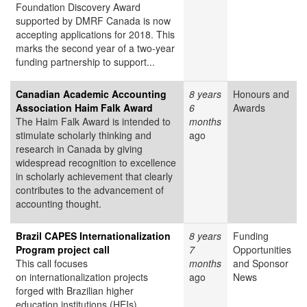
Foundation Discovery Award
supported by DMRF Canada is now
accepting applications for 2018. This
marks the second year of a two-year
funding partnership to support...
Canadian Academic Accounting
8 years
Honours and
Association Haim Falk Award
6
Awards
The Haim Falk Award is intended to
months
stimulate scholarly thinking and
ago
research in Canada by giving
widespread recognition to excellence
in scholarly achievement that clearly
contributes to the advancement of
accounting thought.
Brazil CAPES Internationalization
8 years
Funding
Program project call
7
Opportunities
This call focuses
months
and Sponsor
on internationalization projects
ago
News
forged with Brazilian higher
education institutions (HEIs),