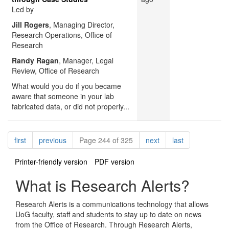
Led by
Jill Rogers
, Managing Director,
Research Operations, Office of
Research
Randy Ragan
, Manager, Legal
Review, Office of Research
What would you do if you became
aware that someone in your lab
fabricated data, or did not properly...
Pagination
page
page
page
page
first
previous
Page 244 of 325
next
last
Printer-friendly version
PDF version
What is Research Alerts?
Research Alerts is a communications technology that allows
UoG faculty, staff and students to stay up to date on news
from the Office of Research. Through Research Alerts,