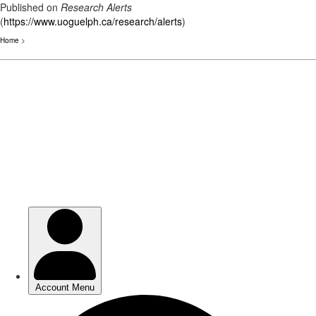
Published on
Research Alerts
(
https://www.uoguelph.ca/research/alerts
)
Home
>
Skip
to
main
content