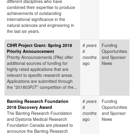
different disciplines who have
combined their expertise to produce
achievements of outstanding
international significance in the
natural sciences and engineering in
the last six years.
CIHR Project Grant: Spring 2018
8 years
Funding
Priority Announcement
6
Opportunities
Priority Announcements (PAs) offer
months
and Sponsor
additional sources of funding for
ago
News
highly rated applications that are
relevant to specific research areas.
Applications are submitted through
the "201803PJT" competition of the...
Banting Research Foundation
8 years
Funding
2018 Discovery Award
6
Opportunities
The Banting Research Foundation
months
and Sponsor
and Dystonia Medical Research
ago
News
Foundation Canada are pleased to
announce the Banting Research