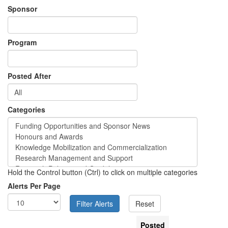
Sponsor
Program
Posted After
Categories
Hold the Control button (Ctrl) to click on multiple categories
Alerts Per Page
Posted