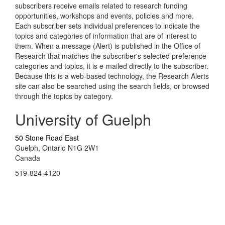
subscribers receive emails related to research funding
opportunities, workshops and events, policies and more.
Each subscriber sets individual preferences to indicate the
topics and categories of information that are of interest to
them. When a message (Alert) is published in the Office of
Research that matches the subscriber's selected preference
categories and topics, it is e-mailed directly to the subscriber.
Because this is a web-based technology, the Research Alerts
site can also be searched using the search fields, or browsed
through the topics by category.
University of Guelph
50 Stone Road East
Guelph, Ontario N1G 2W1
Canada
519-824-4120