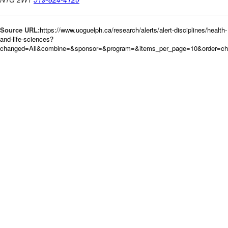
Source URL:
https://www.uoguelph.ca/research/alerts/alert-disciplines/health-
and-life-sciences?
changed=All&combine=&sponsor=&program=&items_per_page=10&order=c