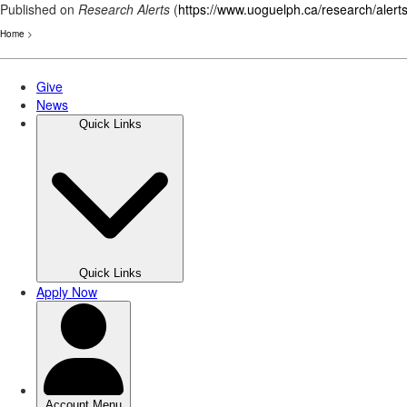
Published on
Research Alerts
(
https://www.uoguelph.ca/research/alert
Home
>
Skip
to
main
content