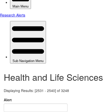
Health and Life Sciences
Displaying Results: [2531 - 2540] of 3248
Alert