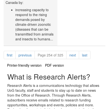
Canada by:
increasing capacity to
respond to the rising
demands posed by
climate-driven zoonotic
(diseases that can be
transmitted from animals
and insects to humans...
Pagination
page
page
page
page
first
previous
Page 254 of 325
next
last
Printer-friendly version
PDF version
What is Research Alerts?
Research Alerts is a communications technology that allows
UoG faculty, staff and students to stay up to date on news
from the Office of Research. Through Research Alerts,
subscribers receive emails related to research funding
opportunities, workshops and events, policies and more.