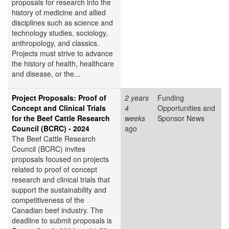
proposals for research into the
history of medicine and allied
disciplines such as science and
technology studies, sociology,
anthropology, and classics.
Projects must strive to advance
the history of health, healthcare
and disease, or the...
Project Proposals: Proof of
2 years
Funding
Concept and Clinical Trials
4
Opportunities and
for the Beef Cattle Research
weeks
Sponsor News
Council (BCRC) - 2024
ago
The Beef Cattle Research
Council (BCRC) invites
proposals focused on projects
related to proof of concept
research and clinical trials that
support the sustainability and
competitiveness of the
Canadian beef industry. The
deadline to submit proposals is