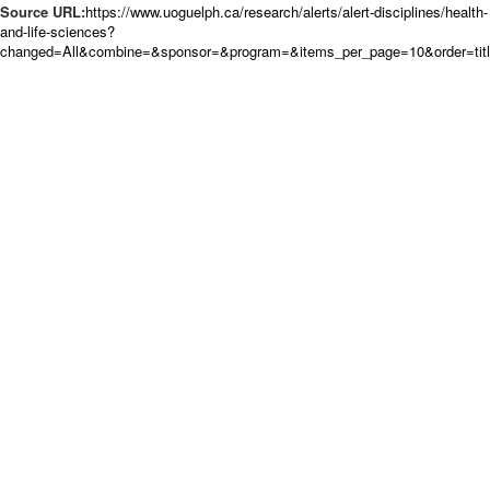
Source URL:
https://www.uoguelph.ca/research/alerts/alert-disciplines/health-
and-life-sciences?
changed=All&combine=&sponsor=&program=&items_per_page=10&order=tit