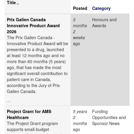
Title
Posted
Category
Prix Galien Canada
3
Honours and
Innovative Product Award
months
Awards
2026
2
The Prix Galien Canada -
weeks
Innovative Product Award will be
ago
presented to a drug, launched
at least 12 months ago and no
more than 60 months (5 years)
ago, that has made the most
significant overall contribution to
patient care in Canada,
according to the Jury of Prix
Galien Canada.
...
Project Grant for AMS
5 years
Funding
Healthcare
2
Opportunities and
The Project Grant program
months
Sponsor News
supports small-budget
ago