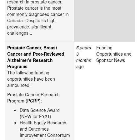
research in prostate cancer.
Prostate cancer is the most
commonly diagnosed cancer in
Canada. Despite its high
prevalence, significant
challenges...
Prostate Cancer, Breast
5 years
Funding
Cancer and Peer-Reviewed
3
Opportunities and
Alzheimer's Research
months
Sponsor News
Programs
ago
The following funding
opportunities have been
announced:
Prostate Cancer Research
Program
(PCRP):
Data Science Award
(NEW for FY21)
Health Equity Research
and Outcomes
Improvement Consortium