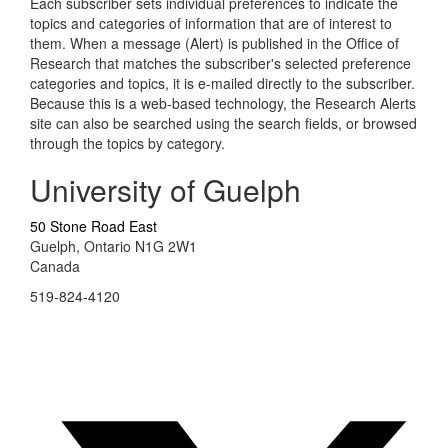
Each subscriber sets individual preferences to indicate the
topics and categories of information that are of interest to
them. When a message (Alert) is published in the Office of
Research that matches the subscriber's selected preference
categories and topics, it is e-mailed directly to the subscriber.
Because this is a web-based technology, the Research Alerts
site can also be searched using the search fields, or browsed
through the topics by category.
University of Guelph
50 Stone Road East
Guelph, Ontario N1G 2W1
Canada
519-824-4120