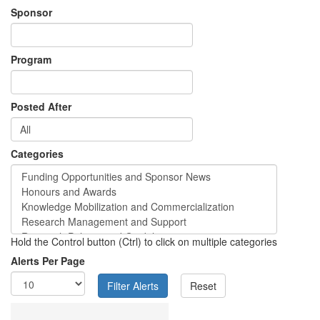
Sponsor
Program
Posted After
Categories
Hold the Control button (Ctrl) to click on multiple categories
Alerts Per Page