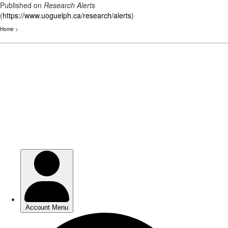
Published on
Research Alerts
(
https://www.uoguelph.ca/research/alerts
)
Home
>
Skip
to
main
content