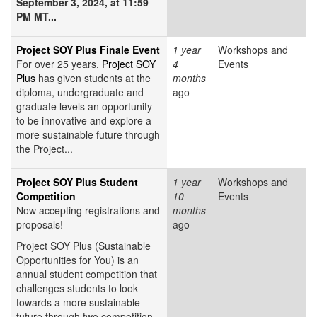
September 3, 2024, at 11:59
PM MT...
Project SOY Plus Finale Event
1 year
Workshops and
For over 25 years,
Project SOY
4
Events
Plus
has given students at the
months
diploma, undergraduate and
ago
graduate levels an opportunity
to be innovative and explore a
more sustainable future through
the Project...
Project SOY Plus Student
1 year
Workshops and
Competition
10
Events
Now accepting registrations and
months
proposals!
ago
Project SOY Plus (Sustainable
Opportunities for You) is an
annual student competition that
challenges students to look
towards a more sustainable
future through two competition