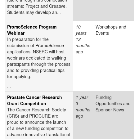
streams: Project and Creative.
Students may develop an...
PromoScience Program
10
Workshops and
Webinar
years
Events
In preparation for the
12
submission of
PromoScience
months
applications, NSERC will host
ago
webinars dedicated to walking
participants through the process
and to providing practical tips
for applying.
...
Prostate Cancer Research
1 year
Funding
Grant Competition
3
Opportunities and
The Cancer Research Society
months
Sponsor News
(CRS) and PROCURE are
ago
proud to announce the launch
of a new funding competition to
advance innovative translational