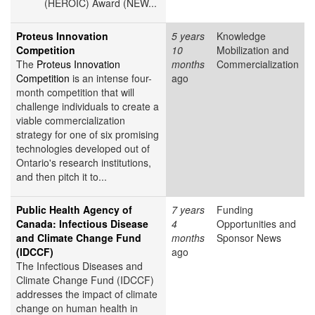
(HEROIC) Award (NEW...
Proteus Innovation
5 years
Knowledge
Competition
10
Mobilization and
The
Proteus Innovation
months
Commercialization
Competition
is an intense four-
ago
month competition that will
challenge individuals to create a
viable commercialization
strategy for one of six promising
technologies developed out of
Ontario's research institutions,
and then pitch it to...
Public Health Agency of
7 years
Funding
Canada: Infectious Disease
4
Opportunities and
and Climate Change Fund
months
Sponsor News
(IDCCF)
ago
The Infectious Diseases and
Climate Change Fund (IDCCF)
addresses the impact of climate
change on human health in