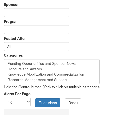
Sponsor
Program
Posted After
Categories
Hold the Control button (Ctrl) to click on multiple categories
Alerts Per Page