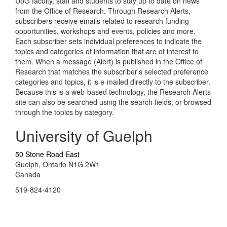
UoG faculty, staff and students to stay up to date on news
from the Office of Research. Through Research Alerts,
subscribers receive emails related to research funding
opportunities, workshops and events, policies and more.
Each subscriber sets individual preferences to indicate the
topics and categories of information that are of interest to
them. When a message (Alert) is published in the Office of
Research that matches the subscriber's selected preference
categories and topics, it is e-mailed directly to the subscriber.
Because this is a web-based technology, the Research Alerts
site can also be searched using the search fields, or browsed
through the topics by category.
University of Guelph
50 Stone Road East
Guelph, Ontario N1G 2W1
Canada
519-824-4120