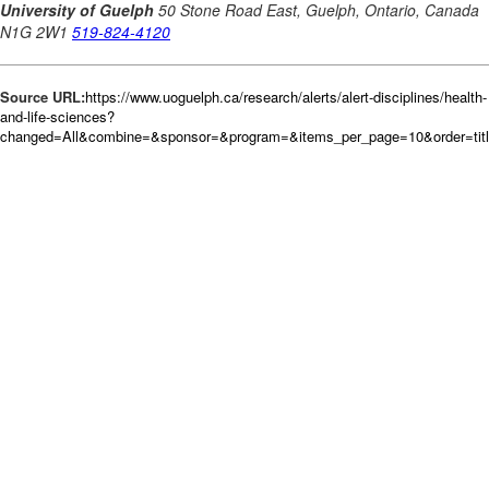
Source URL:
https://www.uoguelph.ca/research/alerts/alert-disciplines/health-
and-life-sciences?
changed=All&combine=&sponsor=&program=&items_per_page=10&order=tit