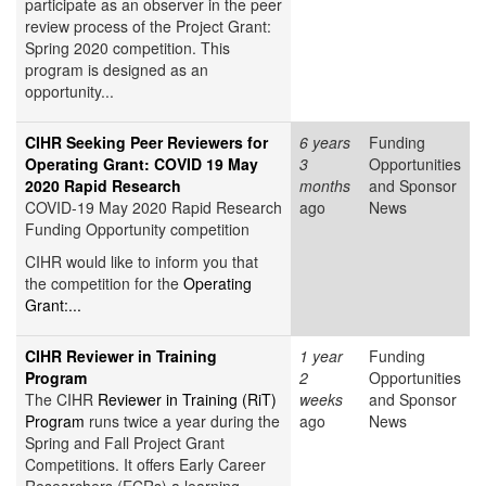
participate as an observer in the peer
review process of the Project Grant:
Spring 2020 competition. This
program is designed as an
opportunity...
CIHR Seeking Peer Reviewers for
6 years
Funding
Operating Grant: COVID 19 May
3
Opportunities
2020 Rapid Research
months
and Sponsor
COVID-19 May 2020 Rapid Research
ago
News
Funding Opportunity competition
CIHR would like to inform you that
the competition for the
Operating
Grant:...
CIHR Reviewer in Training
1 year
Funding
Program
2
Opportunities
The CIHR
Reviewer in Training (RiT)
weeks
and Sponsor
Program
runs twice a year during the
ago
News
Spring and Fall Project Grant
Competitions. It offers Early Career