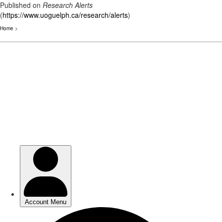
Published on
Research Alerts
(
https://www.uoguelph.ca/research/alerts
)
Home
>
Skip
to
main
content