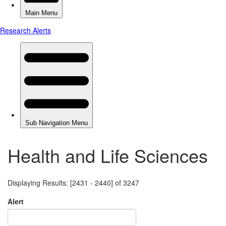
Health and Life Sciences
Displaying Results: [2431 - 2440] of 3247
Alert