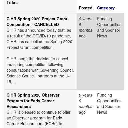
Title
Posted
Category
CIHR Spring 2020 Project Grant
6 years
Funding
Competition - CANCELLED
4
Opportunities
CIHR has announced today that, as
months
and Sponsor
a result of the COVID-19 pandemic,
ago
News
CIHR has cancelled the Spring 2020
Project Grant competition.
CIHR made the decision to cancel
the spring competition following
consultations with Governing Council,
Science Council, partners at the U-
15,...
CIHR Spring 2020 Observer
6 years
Funding
Program for Early Career
6
Opportunities
Researchers
months
and Sponsor
CIHR is pleased to continue to offer
ago
News
an Observer program for
Early
Career Researchers (ECRs)
to