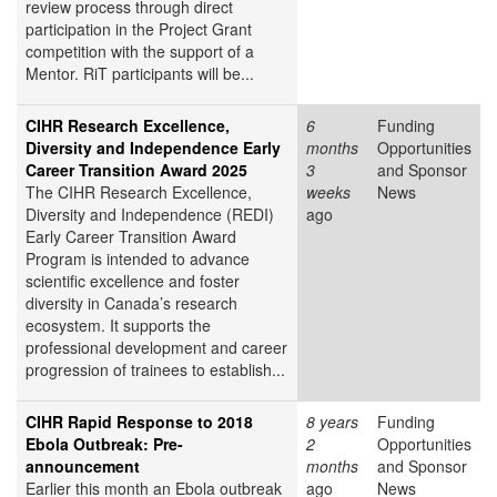
review process through direct
participation in the Project Grant
competition with the support of a
Mentor. RiT participants will be...
CIHR Research Excellence,
6
Funding
Diversity and Independence Early
months
Opportunities
Career Transition Award 2025
3
and Sponsor
The CIHR Research Excellence,
weeks
News
Diversity and Independence (REDI)
ago
Early Career Transition Award
Program is intended to advance
scientific excellence and foster
diversity in Canada’s research
ecosystem. It supports the
professional development and career
progression of trainees to establish...
CIHR Rapid Response to 2018
8 years
Funding
Ebola Outbreak: Pre-
2
Opportunities
announcement
months
and Sponsor
Earlier this month an Ebola outbreak
ago
News