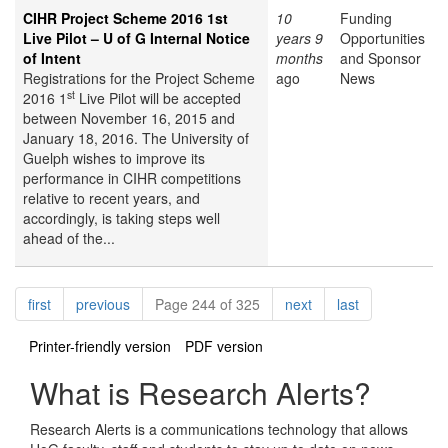
CIHR Project Scheme 2016 1st
10
Funding
Live Pilot – U of G Internal Notice
years 9
Opportunities
of Intent
months
and Sponsor
Registrations for the Project Scheme
ago
News
st
2016 1
Live Pilot will be accepted
between November 16, 2015 and
January 18, 2016. The University of
Guelph wishes to improve its
performance in CIHR competitions
relative to recent years, and
accordingly, is taking steps well
ahead of the...
Pagination
page
page
page
page
first
previous
Page 244 of 325
next
last
Printer-friendly version
PDF version
What is Research Alerts?
Research Alerts is a communications technology that allows