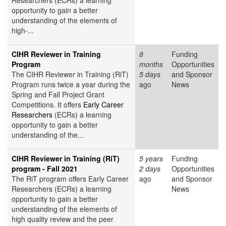
Researchers (ECRs) a learning
opportunity to gain a better
understanding of the elements of
high-...
CIHR Reviewer in Training
8
Funding
Program
months
Opportunities
The CIHR Reviewer in Training (RiT)
5 days
and Sponsor
Program runs twice a year during the
ago
News
Spring and Fall Project Grant
Competitions. It offers
Early Career
Researchers
(ECRs) a learning
opportunity to gain a better
understanding of the...
CIHR Reviewer in Training (RiT)
5 years
Funding
program - Fall 2021
2 days
Opportunities
The RiT program offers Early Career
ago
and Sponsor
Researchers (ECRs) a learning
News
opportunity to gain a better
understanding of the elements of
high quality review and the peer