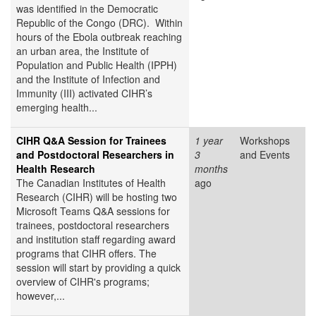
was identified in the Democratic
Republic of the Congo (DRC). Within
hours of the Ebola outbreak reaching
an urban area, the Institute of
Population and Public Health (IPPH)
and the Institute of Infection and
Immunity (III) activated CIHR’s
emerging health...
CIHR Q&A Session for Trainees
1 year
Workshops
and Postdoctoral Researchers in
3
and Events
Health Research
months
The Canadian Institutes of Health
ago
Research (CIHR) will be hosting two
Microsoft Teams Q&A sessions for
trainees, postdoctoral researchers
and institution staff regarding award
programs that CIHR offers. The
session will start by providing a quick
overview of CIHR's programs;
however,...