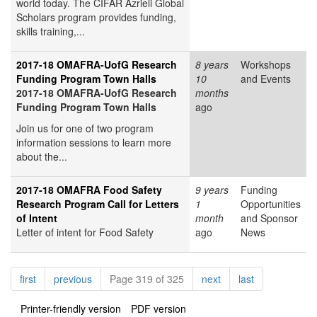
world today. The CIFAR Azrieli Global
Scholars program provides funding,
skills training,...
2017-18 OMAFRA-UofG Research
8 years
Workshops
Funding Program Town Halls
10
and Events
2017-18 OMAFRA-UofG Research
months
Funding Program Town Halls
ago
Join us for one of two program
information sessions to learn more
about the...
2017-18 OMAFRA Food Safety
9 years
Funding
Research Program Call for Letters
1
Opportunities
of Intent
month
and Sponsor
Letter of intent for Food Safety
ago
News
Pagination
page
page
page
page
first
previous
Page 319 of 325
next
last
Printer-friendly version
PDF version