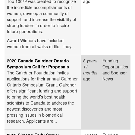
Top 100™ was created to recognize
ago
the incredible accomplishments of
women, develop a community of
support, and increase the visibility of
strong leaders in order to inspire
future generations.
Award Winners have included
women from all walks of life. They...
2020 Canada Gairdner Ontario
6 years
Funding
Symposium Call for Proposals
11
Opportunities
The Gairdner Foundation invites
months
and Sponsor
applications for their annual Gairdner
ago
News
Ontario Symposium Grant. Gairdner
offers significant funding and support
to bring the world’s best health
scientists to Canada to address the
newest discoveries and most
pressing issues in biomedical
research. Applicants are...