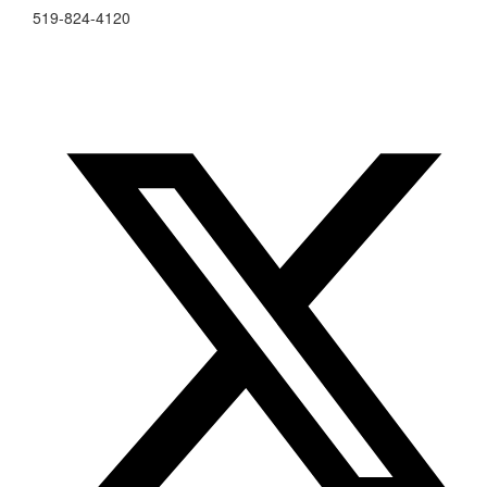
519-824-4120