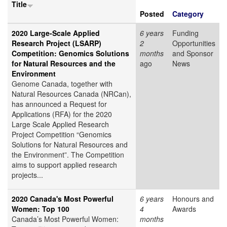
Title
Posted
Category
2020 Large-Scale Applied
6 years
Funding
Research Project (LSARP)
2
Opportunities
Competition: Genomics Solutions
months
and Sponsor
for Natural Resources and the
ago
News
Environment
Genome Canada, together with
Natural Resources Canada (NRCan),
has announced a Request for
Applications (RFA) for the 2020
Large Scale Applied Research
Project Competition “Genomics
Solutions for Natural Resources and
the Environment”. The Competition
aims to support applied research
projects...
2020 Canada's Most Powerful
6 years
Honours and
Women: Top 100
4
Awards
Canada’s Most Powerful Women:
months