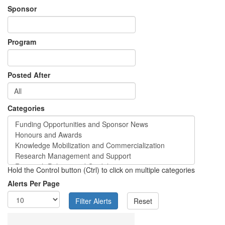
Sponsor
Program
Posted After
Categories
Hold the Control button (Ctrl) to click on multiple categories
Alerts Per Page