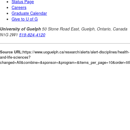
Source URL:
https://www.uoguelph.ca/research/alerts/alert-disciplines/health-
and-life-sciences?
changed=All&combine=&sponsor=&program=&items_per_page=10&order=tit