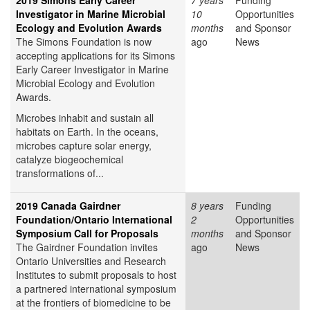
2019 Simons Early Career
7 years
Funding
Investigator in Marine Microbial
10
Opportunities
Ecology and Evolution Awards
months
and Sponsor
The Simons Foundation is now
ago
News
accepting applications for its Simons
Early Career Investigator in Marine
Microbial Ecology and Evolution
Awards.
Microbes inhabit and sustain all
habitats on Earth. In the oceans,
microbes capture solar energy,
catalyze biogeochemical
transformations of...
2019 Canada Gairdner
8 years
Funding
Foundation/Ontario International
2
Opportunities
Symposium Call for Proposals
months
and Sponsor
The Gairdner Foundation invites
ago
News
Ontario Universities and Research
Institutes to submit proposals to host
a partnered international symposium
at the frontiers of biomedicine to be