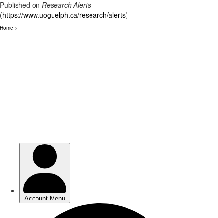
Published on
Research Alerts
(
https://www.uoguelph.ca/research/alerts
)
Home
>
Skip
to
main
content