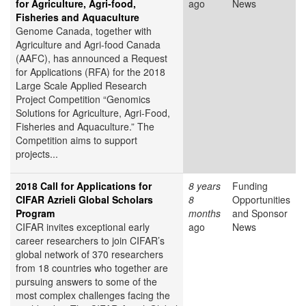
for Agriculture, Agri-food,
ago
News
Fisheries and Aquaculture
Genome Canada, together with
Agriculture and Agri-food Canada
(AAFC), has announced a Request
for Applications (RFA) for the 2018
Large Scale Applied Research
Project Competition “Genomics
Solutions for Agriculture, Agri-Food,
Fisheries and Aquaculture.” The
Competition aims to support
projects...
2018 Call for Applications for
8 years
Funding
CIFAR Azrieli Global Scholars
8
Opportunities
Program
months
and Sponsor
CIFAR invites exceptional early
ago
News
career researchers to join CIFAR’s
global network of 370 researchers
from 18 countries who together are
pursuing answers to some of the
most complex challenges facing the