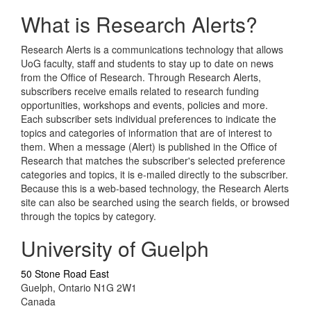
What is Research Alerts?
Research Alerts is a communications technology that allows
UoG faculty, staff and students to stay up to date on news
from the Office of Research. Through Research Alerts,
subscribers receive emails related to research funding
opportunities, workshops and events, policies and more.
Each subscriber sets individual preferences to indicate the
topics and categories of information that are of interest to
them. When a message (Alert) is published in the Office of
Research that matches the subscriber's selected preference
categories and topics, it is e-mailed directly to the subscriber.
Because this is a web-based technology, the Research Alerts
site can also be searched using the search fields, or browsed
through the topics by category.
University of Guelph
50 Stone Road East
Guelph, Ontario N1G 2W1
Canada