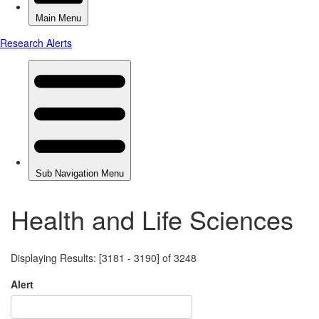
Health and Life Sciences
Displaying Results: [3181 - 3190] of 3248
Alert