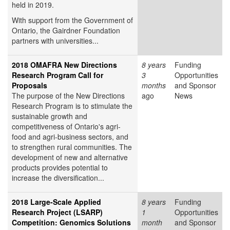
held in 2019.
With support from the Government of
Ontario, the Gairdner Foundation
partners with universities...
2018 OMAFRA New Directions
8 years
Funding
Research Program Call for
3
Opportunities
Proposals
months
and Sponsor
The purpose of the New Directions
ago
News
Research Program is to stimulate the
sustainable growth and
competitiveness of Ontario's agri-
food and agri-business sectors, and
to strengthen rural communities. The
development of new and alternative
products provides potential to
increase the diversification...
2018 Large-Scale Applied
8 years
Funding
Research Project (LSARP)
1
Opportunities
Competition: Genomics Solutions
month
and Sponsor