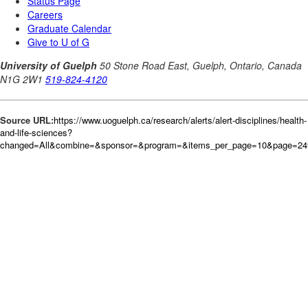
Source URL:
https://www.uoguelph.ca/research/alerts/alert-disciplines/health-
and-life-sciences?
changed=All&combine=&sponsor=&program=&items_per_page=10&page=249&