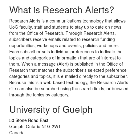
What is Research Alerts?
Research Alerts is a communications technology that allows
UoG faculty, staff and students to stay up to date on news
from the Office of Research. Through Research Alerts,
subscribers receive emails related to research funding
opportunities, workshops and events, policies and more.
Each subscriber sets individual preferences to indicate the
topics and categories of information that are of interest to
them. When a message (Alert) is published in the Office of
Research that matches the subscriber's selected preference
categories and topics, it is e-mailed directly to the subscriber.
Because this is a web-based technology, the Research Alerts
site can also be searched using the search fields, or browsed
through the topics by category.
University of Guelph
50 Stone Road East
Guelph, Ontario N1G 2W1
Canada