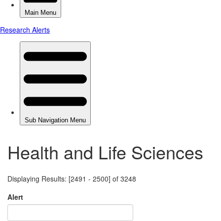
Health and Life Sciences
Displaying Results: [2491 - 2500] of 3248
Alert