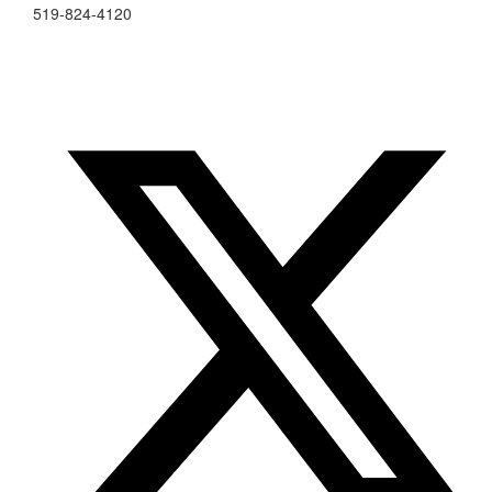
519-824-4120