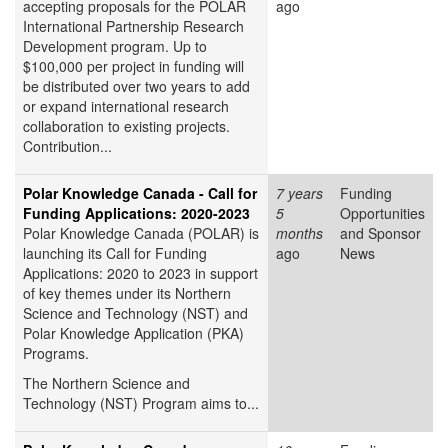
accepting proposals for the POLAR
ago
International Partnership Research
Development program. Up to
$100,000 per project in funding will
be distributed over two years to add
or expand international research
collaboration to existing projects.
Contribution...
Polar Knowledge Canada - Call for
7 years
Funding
Funding Applications: 2020-2023
5
Opportunities
Polar Knowledge Canada (POLAR) is
months
and Sponsor
launching its Call for Funding
ago
News
Applications: 2020 to 2023 in support
of key themes under its Northern
Science and Technology (NST) and
Polar Knowledge Application (PKA)
Programs.
The Northern Science and
Technology (NST) Program
aims to...