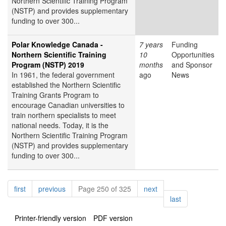
Northern Scientific Training Program
(NSTP) and provides supplementary
funding to over 300...
Polar Knowledge Canada -
7 years
Funding
Northern Scientific Training
10
Opportunities
Program (NSTP) 2019
months
and Sponsor
In 1961, the federal government
ago
News
established the Northern Scientific
Training Grants Program to
encourage Canadian universities to
train northern specialists to meet
national needs. Today, it is the
Northern Scientific Training Program
(NSTP) and provides supplementary
funding to over 300...
Pagination
page
page
page
first
previous
Page 250 of 325
next
page
last
Printer-friendly version
PDF version