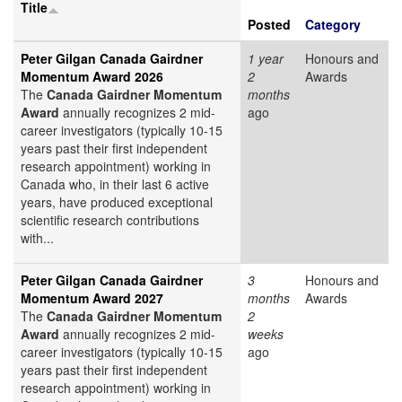
Title
Posted
Category
Peter Gilgan Canada Gairdner
1 year
Honours and
Momentum Award 2026
2
Awards
The
Canada Gairdner Momentum
months
Award
annually recognizes 2 mid-
ago
career investigators (typically 10-15
years past their first independent
research appointment) working in
Canada who, in their last 6 active
years, have produced exceptional
scientific research contributions
with...
Peter Gilgan Canada Gairdner
3
Honours and
Momentum Award 2027
months
Awards
The
Canada Gairdner Momentum
2
Award
annually recognizes 2 mid-
weeks
career investigators (typically 10-15
ago
years past their first independent
research appointment) working in