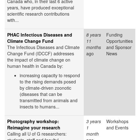
Canada who, in their last 6 active
years, have produced exceptional
scientific research contributions
with...
PHAC Infectious Diseases and
8 years
Funding
Climate Change Fund
11
Opportunities
The Infectious Diseases and Climate
months
and Sponsor
Change Fund (IDCCF) addresses
ago
News
the impact of climate change on
human health in Canada by:
increasing capacity to respond
to the rising demands posed
by climate-driven zoonotic
(diseases that can be
transmitted from animals and
insects to humans...
Photography workshop:
3 years
Workshops
Reimagine your research
1
and Events
Calling all U of G researchers:
month