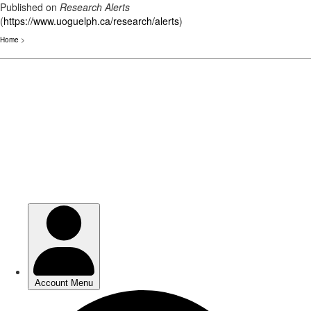
Published on
Research Alerts
(
https://www.uoguelph.ca/research/alerts
)
Home
>
Skip
to
main
content