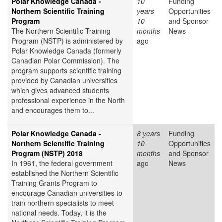
Polar Knowledge Canada -
10
Funding
Northern Scientific Training
years
Opportunities
Program
10
and Sponsor
The Northern Scientific Training
months
News
Program (NSTP) is administered by
ago
Polar Knowledge Canada (formerly
Canadian Polar Commission). The
program supports scientific training
provided by Canadian universities
which gives advanced students
professional experience in the North
and encourages them to...
Polar Knowledge Canada -
8 years
Funding
Northern Scientific Training
10
Opportunities
Program (NSTP) 2018
months
and Sponsor
In 1961, the federal government
ago
News
established the Northern Scientific
Training Grants Program to
encourage Canadian universities to
train northern specialists to meet
national needs. Today, it is the