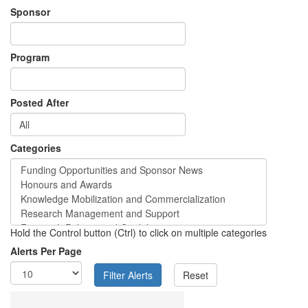
Sponsor
Program
Posted After
Categories
Hold the Control button (Ctrl) to click on multiple categories
Alerts Per Page