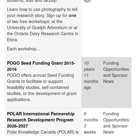
students, staff and faculty!
ago
Learn how to use photography to tell
your research story. Sign up for
one
of two free workshops: at the
University of Guelph Arboretum or at
the Ontario Dairy Research Centre in
Elora.
Each workshop...
POGO Seed Funding Grant 2015-
10
Funding
2016
years
Opportunities
POGO offers annual Seed Funding
11
and Sponsor
Grants to facilitate or support
months
News
feasibility studies, self-contained
ago
studies, or the development of grant
applications.
POLAR International Partnership
9
Funding
Research Development Program
months
Opportunities
2026-2027
3
and Sponsor
Polar Knowledge Canada (POLAR) is
weeks
News