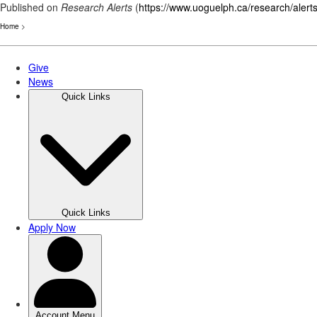
Published on
Research Alerts
(
https://www.uoguelph.ca/research/alert
Home
>
Skip
to
main
content