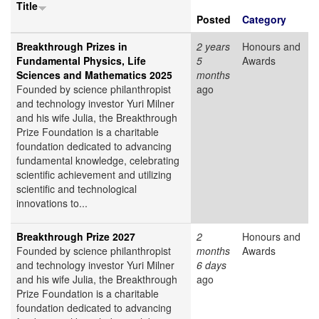
Title
Posted
Category
Breakthrough Prizes in
2 years
Honours and
Fundamental Physics, Life
5
Awards
Sciences and Mathematics 2025
months
Founded by science philanthropist
ago
and technology investor Yuri Milner
and his wife Julia, the Breakthrough
Prize Foundation is a charitable
foundation dedicated to advancing
fundamental knowledge, celebrating
scientific achievement and utilizing
scientific and technological
innovations to...
Breakthrough Prize 2027
2
Honours and
Founded by science philanthropist
months
Awards
and technology investor Yuri Milner
6 days
and his wife Julia, the Breakthrough
ago
Prize Foundation is a charitable
foundation dedicated to advancing