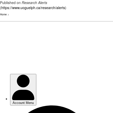
Published on
Research Alerts
(
https://www.uoguelph.ca/research/alerts
)
Home
>
Skip
to
main
content