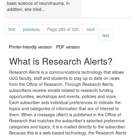
basic science of neurotrauma. In
addition, she tried...
Pagination
page
page
page
first
previous
Page 289 of 325
next
page
last
Printer-friendly version
PDF version
What is Research Alerts?
Research Alerts is a communications technology that allows
UoG faculty, staff and students to stay up to date on news
from the Office of Research. Through Research Alerts,
subscribers receive emails related to research funding
opportunities, workshops and events, policies and more.
Each subscriber sets individual preferences to indicate the
topics and categories of information that are of interest to
them. When a message (Alert) is published in the Office of
Research that matches the subscriber's selected preference
categories and topics, it is e-mailed directly to the subscriber.
Because this is a web-based technology, the Research Alerts