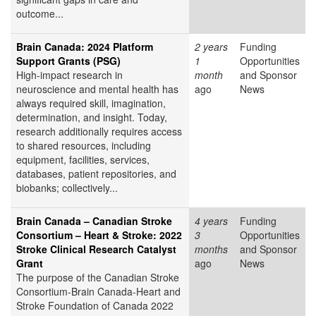
outcome...
Brain Canada: 2024 Platform
2 years
Funding
Support Grants (PSG)
1
Opportunities
High-impact research in
month
and Sponsor
neuroscience and mental health has
ago
News
always required skill, imagination,
determination, and insight. Today,
research additionally requires access
to shared resources, including
equipment, facilities, services,
databases, patient repositories, and
biobanks; collectively...
Brain Canada – Canadian Stroke
4 years
Funding
Consortium – Heart & Stroke: 2022
3
Opportunities
Stroke Clinical Research Catalyst
months
and Sponsor
Grant
ago
News
The purpose of the Canadian Stroke
Consortium-Brain Canada-Heart and
Stroke Foundation of Canada 2022