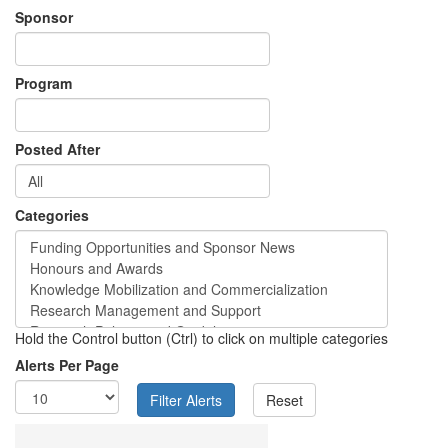
Sponsor
Program
Posted After
Categories
Hold the Control button (Ctrl) to click on multiple categories
Alerts Per Page