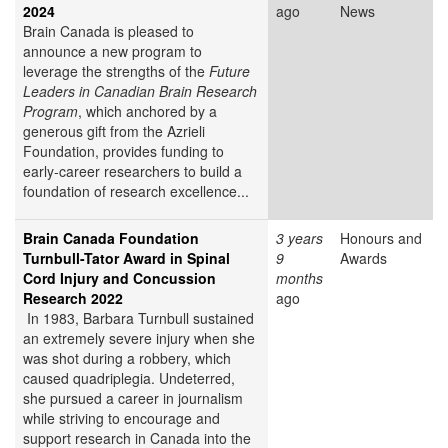
2024
ago
News
Brain Canada is pleased to
announce a new program to
leverage the strengths of the
Future
Leaders in Canadian Brain Research
Program
, which anchored by a
generous gift from the Azrieli
Foundation, provides funding to
early-career researchers to build a
foundation of research excellence...
Brain Canada Foundation
3 years
Honours and
Turnbull-Tator Award in Spinal
9
Awards
Cord Injury and Concussion
months
Research 2022
ago
In 1983, Barbara Turnbull sustained
an extremely severe injury when she
was shot during a robbery, which
caused quadriplegia. Undeterred,
she pursued a career in journalism
while striving to encourage and
support research in Canada into the