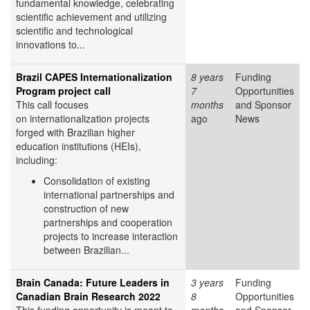
fundamental knowledge, celebrating
scientific achievement and utilizing
scientific and technological
innovations to...
Brazil CAPES Internationalization
8 years
Funding
Program project call
7
Opportunities
This call focuses
months
and Sponsor
on internationalization projects
ago
News
forged with Brazilian higher
education institutions (HEIs),
including:
Consolidation of existing
international partnerships and
construction of new
partnerships and cooperation
projects to increase interaction
between Brazilian...
Brain Canada: Future Leaders in
3 years
Funding
Canadian Brain Research 2022
8
Opportunities