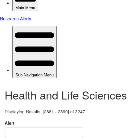
Health and Life Sciences
Displaying Results: [2881 - 2890] of 3247
Alert