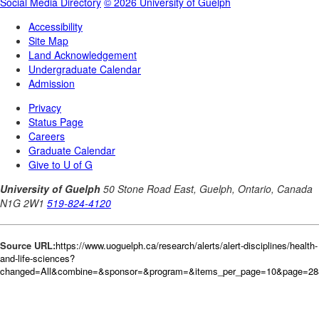
Source URL:
https://www.uoguelph.ca/research/alerts/alert-disciplines/health-
and-life-sciences?
changed=All&combine=&sponsor=&program=&items_per_page=10&page=288&