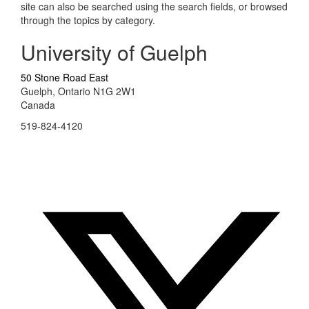
site can also be searched using the search fields, or browsed
through the topics by category.
University of Guelph
50 Stone Road East
Guelph, Ontario N1G 2W1
Canada
519-824-4120