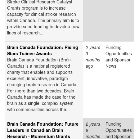
Stroke Clinical Research Catalyst
Grants program is to increase
capacity for clinical stroke research
within Canada. The primary aim is to
provide seed funding to develop new
lines of research...
Brain Canada Foundation: Rising
2 years
Funding
Stars Trainee Awards
3
Opportunities
Brain Canada Foundation (Brain
months
and Sponsor
Canada) is a national registered
ago
News
charity that enables and supports
excellent, innovative, paradigm-
changing brain research in Canada.
For more than two decades, Brain
Canada has made the case for the
brain as a single, complex system
with commonalities across the...
Brain Canada Foundation: Future
2 years
Funding
Leaders in Canadian Brain
6
Opportunities
Research - Momentum Grants
months
and Sponsor