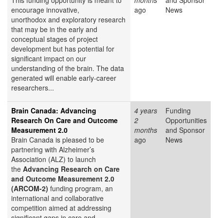
This funding opportunity is meant to
months
and Sponsor
encourage innovative,
ago
News
unorthodox and exploratory research
that may be in the early and
conceptual stages of project
development but has potential for
significant impact on our
understanding of the brain. The data
generated will enable early-career
researchers...
Brain Canada: Advancing
4 years
Funding
Research On Care and Outcome
2
Opportunities
Measurement 2.0
months
and Sponsor
Brain Canada is pleased to be
ago
News
partnering with Alzheimer’s
Association (ALZ) to launch
the
Advancing Research on Care
and Outcome Measurement 2.0
(ARCOM-2)
funding program, an
international and collaborative
competition aimed at addressing
significant gaps in care and