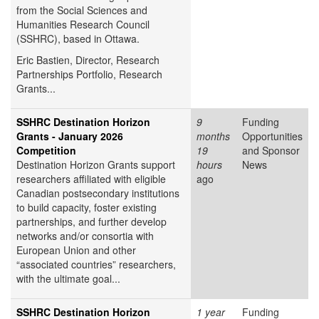
from the Social Sciences and
Humanities Research Council
(SSHRC), based in Ottawa.
Eric Bastien,
Director, Research
Partnerships Portfolio, Research
Grants...
SSHRC Destination Horizon
9
Funding
Grants - January 2026
months
Opportunities
Competition
19
and Sponsor
Destination Horizon Grants support
hours
News
researchers affiliated with eligible
ago
Canadian postsecondary institutions
to build capacity, foster existing
partnerships, and further develop
networks and/or consortia with
European Union and other
“associated countries” researchers,
with the ultimate goal...
SSHRC Destination Horizon
1 year
Funding