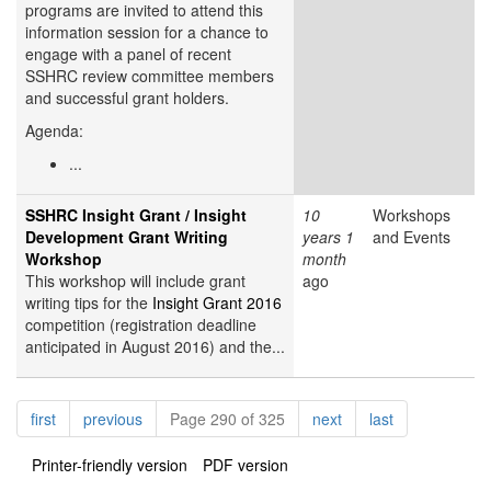
programs are invited to attend this
information session for a chance to
engage with a panel of recent
SSHRC review committee members
and successful grant holders.
Agenda:
...
SSHRC Insight Grant / Insight
10
Workshops
Development Grant Writing
years 1
and Events
Workshop
month
This workshop will include grant
ago
writing tips for the
Insight Grant 2016
competition (registration deadline
anticipated in August 2016) and the...
Pagination
page
page
page
page
first
previous
Page 290 of 325
next
last
Printer-friendly version
PDF version