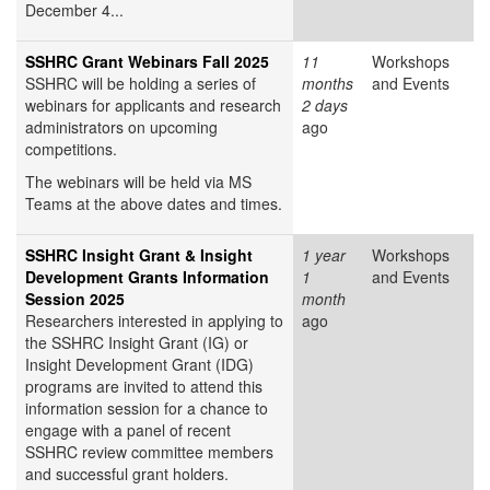
December 4...
SSHRC Grant Webinars Fall 2025
11
Workshops
SSHRC will be holding a series of
months
and Events
webinars for applicants and research
2 days
administrators on upcoming
ago
competitions.
The webinars will be held via MS
Teams at the above dates and times.
SSHRC Insight Grant & Insight
1 year
Workshops
Development Grants Information
1
and Events
Session 2025
month
Researchers interested in applying to
ago
the SSHRC Insight Grant (IG) or
Insight Development Grant (IDG)
programs are invited to attend this
information session for a chance to
engage with a panel of recent
SSHRC review committee members
and successful grant holders.