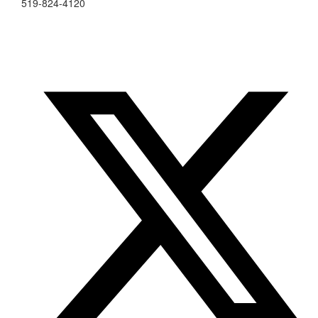
519-824-4120