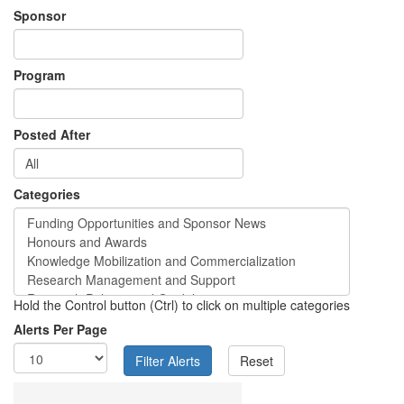
Sponsor
Program
Posted After
Categories
Hold the Control button (Ctrl) to click on multiple categories
Alerts Per Page