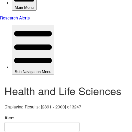
Health and Life Sciences
Displaying Results: [2891 - 2900] of 3247
Alert