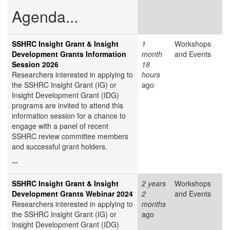
Agenda...
SSHRC Insight Grant & Insight
1
Workshops
Development Grants Information
month
and Events
Session 2026
18
Researchers interested in applying to
hours
the SSHRC Insight Grant (IG) or
ago
Insight Development Grant (IDG)
programs are invited to attend this
information session for a chance to
engage with a panel of recent
SSHRC review committee members
and successful grant holders.
...
SSHRC Insight Grant & Insight
2 years
Workshops
Development Grants Webinar 2024
2
and Events
Researchers interested in applying to
months
the SSHRC Insight Grant (IG) or
ago
Insight Development Grant (IDG)