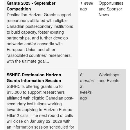
Grants 2025 - September
1 week
Opportunities
Competition
ago
and Sponsor
Destination Horizon Grants support
News
researchers affiliated with eligible
Canadian postsecondary institutions
to build capacity, foster existing
partnerships, and further develop
networks and/or consortia with
European Union and other
“associated countries” researchers,
with the ultimate goal...
SSHRC Destination Horizon
6
Workshops
Grants Information Session
months
and Events
SSHRC is offering grants up to
3
$15,000 to support researchers
weeks
affiliated with eligible Canadian post-
ago
secondary institutions working
towards applying to Horizon Europe
Pillar 2 calls. The next round of calls
will close on January 22, 2026 with
an information session scheduled for