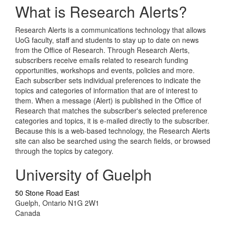
What is Research Alerts?
Research Alerts is a communications technology that allows
UoG faculty, staff and students to stay up to date on news
from the Office of Research. Through Research Alerts,
subscribers receive emails related to research funding
opportunities, workshops and events, policies and more.
Each subscriber sets individual preferences to indicate the
topics and categories of information that are of interest to
them. When a message (Alert) is published in the Office of
Research that matches the subscriber's selected preference
categories and topics, it is e-mailed directly to the subscriber.
Because this is a web-based technology, the Research Alerts
site can also be searched using the search fields, or browsed
through the topics by category.
University of Guelph
50 Stone Road East
Guelph, Ontario N1G 2W1
Canada