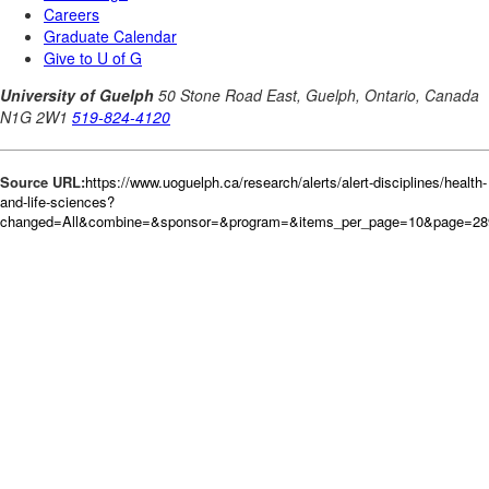
Source URL:
https://www.uoguelph.ca/research/alerts/alert-disciplines/health-
and-life-sciences?
changed=All&combine=&sponsor=&program=&items_per_page=10&page=289&