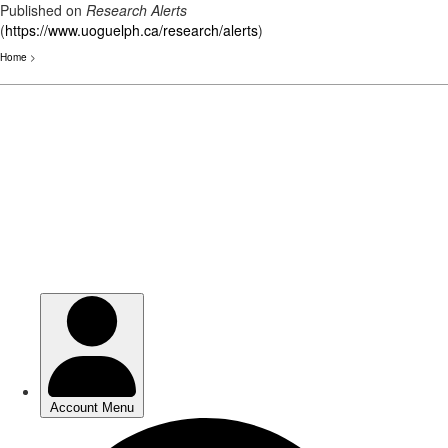
Published on
Research Alerts
(
https://www.uoguelph.ca/research/alerts
)
Home
>
Skip
to
main
content