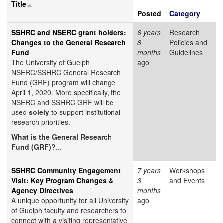
Title
Posted
Category
SSHRC and NSERC grant holders:
6 years
Research
Changes to the General Research
8
Policies and
Fund
months
Guidelines
The University of Guelph
ago
NSERC/SSHRC General Research
Fund (GRF) program will change
April 1, 2020. More specifically, the
NSERC and SSHRC GRF will be
used
solely
to support institutional
research priorities.
What is the General Research
Fund (GRF)?
...
SSHRC Community Engagement
7 years
Workshops
Visit: Key Program Changes &
3
and Events
Agency Directives
months
A unique opportunity for all University
ago
of Guelph faculty and researchers to
connect with a visiting representative