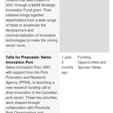
2021 through a $40M Strategic
Innovation Fund grant. Their
initiative brings together
stakeholders from a wide range
of fields to accelerate the
development and
commercialization of innovative
technologies to make the mining
sector more...
Calls for Proposals: Swine
1 year
Funding
Innovation Porc
5
Opportunities and
Swine Innovation Porc (SIP),
months
Sponsor News
with support from the Pork
ago
Promotion and Research
Agency (PPRA), is launching a
new research funding call to
drive innovation in the Canadian
pork sector. These key priorities
were shaped through
collaboration with Provincial
Pork Organizations and