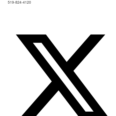
519-824-4120