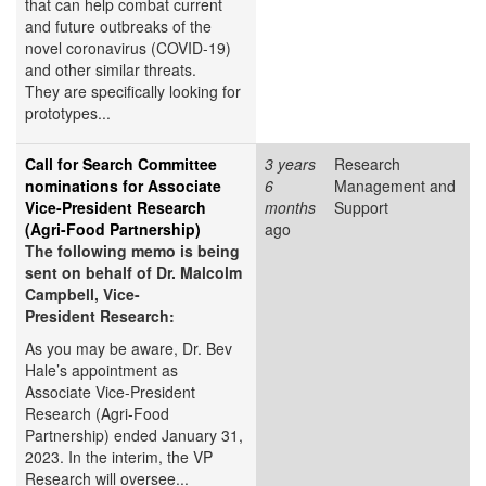
that can help combat current
and future outbreaks of the
novel coronavirus (COVID-19)
and other similar threats.
They are specifically looking for
prototypes...
Call for Search Committee
3 years
Research
nominations for Associate
6
Management and
Vice-President Research
months
Support
(Agri-Food Partnership)
ago
The following memo is being
sent on behalf of Dr. Malcolm
Campbell, Vice-
President Research:
As you may be aware, Dr. Bev
Hale’s appointment as
Associate Vice-President
Research (Agri-Food
Partnership) ended January 31,
2023. In the interim, the VP
Research will oversee...