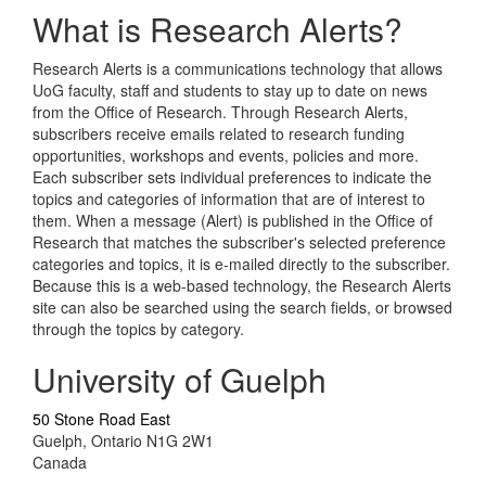
What is Research Alerts?
Research Alerts is a communications technology that allows
UoG faculty, staff and students to stay up to date on news
from the Office of Research. Through Research Alerts,
subscribers receive emails related to research funding
opportunities, workshops and events, policies and more.
Each subscriber sets individual preferences to indicate the
topics and categories of information that are of interest to
them. When a message (Alert) is published in the Office of
Research that matches the subscriber's selected preference
categories and topics, it is e-mailed directly to the subscriber.
Because this is a web-based technology, the Research Alerts
site can also be searched using the search fields, or browsed
through the topics by category.
University of Guelph
50 Stone Road East
Guelph, Ontario N1G 2W1
Canada