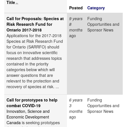
Title
Posted
Category
Call for Proposals: Species at
9 years
Funding
Risk Research Fund for
8
Opportunities and
Ontario 2017-2018
months
Sponsor News
Applications for the 2017-2018
ago
Species at Risk Research Fund
for Ontario (SARRFO) should
focus on innovative scientific
research that addresses topics
contained in the priority
categories below which will
answer questions that are
relevant to the protection and
recovery of species at risk. ...
Call for prototypes to help
6 years
Funding
combat COVID-19
3
Opportunities and
Innovation, Science and
months
Sponsor News
Economic Development
ago
Canada
is seeking prototypes