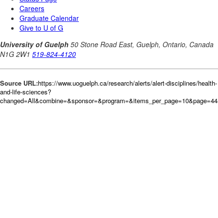
Source URL:
https://www.uoguelph.ca/research/alerts/alert-disciplines/health-
and-life-sciences?
changed=All&combine=&sponsor=&program=&items_per_page=10&page=44&o