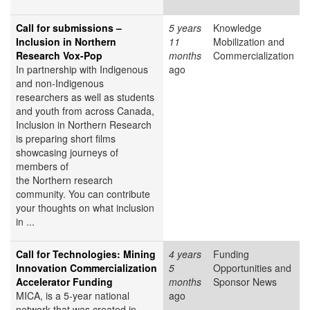
Call for submissions –
5 years
Knowledge
Inclusion in Northern
11
Mobilization and
Research Vox-Pop
months
Commercialization
In partnership with Indigenous
ago
and non-Indigenous
researchers as well as students
and youth from across Canada,
Inclusion in Northern Research
is preparing short films
showcasing journeys of
members of
the Northern research
community. You can contribute
your thoughts on what inclusion
in ...
Call for Technologies: Mining
4 years
Funding
Innovation Commercialization
5
Opportunities and
Accelerator Funding
months
Sponsor News
MICA, is a 5-year national
ago
network that was created in