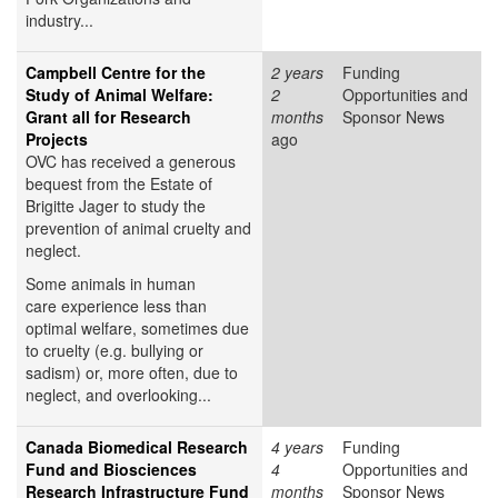
industry...
Campbell Centre for the
2 years
Funding
Study of Animal Welfare:
2
Opportunities and
Grant all for Research
months
Sponsor News
Projects
ago
OVC has received a generous
bequest from the Estate of
Brigitte Jager to study the
prevention of animal cruelty and
neglect.
Some animals in human
care experience less than
optimal welfare, sometimes due
to cruelty (e.g. bullying or
sadism) or, more often, due to
neglect, and overlooking...
Canada Biomedical Research
4 years
Funding
Fund and Biosciences
4
Opportunities and
Research Infrastructure Fund
months
Sponsor News