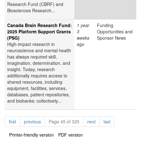
Research Fund (CBRF) and
Biosciences Research...
Canada Brain Research Fund:
1 year
Funding
2025 Platform Support Grants
3
Opportunities and
(PSG)
weeks
Sponsor News
High-impact research in
ago
neuroscience and mental health
has always required skill,
imagination, determination, and
insight. Today, research
additionally requires access to
shared resources, including
equipment, facilities, services,
databases, patient repositories,
and biobanks; collectively...
Pagination
page
page
page
page
first
previous
Page 45 of 325
next
last
Printer-friendly version
PDF version