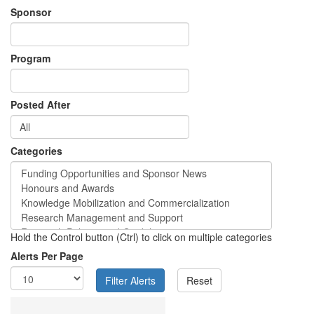
Sponsor
Program
Posted After
Categories
Hold the Control button (Ctrl) to click on multiple categories
Alerts Per Page