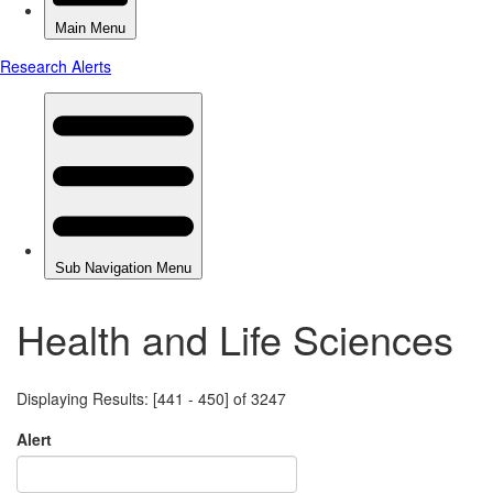
Health and Life Sciences
Displaying Results: [441 - 450] of 3247
Alert