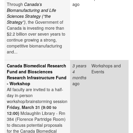
Through
Canada’s
ago
Biomanufacturing and Life
Sciences Strategy (“the
Strategy”)
, the Government of
Canada is investing more than
$2.2 billion over seven years to
continue growing a strong,
competitive biomanufacturing
and...
Canada Biomedical Research
3 years
Workshops and
Fund and Biosciences
4
Events
Research Infrastructure Fund
months
- Workshop
ago
All faculty are invited to a half-
day in-person
workshop/brainstorming session
Friday, March 31 (9:00 to
12:00)
Mclaughlin Library - Rm
384 (Florence Partridge Room)
to discuss potential proposals
for the Canada Biomedical