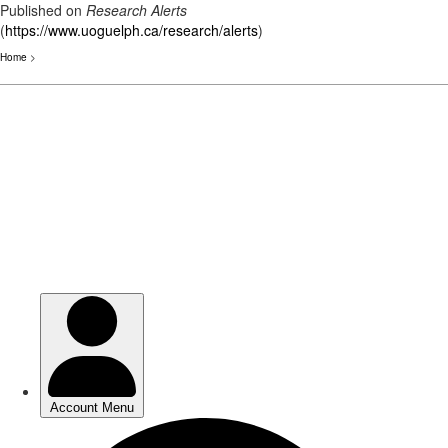
Published on
Research Alerts
(
https://www.uoguelph.ca/research/alerts
)
Home
>
Skip
to
main
content