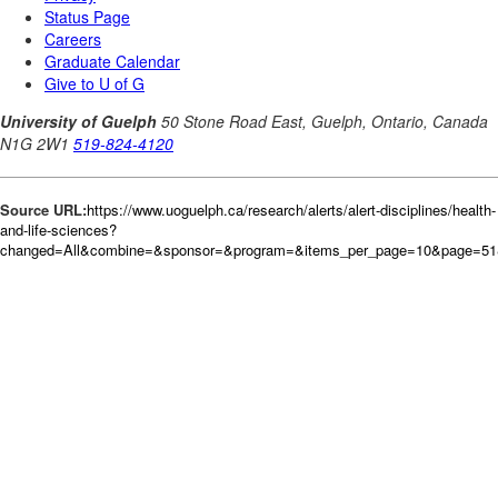
Source URL:
https://www.uoguelph.ca/research/alerts/alert-disciplines/health-
and-life-sciences?
changed=All&combine=&sponsor=&program=&items_per_page=10&page=51&o