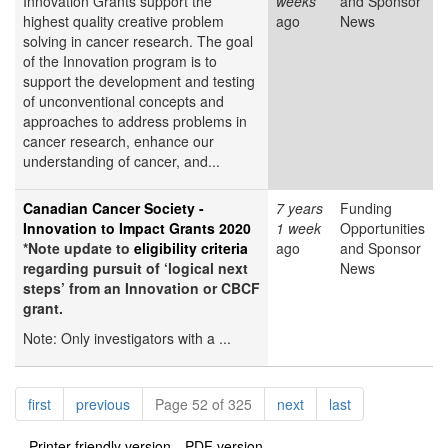
Innovation Grants support the
weeks
and Sponsor
highest quality creative problem
ago
News
solving in cancer research. The goal
of the Innovation program is to
support the development and testing
of unconventional concepts and
approaches to address problems in
cancer research, enhance our
understanding of cancer, and...
Canadian Cancer Society -
7 years
Funding
Innovation to Impact Grants 2020
1 week
Opportunities
*Note update to
eligibility criteria
ago
and Sponsor
regarding pursuit of ‘logical next
News
steps’ from an Innovation or CBCF
grant.
Note: Only investigators with a ...
Pagination
page
page
page
page
first
previous
Page 52 of 325
next
last
Printer-friendly version
PDF version