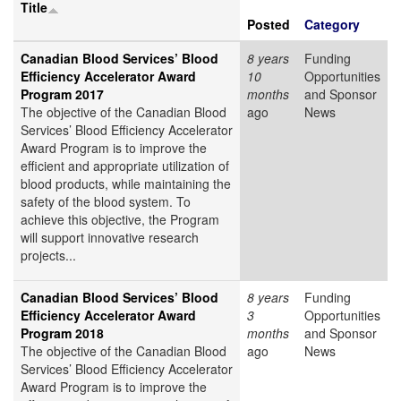
Title
Posted
Category
Canadian Blood Services’ Blood
8 years
Funding
Efficiency Accelerator Award
10
Opportunities
Program 2017
months
and Sponsor
The objective of the Canadian Blood
ago
News
Services’ Blood Efficiency Accelerator
Award Program is to improve the
efficient and appropriate utilization of
blood products, while maintaining the
safety of the blood system. To
achieve this objective, the Program
will support innovative research
projects...
Canadian Blood Services’ Blood
8 years
Funding
Efficiency Accelerator Award
3
Opportunities
Program 2018
months
and Sponsor
The objective of the Canadian Blood
ago
News
Services’ Blood Efficiency Accelerator
Award Program is to improve the