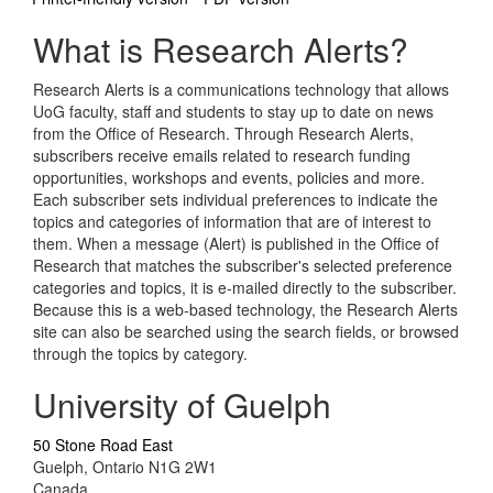
What is Research Alerts?
Research Alerts is a communications technology that allows
UoG faculty, staff and students to stay up to date on news
from the Office of Research. Through Research Alerts,
subscribers receive emails related to research funding
opportunities, workshops and events, policies and more.
Each subscriber sets individual preferences to indicate the
topics and categories of information that are of interest to
them. When a message (Alert) is published in the Office of
Research that matches the subscriber's selected preference
categories and topics, it is e-mailed directly to the subscriber.
Because this is a web-based technology, the Research Alerts
site can also be searched using the search fields, or browsed
through the topics by category.
University of Guelph
50 Stone Road East
Guelph, Ontario N1G 2W1
Canada