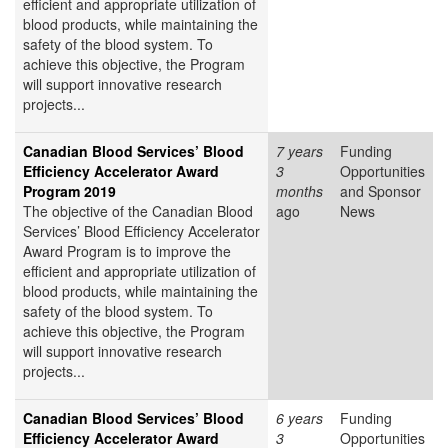
efficient and appropriate utilization of
blood products, while maintaining the
safety of the blood system. To
achieve this objective, the Program
will support innovative research
projects...
Canadian Blood Services’ Blood
7 years
Funding
Efficiency Accelerator Award
3
Opportunities
Program 2019
months
and Sponsor
The objective of the Canadian Blood
ago
News
Services’ Blood Efficiency Accelerator
Award Program is to improve the
efficient and appropriate utilization of
blood products, while maintaining the
safety of the blood system. To
achieve this objective, the Program
will support innovative research
projects...
Canadian Blood Services’ Blood
6 years
Funding
Efficiency Accelerator Award
3
Opportunities