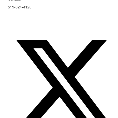
519-824-4120