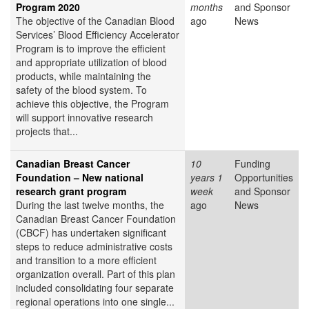
Program 2020
months
and Sponsor
The objective of the Canadian Blood
ago
News
Services’ Blood Efficiency Accelerator
Program is to improve the efficient
and appropriate utilization of blood
products, while maintaining the
safety of the blood system. To
achieve this objective, the Program
will support innovative research
projects that...
Canadian Breast Cancer
10
Funding
Foundation – New national
years 1
Opportunities
research grant program
week
and Sponsor
During the last twelve months, the
ago
News
Canadian Breast Cancer Foundation
(CBCF) has undertaken significant
steps to reduce administrative costs
and transition to a more efficient
organization overall. Part of this plan
included consolidating four separate
regional operations into one single...