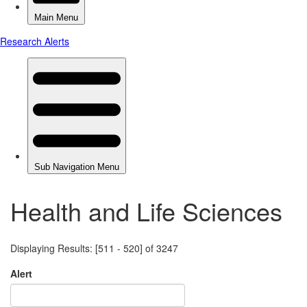
Health and Life Sciences
Displaying Results: [511 - 520] of 3247
Alert