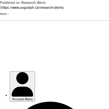
Published on
Research Alerts
(
https://www.uoguelph.ca/research/alerts
)
Home
>
Skip
to
main
content