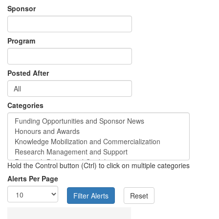
Sponsor
Program
Posted After
Categories
Hold the Control button (Ctrl) to click on multiple categories
Alerts Per Page