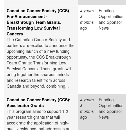
Canadian Cancer Society (CCS)
4 years
Funding
Pre-Announcement -
3
Opportunities
Breakthrough Team Grants:
months
and Sponsor
Transforming Low Survival
ago
News
Cancers
The Canadian Cancer Society and
partners are excited to announce the
upcoming launch of a new funding
opportunity, the CCS Breakthrough
Team Grants: Transforming Low
Survival Cancers. These grants will
bring together the sharpest minds
and research talent from across
Canada and beyond, combining...
Canadian Cancer Society (CCS):
4 years
Funding
Accelerator Grants
3
Opportunities
This program aims to support 1-2
months
and Sponsor
year research grants that will
ago
News
accelerate the application of high-
quality evidence that addresses an