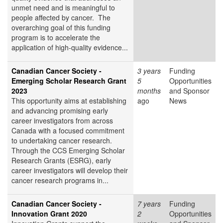
unmet need and is meaningful to
people affected by cancer. The
overarching goal of this funding
program is to accelerate the
application of high-quality evidence...
Canadian Cancer Society -
3 years
Funding
Emerging Scholar Research Grant
5
Opportunities
2023
months
and Sponsor
This opportunity aims at establishing
ago
News
and advancing promising early
career investigators from across
Canada with a focused commitment
to undertaking cancer research.
Through the CCS Emerging Scholar
Research Grants (ESRG), early
career investigators will develop their
cancer research programs in...
Canadian Cancer Society -
7 years
Funding
Innovation Grant 2020
2
Opportunities