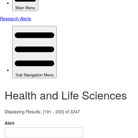
Health and Life Sciences
Displaying Results: [191 - 200] of 3247
Alert