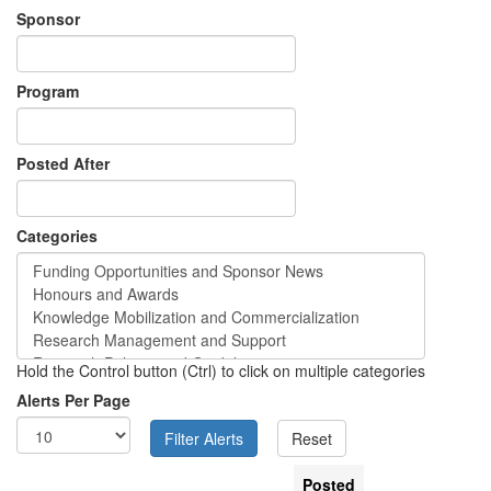
Sponsor
Program
Posted After
Categories
Hold the Control button (Ctrl) to click on multiple categories
Alerts Per Page
Posted