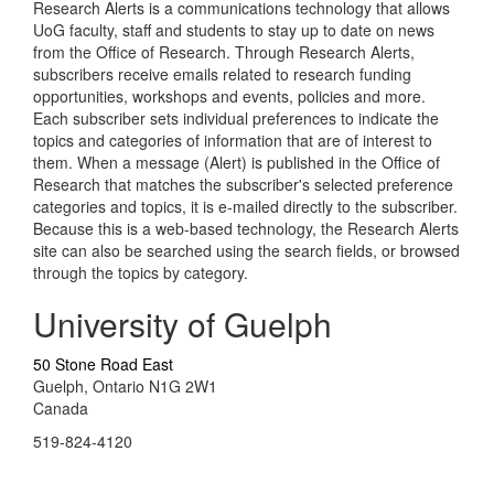
Research Alerts is a communications technology that allows
UoG faculty, staff and students to stay up to date on news
from the Office of Research. Through Research Alerts,
subscribers receive emails related to research funding
opportunities, workshops and events, policies and more.
Each subscriber sets individual preferences to indicate the
topics and categories of information that are of interest to
them. When a message (Alert) is published in the Office of
Research that matches the subscriber's selected preference
categories and topics, it is e-mailed directly to the subscriber.
Because this is a web-based technology, the Research Alerts
site can also be searched using the search fields, or browsed
through the topics by category.
University of Guelph
50 Stone Road East
Guelph, Ontario N1G 2W1
Canada
519-824-4120