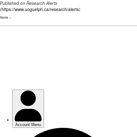
Published on
Research Alerts
(
https://www.uoguelph.ca/research/alerts
)
Home
>
Skip
to
main
content