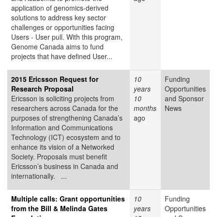
application of genomics-derived
solutions to address key sector
challenges or opportunities facing
Users - User pull. With this program,
Genome Canada aims to fund
projects that have defined User...
2015 Ericsson Request for
10
Funding
Research Proposal
years
Opportunities
Ericsson is soliciting projects from
10
and Sponsor
researchers across Canada for the
months
News
purposes of strengthening Canada’s
ago
Information and Communications
Technology (ICT) ecosystem and to
enhance its vision of a Networked
Society. Proposals must benefit
Ericsson’s business in Canada and
internationally. ...
Multiple calls: Grant opportunities
10
Funding
from the Bill & Melinda Gates
years
Opportunities