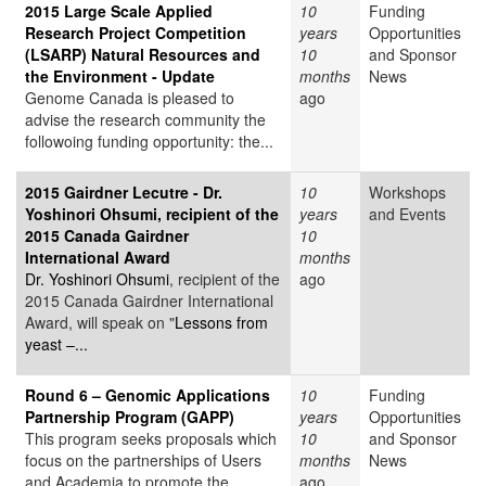
2015 Large Scale Applied
10
Funding
Research Project Competition
years
Opportunities
(LSARP) Natural Resources and
10
and Sponsor
the Environment - Update
months
News
Genome Canada is pleased to
ago
advise the research community the
followoing funding opportunity: the...
2015 Gairdner Lecutre - Dr.
10
Workshops
Yoshinori Ohsumi, recipient of the
years
and Events
2015 Canada Gairdner
10
International Award
months
Dr. Yoshinori Ohsumi
, recipient of the
ago
2015 Canada Gairdner International
Award, will speak on "
Lessons from
yeast –...
Round 6 – Genomic Applications
10
Funding
Partnership Program (GAPP)
years
Opportunities
This program seeks proposals which
10
and Sponsor
focus on the partnerships of Users
months
News
and Academia to promote the
ago