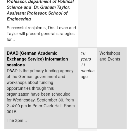
Professor, Department of Political
Science and Dr. Graham Taylor,
Assistant Professor, School of
Engineering
Successful recipients, Drs. Levac and
Taylor will present general strategies
for...
DAAD (German Academic
10
Workshops
Exchange Service) information
years
and Events
sessions
11
DAAD
is the primary funding agency
months
of the German government and
ago
workshops about funding
opportunities through this
organization have been scheduled
for Wednesday, September 30, from
2 -4:00 pm in Peter Clark Hall, Room
001B.
The 2pm...