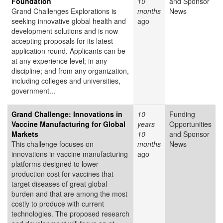
Foundation
10
and Sponsor
Grand Challenges Explorations is
months
News
seeking innovative global health and
ago
development solutions and is now
accepting proposals for its latest
application round. Applicants can be
at any experience level; in any
discipline; and from any organization,
including colleges and universities,
government...
Grand Challenge: Innovations in
10
Funding
Vaccine Manufacturing for Global
years
Opportunities
Markets
10
and Sponsor
This challenge focuses on
months
News
innovations in vaccine manufacturing
ago
platforms designed to lower
production cost for vaccines that
target diseases of great global
burden and that are among the most
costly to produce with current
technologies. The proposed research