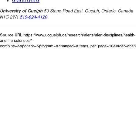
Source URL:
https://www.uoguelph.ca/research/alerts/alert-disciplines/health-
and-life-sciences?
combine=&sponsor=&program=&changed=&items_per_page=10&order=cha