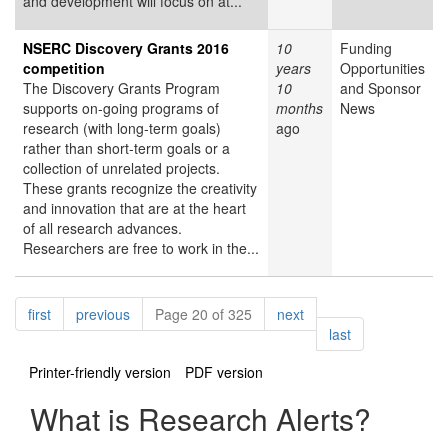
and development will focus on at...
NSERC Discovery Grants 2016
10
Funding
competition
years
Opportunities
The Discovery Grants Program
10
and Sponsor
supports on-going programs of
months
News
research (with long-term goals)
ago
rather than short-term goals or a
collection of unrelated projects.
These grants recognize the creativity
and innovation that are at the heart
of all research advances.
Researchers are free to work in the...
Pagination
page
page
page
first
previous
Page 20 of 325
next
page
last
Printer-friendly version
PDF version
What is Research Alerts?