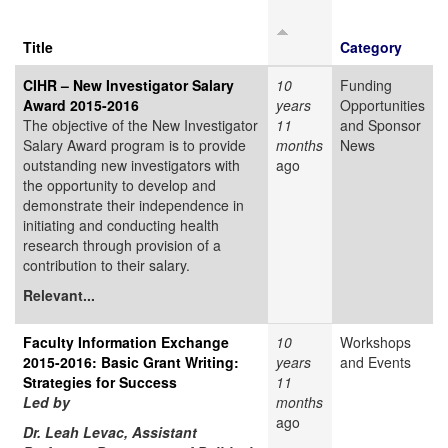
Title
Category
CIHR – New Investigator Salary
10
Funding
Award 2015-2016
years
Opportunities
The objective of the New Investigator
11
and Sponsor
Salary Award program is to provide
months
News
outstanding new investigators with
ago
the opportunity to develop and
demonstrate their independence in
initiating and conducting health
research through provision of a
contribution to their salary.
Relevant...
Faculty Information Exchange
10
Workshops
2015-2016: Basic Grant Writing:
years
and Events
Strategies for Success
11
Led by
months
ago
Dr. Leah Levac, Assistant