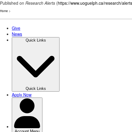
Published on
Research Alerts
(
https://www.uoguelph.ca/research/alert
Home
>
Skip
to
main
content