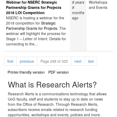
Webinar for NSERC Strategic
8 years
Workshops
Partnership Grants for Projects
8
and Events
2018 LOI Competition
months
NSERC is hosting a webinar for the
ago
2018 competition for
Strategic
Partnership Grants for Projects
. The
webinar will highlight the process for
Stage 1 – Letter of Intent. Details for
connecting to the...
Pagination
page
page
page
page
first
previous
Page 248 of 325
next
last
Printer-friendly version
PDF version
What is Research Alerts?
Research Alerts is a communications technology that allows
UoG faculty, staff and students to stay up to date on news
from the Office of Research. Through Research Alerts,
subscribers receive emails related to research funding
opportunities, workshops and events, policies and more.