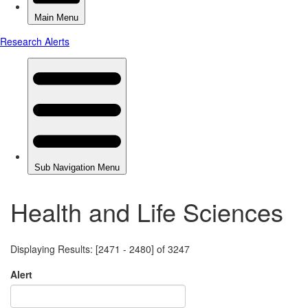
Health and Life Sciences
Displaying Results: [2471 - 2480] of 3247
Alert