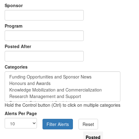
Sponsor
Program
Posted After
Categories
Hold the Control button (Ctrl) to click on multiple categories
Alerts Per Page
Posted