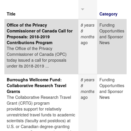
Title
Category
Office of the Privacy
8 years
Funding
Commissioner of Canada Call for
8
Opportunities
Proposals: 2018-2019
months
and Sponsor
Contributions Program
ago
News
The Office of the Privacy
Commissioner of Canada (OPC)
today issued a call for proposals
under its 2018-2019 ...
Burroughs Wellcome Fund:
8 years
Funding
Collaborative Research Travel
8
Opportunities
Grants
months
and Sponsor
The Collaborative Research Travel
ago
News
Grant (CRTG) program
provides support for relatively
unrestricted travel funds to academic
scientists (faculty and postdocs) at
U.S. or Canadian degree-granting