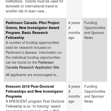
institutions. Grants must be used for
domestic or international travel to
another lab to learn new...
Parkinson Canada: Pilot Project
8 years
Funding
Grants, New Investigator Award
8
Opportunities
Program, Basic Research
months
and Sponsor
Fellowship
ago
News
A number of funding opportunities
exist for research focused on
Parkinson’s disease. Information on
the individual funding opportunities
can be found on the
Parkinson
Canada Research Application Site
.
All applicants are encouraged to...
Krescent 2018 Post-Doctoral
8 years
Funding
Fellowships and New Investigator
8
Opportunities
Programs
months
and Sponsor
A KRESCENT program Post-Doctoral
ago
News
Fellowship is an “in-training” award