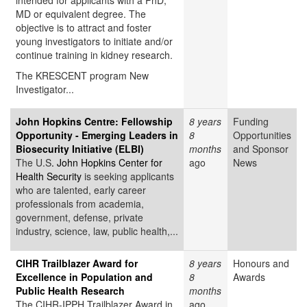
intended for applicants with a PhD,
MD or equivalent degree. The
objective is to attract and foster
young investigators to initiate and/or
continue training in kidney research.
The KRESCENT program New
Investigator...
John Hopkins Centre: Fellowship
8 years
Funding
Opportunity - Emerging Leaders in
8
Opportunities
Biosecurity Initiative (ELBI)
months
and Sponsor
The U.S
. John Hopkins Center for
ago
News
Health Security
is seeking applicants
who are talented, early career
professionals from academia,
government, defense, private
industry, science, law, public health,...
CIHR Trailblazer Award for
8 years
Honours and
Excellence in Population and
8
Awards
Public Health Research
months
The CIHR-IPPH Trailblazer Award in
ago