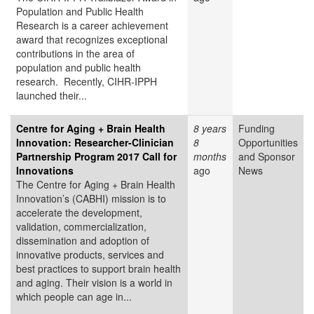
Population and Public Health
Research is a career achievement
award that recognizes exceptional
contributions in the area of
population and public health
research. Recently, CIHR-IPPH
launched their...
Centre for Aging + Brain Health
8 years
Funding
Innovation: Researcher-Clinician
8
Opportunities
Partnership Program 2017 Call for
months
and Sponsor
Innovations
ago
News
The Centre for Aging + Brain Health
Innovation’s (CABHI) mission is to
accelerate the development,
validation, commercialization,
dissemination and adoption of
innovative products, services and
best practices to support brain health
and aging. Their vision is a world in
which people can age in...