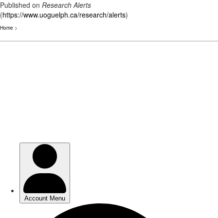
Published on
Research Alerts
(
https://www.uoguelph.ca/research/alerts
)
Home
>
Skip
to
main
content