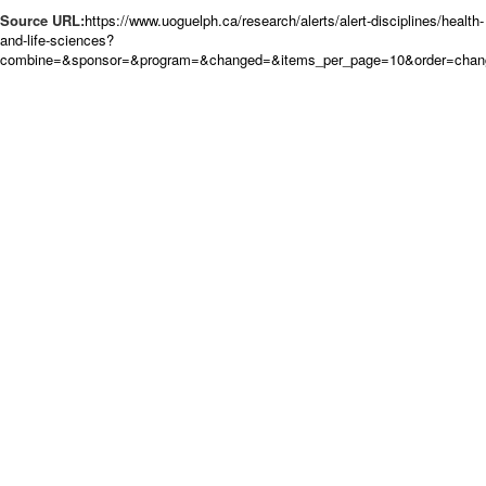
Source URL:
https://www.uoguelph.ca/research/alerts/alert-disciplines/health-
and-life-sciences?
combine=&sponsor=&program=&changed=&items_per_page=10&order=chan