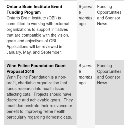
Ontario Brain Institute Event
8 years
Funding
Funding Program
8
Opportunities
Ontario Brain Institute (OBI) is
months
and Sponsor
committed to working with external
ago
News
organizations to support initiatives
that are compatible with the vision,
goals and objectives of OBI.
Applications will be reviewed in
January, May, and September.
Winn Feline Foundation Grant
8 years
Funding
Proposal 2018
8
Opportunities
Winn Feline Foundation is a non-
months
and Sponsor
profit, charitable organization that
ago
News
funds research into health issue
affecting cats. Projects should have
discrete and achievable goals. They
must demonstrate their relevance or
benefit to improving feline health,
particularly regarding domestic cats.