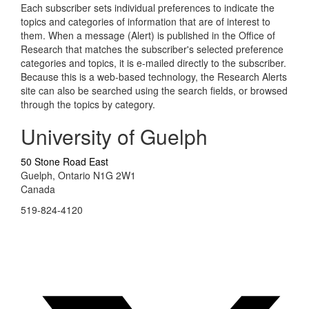
Each subscriber sets individual preferences to indicate the
topics and categories of information that are of interest to
them. When a message (Alert) is published in the Office of
Research that matches the subscriber's selected preference
categories and topics, it is e-mailed directly to the subscriber.
Because this is a web-based technology, the Research Alerts
site can also be searched using the search fields, or browsed
through the topics by category.
University of Guelph
50 Stone Road East
Guelph, Ontario N1G 2W1
Canada
519-824-4120