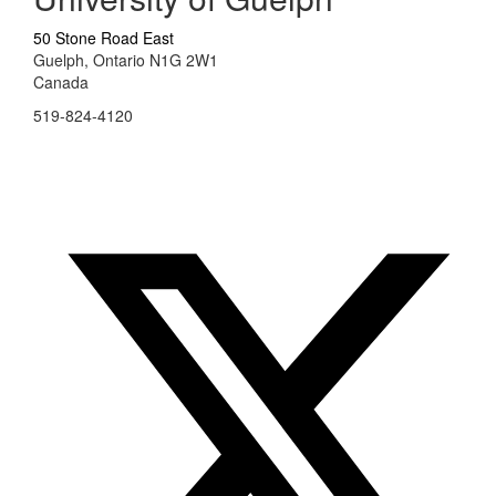
50 Stone Road East
Guelph, Ontario N1G 2W1
Canada
519-824-4120