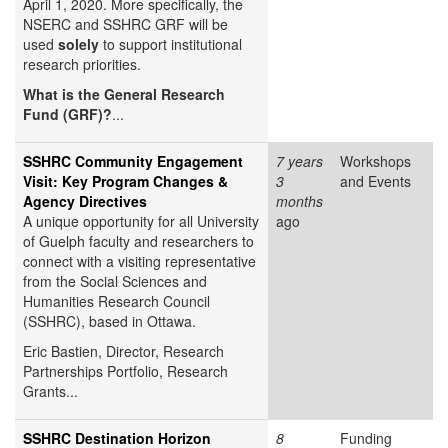
April 1, 2020. More specifically, the
NSERC and SSHRC GRF will be
used
solely
to support institutional
research priorities.
What is the General Research
Fund (GRF)?
...
SSHRC Community Engagement
7 years
Workshops
Visit: Key Program Changes &
3
and Events
Agency Directives
months
A unique opportunity for all University
ago
of Guelph faculty and researchers to
connect with a visiting representative
from the Social Sciences and
Humanities Research Council
(SSHRC), based in Ottawa.
Eric Bastien,
Director, Research
Partnerships Portfolio, Research
Grants...
SSHRC Destination Horizon
8
Funding