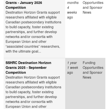
Grants - January 2026
months
Opportunities
Competition
4
and Sponsor
Destination Horizon Grants support
weeks
News
researchers affiliated with eligible
ago
Canadian postsecondary institutions
to build capacity, foster existing
partnerships, and further develop
networks and/or consortia with
European Union and other
“associated countries” researchers,
with the ultimate goal...
SSHRC Destination Horizon
1 year
Funding
Grants 2025 - September
1 week
Opportunities
Competition
ago
and Sponsor
Destination Horizon Grants support
News
researchers affiliated with eligible
Canadian postsecondary institutions
to build capacity, foster existing
partnerships, and further develop
networks and/or consortia with
European Union and other