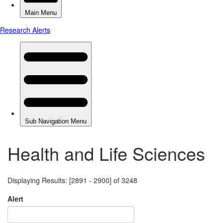
Health and Life Sciences
Displaying Results: [2891 - 2900] of 3248
Alert