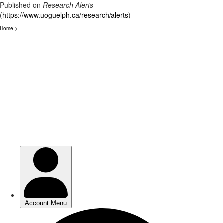
Published on
Research Alerts
(
https://www.uoguelph.ca/research/alerts
)
Home
>
Skip
to
main
content