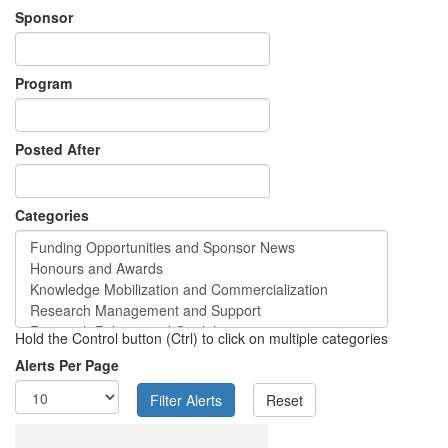
Sponsor
Program
Posted After
Categories
Hold the Control button (Ctrl) to click on multiple categories
Alerts Per Page