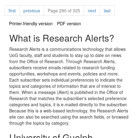
Pagination
page
page
page
page
first
previous
Page 290 of 325
next
last
Printer-friendly version
PDF version
What is Research Alerts?
Research Alerts is a communications technology that allows
UoG faculty, staff and students to stay up to date on news
from the Office of Research. Through Research Alerts,
subscribers receive emails related to research funding
opportunities, workshops and events, policies and more.
Each subscriber sets individual preferences to indicate the
topics and categories of information that are of interest to
them. When a message (Alert) is published in the Office of
Research that matches the subscriber's selected preference
categories and topics, it is e-mailed directly to the subscriber.
Because this is a web-based technology, the Research Alerts
site can also be searched using the search fields, or browsed
through the topics by category.
University of Guelph