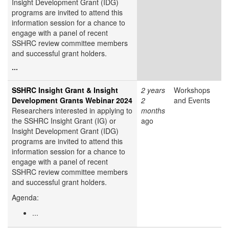
Insight Development Grant (IDG)
programs are invited to attend this
information session for a chance to
engage with a panel of recent
SSHRC review committee members
and successful grant holders.
...
SSHRC Insight Grant & Insight
2 years
Workshops
Development Grants Webinar 2024
2
and Events
Researchers interested in applying to
months
the SSHRC Insight Grant (IG) or
ago
Insight Development Grant (IDG)
programs are invited to attend this
information session for a chance to
engage with a panel of recent
SSHRC review committee members
and successful grant holders.
Agenda:
...