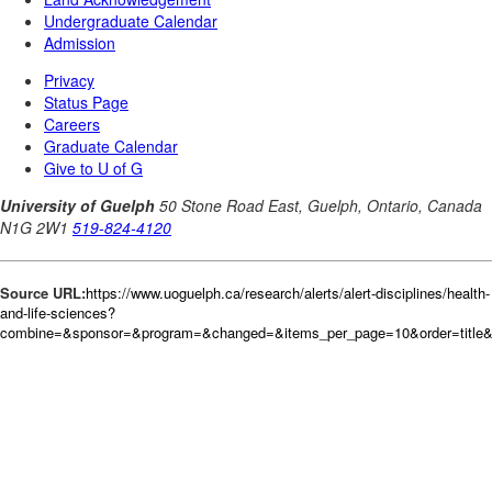
Source URL:
https://www.uoguelph.ca/research/alerts/alert-disciplines/health-
and-life-sciences?
combine=&sponsor=&program=&changed=&items_per_page=10&order=title