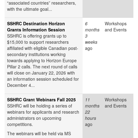
“associated countries” researchers,
with the ultimate goal...
SSHRC Destination Horizon
6
Workshops
Grants Information Session
months
and Events
SSHRC is offering grants up to
3
$15,000 to support researchers
weeks
affiliated with eligible Canadian post-
ago
secondary institutions working
towards applying to Horizon Europe
Pillar 2 calls. The next round of calls
will close on January 22, 2026 with
an information session scheduled for
December 4...
SSHRC Grant Webinars Fall 2025
11
Workshops
SSHRC will be holding a series of
months
and Events
webinars for applicants and research
22
administrators on upcoming
hours
competitions.
ago
The webinars will be held via MS