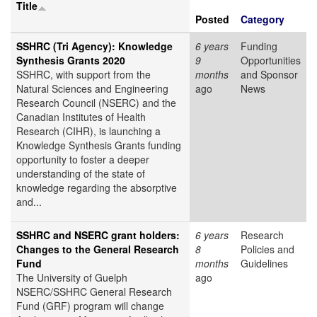
Title
Posted
Category
SSHRC (Tri Agency): Knowledge
6 years
Funding
Synthesis Grants 2020
9
Opportunities
SSHRC, with support from the
months
and Sponsor
Natural Sciences and Engineering
ago
News
Research Council (NSERC) and the
Canadian Institutes of Health
Research (CIHR), is launching a
Knowledge Synthesis Grants funding
opportunity to foster a deeper
understanding of the state of
knowledge regarding the absorptive
and...
SSHRC and NSERC grant holders:
6 years
Research
Changes to the General Research
8
Policies and
Fund
months
Guidelines
The University of Guelph
ago
NSERC/SSHRC General Research
Fund (GRF) program will change