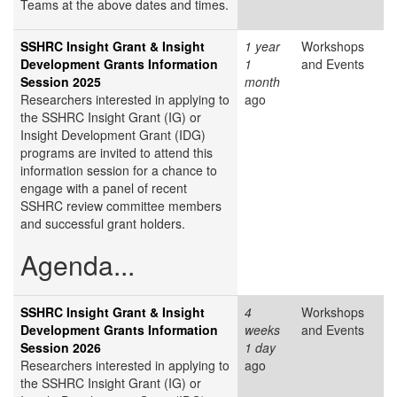
Teams at the above dates and times.
SSHRC Insight Grant & Insight
1 year
Workshops
Development Grants Information
1
and Events
Session 2025
month
Researchers interested in applying to
ago
the SSHRC Insight Grant (IG) or
Insight Development Grant (IDG)
programs are invited to attend this
information session for a chance to
engage with a panel of recent
SSHRC review committee members
and successful grant holders.
Agenda...
SSHRC Insight Grant & Insight
4
Workshops
Development Grants Information
weeks
and Events
Session 2026
1 day
Researchers interested in applying to
ago
the SSHRC Insight Grant (IG) or