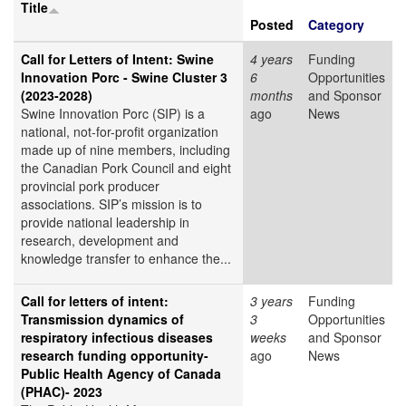
Title
Posted
Category
Call for Letters of Intent: Swine
4 years
Funding
Innovation Porc - Swine Cluster 3
6
Opportunities
(2023-2028)
months
and Sponsor
Swine Innovation Porc (SIP) is a
ago
News
national, not-for-profit organization
made up of nine members, including
the Canadian Pork Council and eight
provincial pork producer
associations. SIP’s mission is to
provide national leadership in
research, development and
knowledge transfer to enhance the...
Call for letters of intent:
3 years
Funding
Transmission dynamics of
3
Opportunities
respiratory infectious diseases
weeks
and Sponsor
research funding opportunity-
ago
News
Public Health Agency of Canada
(PHAC)- 2023