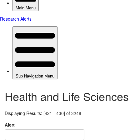
Health and Life Sciences
Displaying Results: [421 - 430] of 3248
Alert