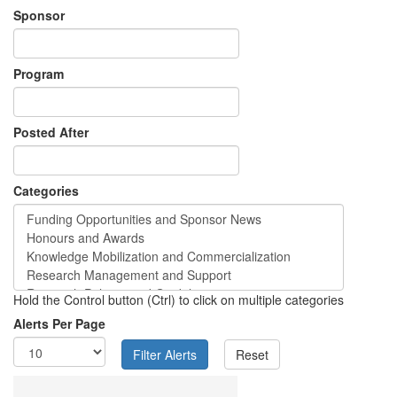
Sponsor
Program
Posted After
Categories
Hold the Control button (Ctrl) to click on multiple categories
Alerts Per Page