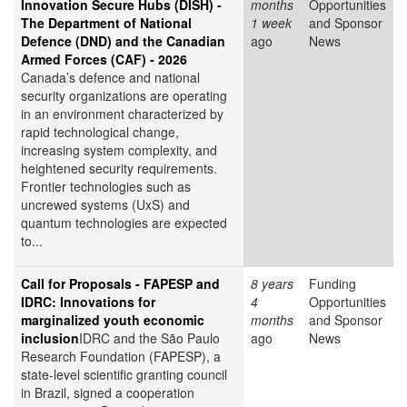
Innovation Secure Hubs (DISH) -
months
Opportunities
The Department of National
1 week
and Sponsor
Defence (DND) and the Canadian
ago
News
Armed Forces (CAF) - 2026
Canada’s defence and national
security organizations are operating
in an environment characterized by
rapid technological change,
increasing system complexity, and
heightened security requirements.
Frontier technologies such as
uncrewed systems (UxS) and
quantum technologies are expected
to...
Call for Proposals - FAPESP and
8 years
Funding
IDRC: Innovations for
4
Opportunities
marginalized youth economic
months
and Sponsor
inclusion
IDRC and the São Paulo
ago
News
Research Foundation (FAPESP), a
state-level scientific granting council
in Brazil, signed a cooperation