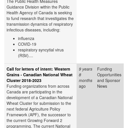
The Public Health Measures
Guidance Division within the Public
Health Agency of Canada is seeking
to fund research that investigates the
transmission dynamics of respiratory
infectious diseases, including:
influenza
COVID-19
respiratory syncytial virus
(RSV)....
Call for letters of intent: Western
9 years
Funding
Grains - Canadian National Wheat
8
Opportunities
Cluster 2018-2023
months
and Sponsor
Funding organizations from across
ago
News
Canada are participating in the
development of a Canadian National
Wheat Cluster for submission to the
next federal Agriculture Policy
Framework (APF), the successor to
the current Growing Forward 2
programming. The current National