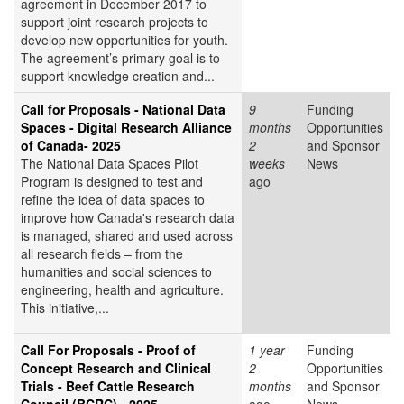
agreement in December 2017 to
support joint research projects to
develop new opportunities for youth.
The agreement’s primary goal is to
support knowledge creation and...
Call for Proposals - National Data
9
Funding
Spaces - Digital Research Alliance
months
Opportunities
of Canada- 2025
2
and Sponsor
The National Data Spaces Pilot
weeks
News
Program is designed to test and
ago
refine the idea of data spaces to
improve how Canada's research data
is managed, shared and used across
all research fields – from the
humanities and social sciences to
engineering, health and agriculture.
This initiative,...
Call For Proposals - Proof of
1 year
Funding
Concept Research and Clinical
2
Opportunities
Trials - Beef Cattle Research
months
and Sponsor