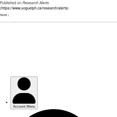
Published on
Research Alerts
(
https://www.uoguelph.ca/research/alerts
)
Home
>
Skip
to
main
content