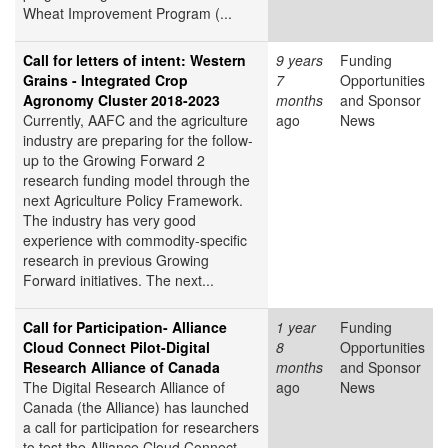
Wheat Improvement Program (...
Call for letters of intent: Western
9 years
Funding
Grains - Integrated Crop
7
Opportunities
Agronomy Cluster 2018-2023
months
and Sponsor
Currently, AAFC and the agriculture
ago
News
industry are preparing for the follow-
up to the Growing Forward 2
research funding model through the
next Agriculture Policy Framework.
The industry has very good
experience with commodity-specific
research in previous Growing
Forward initiatives. The next...
Call for Participation- Alliance
1 year
Funding
Cloud Connect Pilot-Digital
8
Opportunities
Research Alliance of Canada
months
and Sponsor
The Digital Research Alliance of
ago
News
Canada (the Alliance) has launched
a call for participation for researchers
to test the Alliance Cloud Connect