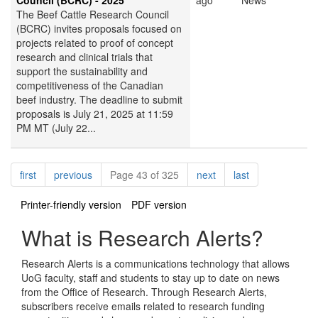
Council (BCRC) - 2025
ago
News
The Beef Cattle Research Council
(BCRC) invites proposals focused on
projects related to proof of concept
research and clinical trials that
support the sustainability and
competitiveness of the Canadian
beef industry. The deadline to submit
proposals is July 21, 2025 at 11:59
PM MT (July 22...
Pagination
page
page
page
page
first
previous
Page 43 of 325
next
last
Printer-friendly version
PDF version
What is Research Alerts?
Research Alerts is a communications technology that allows
UoG faculty, staff and students to stay up to date on news
from the Office of Research. Through Research Alerts,
subscribers receive emails related to research funding