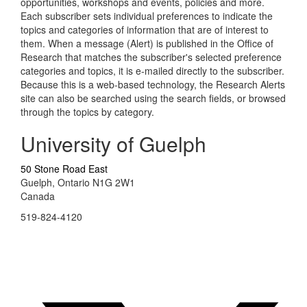
opportunities, workshops and events, policies and more.
Each subscriber sets individual preferences to indicate the
topics and categories of information that are of interest to
them. When a message (Alert) is published in the Office of
Research that matches the subscriber's selected preference
categories and topics, it is e-mailed directly to the subscriber.
Because this is a web-based technology, the Research Alerts
site can also be searched using the search fields, or browsed
through the topics by category.
University of Guelph
50 Stone Road East
Guelph, Ontario N1G 2W1
Canada
519-824-4120