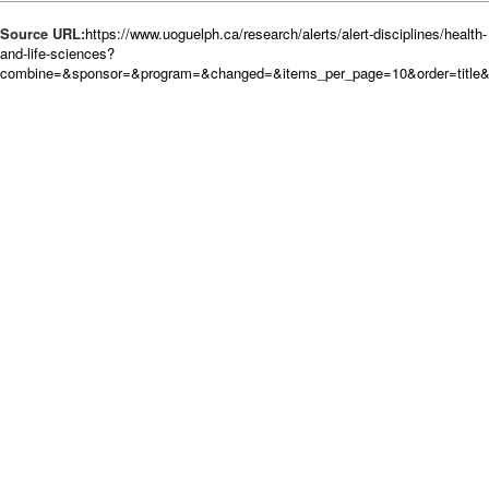
Source URL:
https://www.uoguelph.ca/research/alerts/alert-disciplines/health-
and-life-sciences?
combine=&sponsor=&program=&changed=&items_per_page=10&order=title