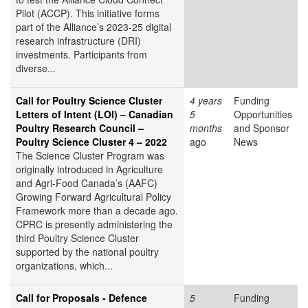
Pilot (ACCP). This initiative forms
part of the Alliance’s 2023-25 digital
research infrastructure (DRI)
investments. Participants from
diverse...
Call for Poultry Science Cluster
4 years
Funding
Letters of Intent (LOI) – Canadian
5
Opportunities
Poultry Research Council –
months
and Sponsor
Poultry Science Cluster 4 – 2022
ago
News
The Science Cluster Program was
originally introduced in Agriculture
and Agri-Food Canada’s (AAFC)
Growing Forward Agricultural Policy
Framework more than a decade ago.
CPRC is presently administering the
third Poultry Science Cluster
supported by the national poultry
organizations, which...
Call for Proposals - Defence
5
Funding