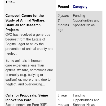
Title
Posted
Category
Campbell Centre for the
2 years
Funding
Study of Animal Welfare:
2
Opportunities and
Grant all for Research
months
Sponsor News
Projects
ago
OVC has received a generous
bequest from the Estate of
Brigitte Jager to study the
prevention of animal cruelty and
neglect.
Some animals in human
care experience less than
optimal welfare, sometimes due
to cruelty (e.g. bullying or
sadism) or, more often, due to
neglect, and overlooking...
Calls for Proposals: Swine
1 year
Funding
Innovation Porc
5
Opportunities and
Swine Innovation Porc (SIP),
months
Sponsor News