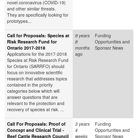
novel coronavirus (COVID-19)
and other similar threats.
They are specifically looking for
prototypes...
Call for Proposals: Species at
9 years
Funding
Risk Research Fund for
8
Opportunities and
Ontario 2017-2018
months
Sponsor News
Applications for the 2017-2018
ago
Species at Risk Research Fund
for Ontario (SARRFO) should
focus on innovative scientific
research that addresses topics
contained in the priority
categories below which will
answer questions that are
relevant to the protection and
recovery of species at risk. ...
Call For Proposals: Proof of
3 years
Funding
Concept and Clinical Trial -
4
Opportunities and
Beef Cattle Research Council
weeks
Sponsor News