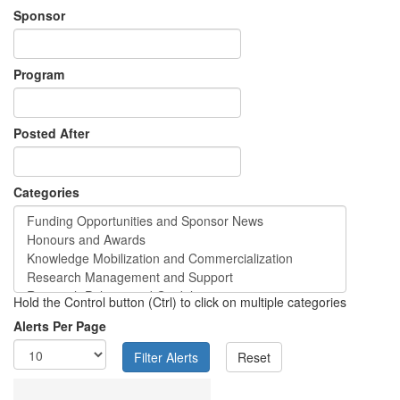
Sponsor
Program
Posted After
Categories
Hold the Control button (Ctrl) to click on multiple categories
Alerts Per Page