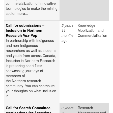
commercialization of innovative
technologies to make the mining
sector more...
Call for submissions –
5 years
Knowledge
Inclusion in Northern
11
Mobilization and
Research Vox-Pop
months
Commercialization
In partnership with Indigenous
ago
and non-Indigenous
researchers as well as students
and youth from across Canada,
Inclusion in Northern Research
is preparing short films
showcasing journeys of
members of
the Northern research
community. You can contribute
your thoughts on what inclusion
in ...
Call for Search Committee
3 years
Research
nominations for Associate
6
Management and