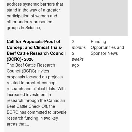
address systemic barriers that
stand in the way of a greater
participation of women and
other under-represented
groups in Science,...
Call for Proposals-Proof of
2
Funding
Concept and Clinical Trials-
months
Opportunities and
Beef Cattle Research Council
2
Sponsor News
(BCRC)- 2026
weeks
The Beef Cattle Research
ago
Council (BCRC) invites
proposals focused on projects
related to proof-of-concept
research and clinical trials. With
increased investment in
research through the Canadian
Beef Cattle Check-Off, the
BCRC has committed to provide
research funding in two key
areas that...