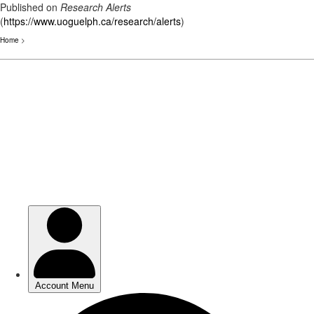
Published on
Research Alerts
(
https://www.uoguelph.ca/research/alerts
)
Home
>
Skip
to
main
content