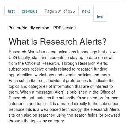
Pagination
page
page
page
first
previous
Page 281 of 325
next
page
last
Printer-friendly version
PDF version
What is Research Alerts?
Research Alerts is a communications technology that allows
UoG faculty, staff and students to stay up to date on news
from the Office of Research. Through Research Alerts,
subscribers receive emails related to research funding
opportunities, workshops and events, policies and more.
Each subscriber sets individual preferences to indicate the
topics and categories of information that are of interest to
them. When a message (Alert) is published in the Office of
Research that matches the subscriber's selected preference
categories and topics, it is e-mailed directly to the subscriber.
Because this is a web-based technology, the Research Alerts
site can also be searched using the search fields, or browsed
through the topics by category.