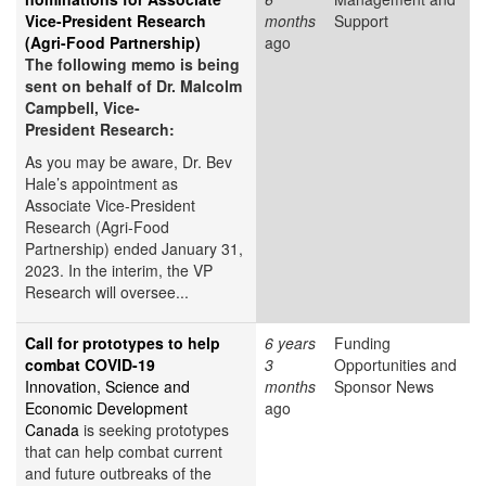
Vice-President Research
months
Support
(Agri-Food Partnership)
ago
The following memo is being
sent on behalf of Dr. Malcolm
Campbell, Vice-
President Research:
As you may be aware, Dr. Bev
Hale’s appointment as
Associate Vice-President
Research (Agri-Food
Partnership) ended January 31,
2023. In the interim, the VP
Research will oversee...
Call for prototypes to help
6 years
Funding
combat COVID-19
3
Opportunities and
Innovation, Science and
months
Sponsor News
Economic Development
ago
Canada
is seeking prototypes
that can help combat current
and future outbreaks of the