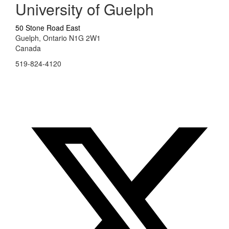
University of Guelph
50 Stone Road East
Guelph, Ontario N1G 2W1
Canada
519-824-4120