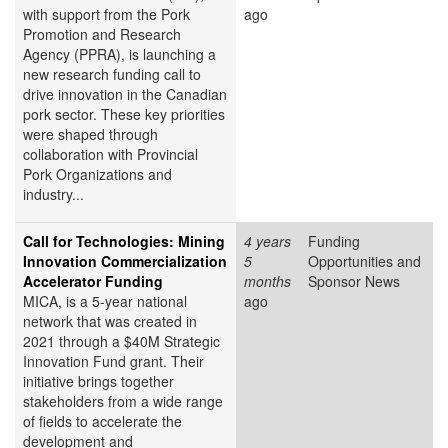
with support from the Pork
ago
Promotion and Research
Agency (PPRA), is launching a
new research funding call to
drive innovation in the Canadian
pork sector. These key priorities
were shaped through
collaboration with Provincial
Pork Organizations and
industry...
Call for Technologies: Mining
4 years
Funding
Innovation Commercialization
5
Opportunities and
Accelerator Funding
months
Sponsor News
MICA, is a 5-year national
ago
network that was created in
2021 through a $40M Strategic
Innovation Fund grant. Their
initiative brings together
stakeholders from a wide range
of fields to accelerate the
development and