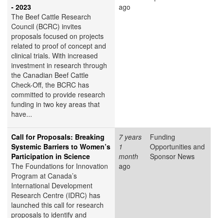
- 2023
ago
The Beef Cattle Research
Council (BCRC) invites
proposals focused on projects
related to proof of concept and
clinical trials. With increased
investment in research through
the Canadian Beef Cattle
Check-Off, the BCRC has
committed to provide research
funding in two key areas that
have...
Call for Proposals: Breaking
7 years
Funding
Systemic Barriers to Women’s
1
Opportunities and
Participation in Science
month
Sponsor News
The Foundations for Innovation
ago
Program at Canada’s
International Development
Research Centre (IDRC) has
launched this call for research
proposals to identify and