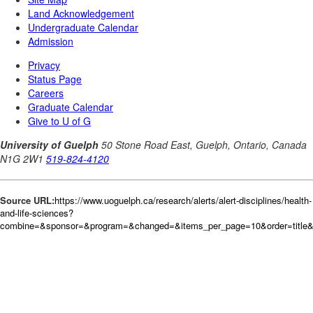
Source URL:
https://www.uoguelph.ca/research/alerts/alert-disciplines/health-
and-life-sciences?
combine=&sponsor=&program=&changed=&items_per_page=10&order=title