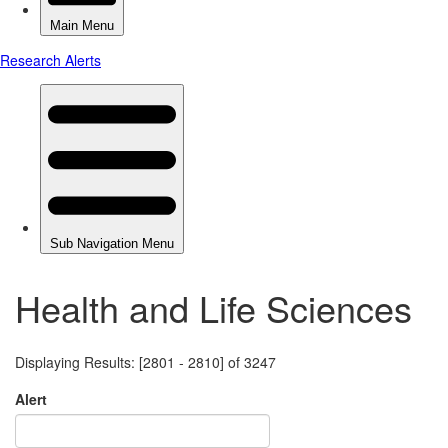
Health and Life Sciences
Displaying Results: [2801 - 2810] of 3247
Alert