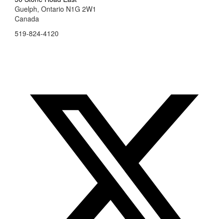
Guelph, Ontario N1G 2W1
Canada
519-824-4120