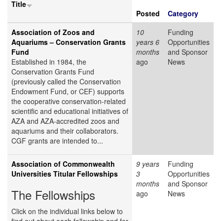
Title
Posted
Category
Association of Zoos and
10
Funding
Aquariums – Conservation Grants
years 6
Opportunities
Fund
months
and Sponsor
Established in 1984, the
ago
News
Conservation Grants Fund
(previously called the Conservation
Endowment Fund, or CEF) supports
the cooperative conservation-related
scientific and educational initiatives of
AZA and AZA-accredited zoos and
aquariums and their collaborators.
CGF grants are intended to...
Association of Commonwealth
9 years
Funding
Universities Titular Fellowships
3
Opportunities
months
and Sponsor
The Fellowships
ago
News
Click on the individual links below to