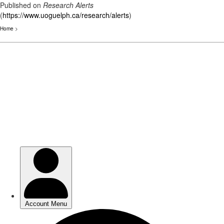
Published on
Research Alerts
(
https://www.uoguelph.ca/research/alerts
)
Home
>
Skip
to
main
content