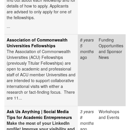
find out about each fellowship and for
details of how to apply. Applicants
are advised to only apply for one of
the fellowships.
...
Association of Commonwealth
8 years
Funding
Universities Fellowships
5
Opportunities
The Association of Commonwealth
months
and Sponsor
Universities (ACU) Fellowships
ago
News
(previously Titular Fellowships) are
open to academic and professional
staff of ACU member Universities and
are intended to support collaborative
international visits with either a
research or fact-finding focus. There
are 11...
Ask Us Anything | Social Media
3 years
Workshops
Tips for Academic Entrepreneurs
8
and Events
Make the most of your LinkedIn
months
profile! Improve your visibility and
ago