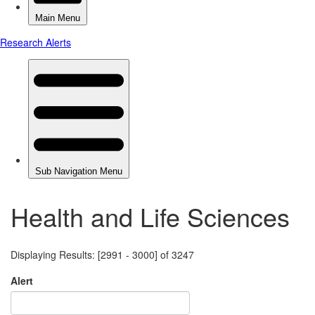
Health and Life Sciences
Displaying Results: [2991 - 3000] of 3247
Alert