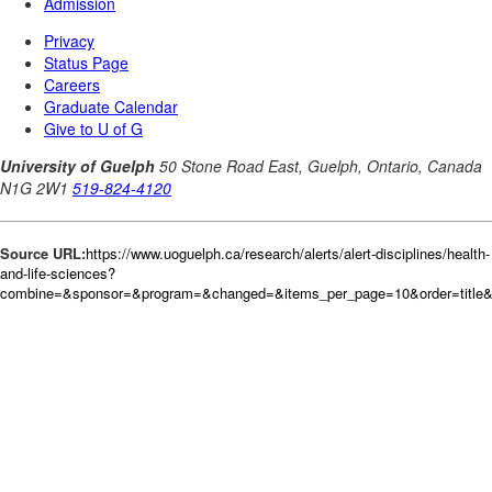
Source URL:
https://www.uoguelph.ca/research/alerts/alert-disciplines/health-
and-life-sciences?
combine=&sponsor=&program=&changed=&items_per_page=10&order=title