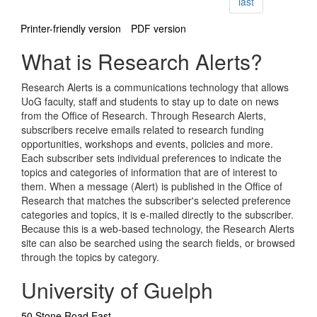
page
last
Printer-friendly version
PDF version
What is Research Alerts?
Research Alerts is a communications technology that allows
UoG faculty, staff and students to stay up to date on news
from the Office of Research. Through Research Alerts,
subscribers receive emails related to research funding
opportunities, workshops and events, policies and more.
Each subscriber sets individual preferences to indicate the
topics and categories of information that are of interest to
them. When a message (Alert) is published in the Office of
Research that matches the subscriber's selected preference
categories and topics, it is e-mailed directly to the subscriber.
Because this is a web-based technology, the Research Alerts
site can also be searched using the search fields, or browsed
through the topics by category.
University of Guelph
50 Stone Road East