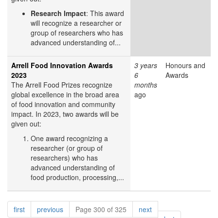
Research Impact
: This award
will recognize a researcher or
group of researchers who has
advanced understanding of...
Arrell Food Innovation Awards
3 years
Honours and
2023
6
Awards
The Arrell Food Prizes recognize
months
global excellence in the broad area
ago
of food innovation and community
impact. In 2023, two awards will be
given out:
One award recognizing a
researcher (or group of
researchers) who has
advanced understanding of
food production, processing,...
Pagination
page
page
page
first
previous
Page 300 of 325
next