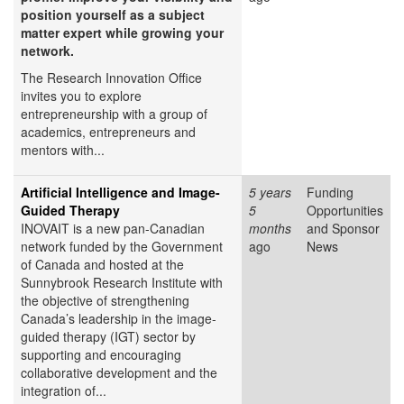
position yourself as a subject
matter expert while growing your
network.
The Research Innovation Office
invites you to explore
entrepreneurship with a group of
academics, entrepreneurs and
mentors with...
Artificial Intelligence and Image-
5 years
Funding
Guided Therapy
5
Opportunities
INOVAIT is a new pan-Canadian
months
and Sponsor
network funded by the Government
ago
News
of Canada and hosted at the
Sunnybrook Research Institute with
the objective of strengthening
Canada’s leadership in the image-
guided therapy (IGT) sector by
supporting and encouraging
collaborative development and the
integration of...