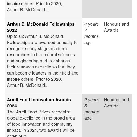
inspire others. Prior to 2020,
Arthur B. McDonald...
Arthur B. McDonald Fellowships
4 years
Honours and
2022
7
Awards
Up to six Arthur B. McDonald
months
Fellowships are awarded annually to
ago
recognize early stage academic
researchers in the natural sciences
and engineering and to enhance
their research capacity so that they
can become leaders in their field and
inspire others. Prior to 2020,
Arthur B. McDonald...
Arrell Food Innovation Awards
2 years
Honours and
2024
5
Awards
The Arrell Food Prizes recognize
months
global excellence in the broad area
ago
of food innovation and community
impact. In 2024, two awards will be
given out: