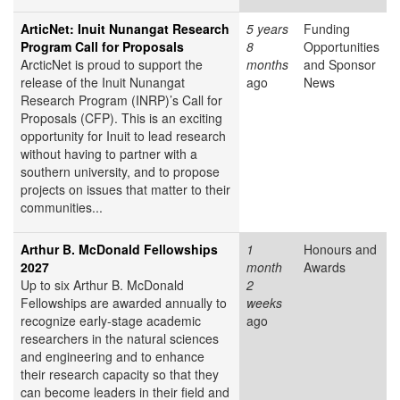
ArticNet: Inuit Nunangat Research
5 years
Funding
Program Call for Proposals
8
Opportunities
ArcticNet is proud to support the
months
and Sponsor
release of the Inuit Nunangat
ago
News
Research Program (INRP)’s Call for
Proposals (CFP). This is an exciting
opportunity for Inuit to lead research
without having to partner with a
southern university, and to propose
projects on issues that matter to their
communities...
Arthur B. McDonald Fellowships
1
Honours and
2027
month
Awards
Up to six Arthur B. McDonald
2
Fellowships are awarded annually to
weeks
recognize early-stage academic
ago
researchers in the natural sciences
and engineering and to enhance
their research capacity so that they
can become leaders in their field and