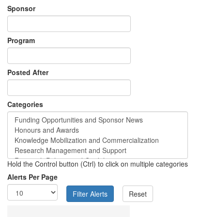
Sponsor
Program
Posted After
Categories
Hold the Control button (Ctrl) to click on multiple categories
Alerts Per Page