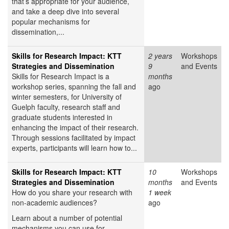
that’s appropriate for your audience,
and take a deep dive into several
popular mechanisms for
dissemination,...
Skills for Research Impact: KTT
2 years
Workshops
Strategies and Dissemination
9
and Events
Skills for Research Impact is a
months
workshop series, spanning the fall and
ago
winter semesters, for University of
Guelph faculty, research staff and
graduate students interested in
enhancing the impact of their research.
Through sessions facilitated by impact
experts, participants will learn how to...
Skills for Research Impact: KTT
10
Workshops
Strategies and Dissemination
months
and Events
How do you share your research with
1 week
non-academic audiences?
ago
Learn about a number of potential
mechanisms you can use for