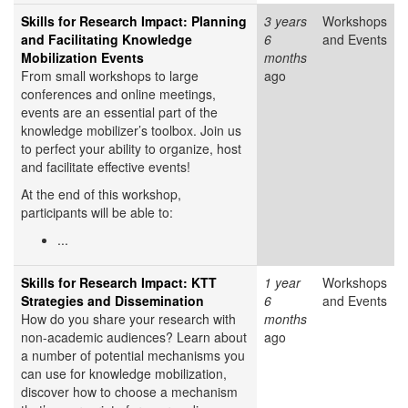
Skills for Research Impact: Planning
3 years
Workshops
and Facilitating Knowledge
6
and Events
Mobilization Events
months
From small workshops to large
ago
conferences and online meetings,
events are an essential part of the
knowledge mobilizer’s toolbox. Join us
to perfect your ability to organize, host
and facilitate effective events!
At the end of this workshop,
participants will be able to:
...
Skills for Research Impact: KTT
1 year
Workshops
Strategies and Dissemination
6
and Events
How do you share your research with
months
non-academic audiences? Learn about
ago
a number of potential mechanisms you
can use for knowledge mobilization,
discover how to choose a mechanism