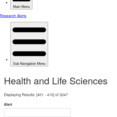
Health and Life Sciences
Displaying Results: [401 - 410] of 3247
Alert