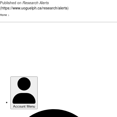
Published on
Research Alerts
(
https://www.uoguelph.ca/research/alerts
)
Home
>
Skip
to
main
content