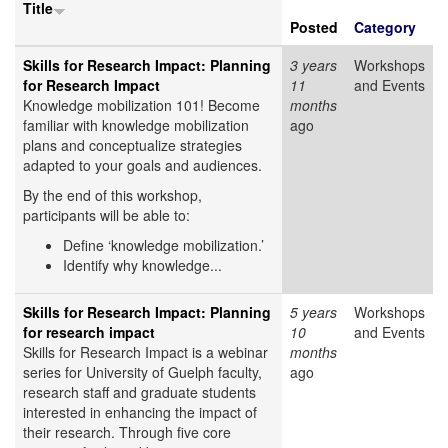
Title
Posted
Category
Skills for Research Impact: Planning
3 years
Workshops
for Research Impact
11
and Events
Knowledge mobilization 101! Become
months
familiar with knowledge mobilization
ago
plans and conceptualize strategies
adapted to your goals and audiences.
By the end of this workshop,
participants will be able to:
Define ‘knowledge mobilization.’
Identify why knowledge...
Skills for Research Impact: Planning
5 years
Workshops
for research impact
10
and Events
Skills for Research Impact is a webinar
months
series for University of Guelph faculty,
ago
research staff and graduate students
interested in enhancing the impact of
their research. Through five core