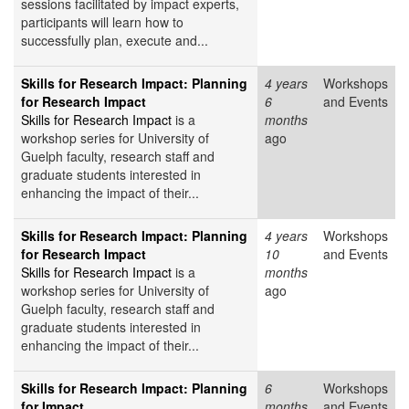
sessions facilitated by impact experts,
participants will learn how to
successfully plan, execute and...
Skills for Research Impact: Planning
4 years
Workshops
for Research Impact
6
and Events
Skills for Research Impact
is a
months
workshop series for University of
ago
Guelph faculty, research staff and
graduate students interested in
enhancing the impact of their...
Skills for Research Impact: Planning
4 years
Workshops
for Research Impact
10
and Events
Skills for Research Impact
is a
months
workshop series for University of
ago
Guelph faculty, research staff and
graduate students interested in
enhancing the impact of their...
Skills for Research Impact: Planning
6
Workshops
for Impact
months
and Events