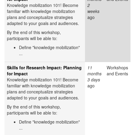
Knowledge mobilization 101! Become
2
familiar with knowledge mobilization
weeks
plans and conceptualize strategies
ago
adapted to your goals and audiences.
By the end of this workshop,
participants will be able to:
Define "knowledge mobilization"
...
Skills for Research Impact: Planning
11
Workshops
for Impact
months
and Events
Knowledge mobilization 101! Become
3 days
familiar with knowledge mobilization
ago
plans and conceptualize strategies
adapted to your goals and audiences.
By the end of this workshop,
participants will be able to:
Define "knowledge mobilization"
...