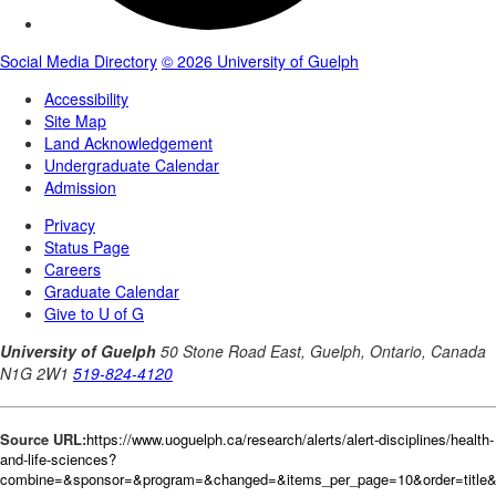
Source URL:
https://www.uoguelph.ca/research/alerts/alert-disciplines/health-
and-life-sciences?
combine=&sponsor=&program=&changed=&items_per_page=10&order=title