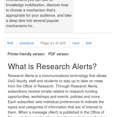
knowledge mobilization, discover how
to choose a mechanism that’s
appropriate for your audience, and take
a deep dive into several popular
mechanisms for...
Pagination
page
page
page
page
first
previous
Page 41 of 325
next
last
Printer-friendly version
PDF version
What is Research Alerts?
Research Alerts is a communications technology that allows
UoG faculty, staff and students to stay up to date on news
from the Office of Research. Through Research Alerts,
subscribers receive emails related to research funding
opportunities, workshops and events, policies and more.
Each subscriber sets individual preferences to indicate the
topics and categories of information that are of interest to
them. When a message (Alert) is published in the Office of