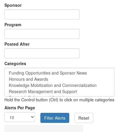
Sponsor
Program
Posted After
Categories
Hold the Control button (Ctrl) to click on multiple categories
Alerts Per Page