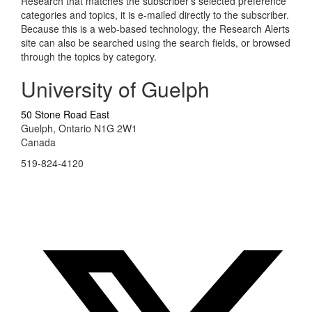
Research that matches the subscriber's selected preference
categories and topics, it is e-mailed directly to the subscriber.
Because this is a web-based technology, the Research Alerts
site can also be searched using the search fields, or browsed
through the topics by category.
University of Guelph
50 Stone Road East
Guelph, Ontario N1G 2W1
Canada
519-824-4120