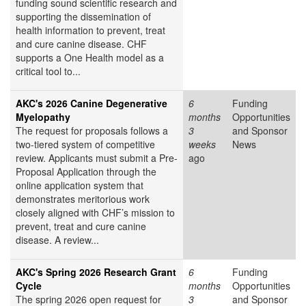
funding sound scientific research and
supporting the dissemination of
health information to prevent, treat
and cure canine disease. CHF
supports a One Health model as a
critical tool to...
AKC's 2026 Canine Degenerative
6
Funding
Myelopathy
months
Opportunities
The request for proposals follows a
3
and Sponsor
two-tiered system of competitive
weeks
News
review. Applicants must submit a Pre-
ago
Proposal Application through the
online application system that
demonstrates meritorious work
closely aligned with CHF’s mission to
prevent, treat and cure canine
disease. A review...
AKC's Spring 2026 Research Grant
6
Funding
Cycle
months
Opportunities
The spring 2026 open request for
3
and Sponsor