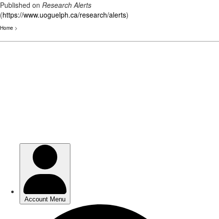
Published on
Research Alerts
(
https://www.uoguelph.ca/research/alerts
)
Home
>
Skip
to
main
content