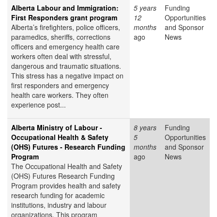
Alberta Labour and Immigration:
5 years
Funding
First Responders grant program
12
Opportunities
Alberta’s firefighters, police officers,
months
and Sponsor
paramedics, sheriffs, corrections
ago
News
officers and emergency health care
workers often deal with stressful,
dangerous and traumatic situations.
This stress has a negative impact on
first responders and emergency
health care workers. They often
experience post...
Alberta Ministry of Labour -
8 years
Funding
Occupational Health & Safety
5
Opportunities
(OHS) Futures - Research Funding
months
and Sponsor
Program
ago
News
The Occupational Health and Safety
(OHS) Futures Research Funding
Program provides health and safety
research funding for academic
institutions, industry and labour
organizations. This program