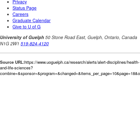
Source URL:
https://www.uoguelph.ca/research/alerts/alert-disciplines/health-
and-life-sciences?
combine=&sponsor=&program=&changed=&items_per_page=10&page=18&ord