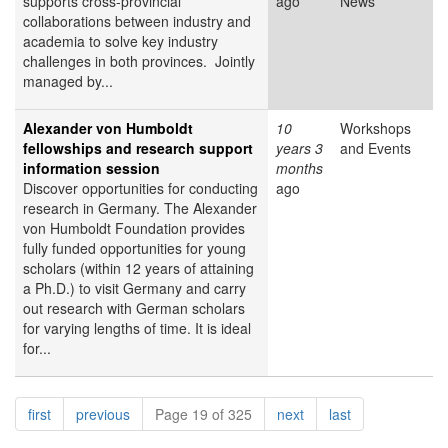
supports cross-provincial
ago
News
collaborations between industry and
academia to solve key industry
challenges in both provinces. Jointly
managed by...
Alexander von Humboldt
10
Workshops
fellowships and research support
years 3
and Events
information session
months
Discover opportunities for conducting
ago
research in Germany. The Alexander
von Humboldt Foundation provides
fully funded opportunities for young
scholars (within 12 years of attaining
a Ph.D.) to visit Germany and carry
out research with German scholars
for varying lengths of time. It is ideal
for...
Pagination
page
page
page
page
first
previous
Page 19 of 325
next
last