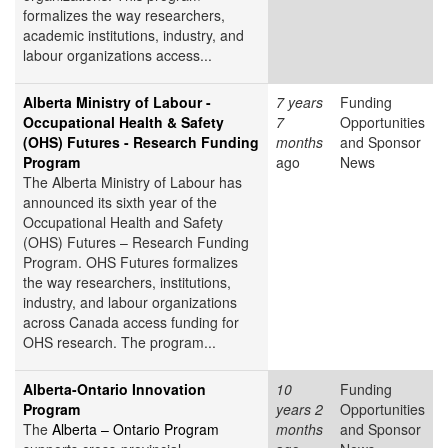
formalizes the way researchers,
academic institutions, industry, and
labour organizations access...
Alberta Ministry of Labour -
7 years
Funding
Occupational Health & Safety
7
Opportunities
(OHS) Futures - Research Funding
months
and Sponsor
Program
ago
News
The Alberta Ministry of Labour has
announced its sixth year of the
Occupational Health and Safety
(OHS) Futures – Research Funding
Program. OHS Futures formalizes
the way researchers, institutions,
industry, and labour organizations
across Canada access funding for
OHS research. The program...
Alberta-Ontario Innovation
10
Funding
Program
years 2
Opportunities
The
Alberta – Ontario Program
months
and Sponsor