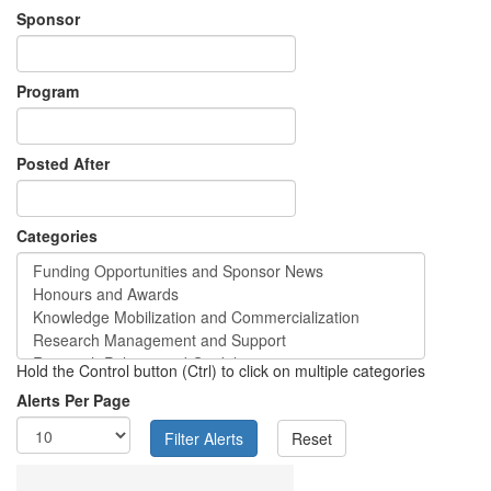
Sponsor
Program
Posted After
Categories
Hold the Control button (Ctrl) to click on multiple categories
Alerts Per Page