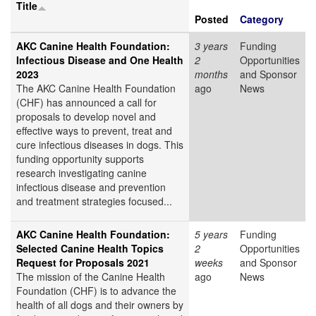
Title
Posted
Category
AKC Canine Health Foundation:
3 years
Funding
Infectious Disease and One Health
2
Opportunities
2023
months
and Sponsor
The AKC Canine Health Foundation
ago
News
(CHF) has announced a call for
proposals to develop novel and
effective ways to prevent, treat and
cure infectious diseases in dogs. This
funding opportunity supports
research investigating canine
infectious disease and prevention
and treatment strategies focused...
AKC Canine Health Foundation:
5 years
Funding
Selected Canine Health Topics
2
Opportunities
Request for Proposals 2021
weeks
and Sponsor
The mission of the Canine Health
ago
News
Foundation (CHF) is to advance the
health of all dogs and their owners by