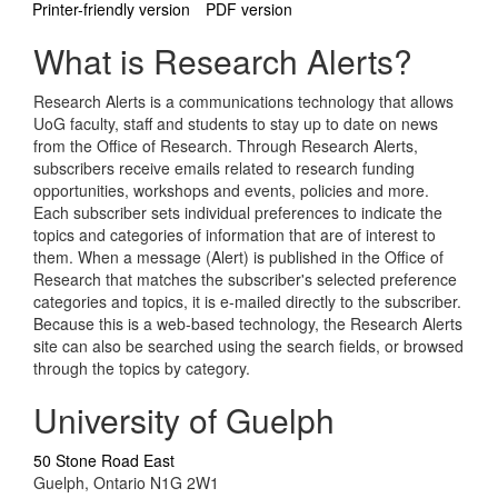
Printer-friendly version
PDF version
What is Research Alerts?
Research Alerts is a communications technology that allows
UoG faculty, staff and students to stay up to date on news
from the Office of Research. Through Research Alerts,
subscribers receive emails related to research funding
opportunities, workshops and events, policies and more.
Each subscriber sets individual preferences to indicate the
topics and categories of information that are of interest to
them. When a message (Alert) is published in the Office of
Research that matches the subscriber's selected preference
categories and topics, it is e-mailed directly to the subscriber.
Because this is a web-based technology, the Research Alerts
site can also be searched using the search fields, or browsed
through the topics by category.
University of Guelph
50 Stone Road East
Guelph, Ontario N1G 2W1