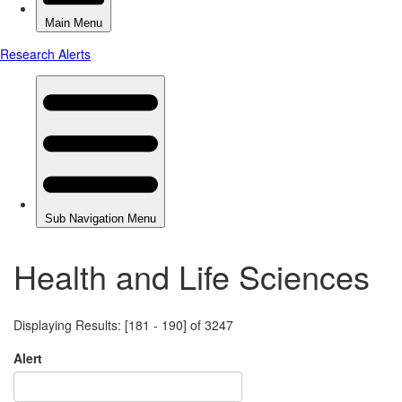
Health and Life Sciences
Displaying Results: [181 - 190] of 3247
Alert