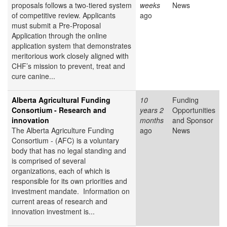
proposals follows a two-tiered system
weeks
News
of competitive review. Applicants
ago
must submit a Pre-Proposal
Application through the online
application system that demonstrates
meritorious work closely aligned with
CHF’s mission to prevent, treat and
cure canine...
Alberta Agricultural Funding
10
Funding
Consortium - Research and
years 2
Opportunities
innovation
months
and Sponsor
The Alberta Agriculture Funding
ago
News
Consortium - (AFC) is a voluntary
body that has no legal standing and
is comprised of several
organizations, each of which is
responsible for its own priorities and
investment mandate. Information on
current areas of research and
innovation investment is...