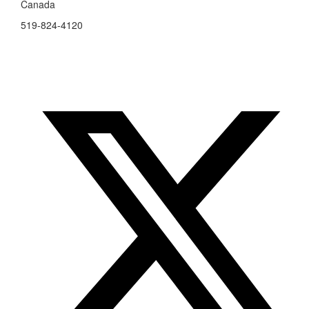
Canada
519-824-4120