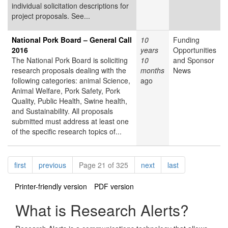
individual solicitation descriptions for
project proposals. See...
National Pork Board – General Call
10
Funding
2016
years
Opportunities
The National Pork Board is soliciting
10
and Sponsor
research proposals dealing with the
months
News
following categories: animal Science,
ago
Animal Welfare, Pork Safety, Pork
Quality, Public Health, Swine health,
and Sustainability. All proposals
submitted must address at least one
of the specific research topics of...
Pagination
page
page
page
page
first
previous
Page 21 of 325
next
last
Printer-friendly version
PDF version
What is Research Alerts?