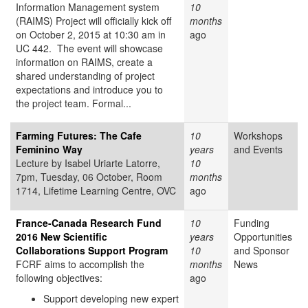
Information Management system
10
(RAIMS) Project will officially kick off
months
on October 2, 2015 at 10:30 am in
ago
UC 442. The event will showcase
information on RAIMS, create a
shared understanding of project
expectations and introduce you to
the project team. Formal...
Farming Futures: The Cafe
10
Workshops
Feminino Way
years
and Events
Lecture by Isabel Uriarte Latorre,
10
7pm, Tuesday, 06 October, Room
months
1714, Lifetime Learning Centre, OVC
ago
France-Canada Research Fund
10
Funding
2016 New Scientific
years
Opportunities
Collaborations Support Program
10
and Sponsor
FCRF aims to accomplish the
months
News
following objectives:
ago
Support developing new expert