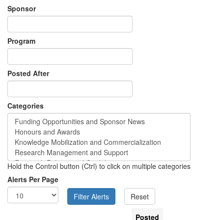
Sponsor
Program
Posted After
Categories
Hold the Control button (Ctrl) to click on multiple categories
Alerts Per Page
Posted