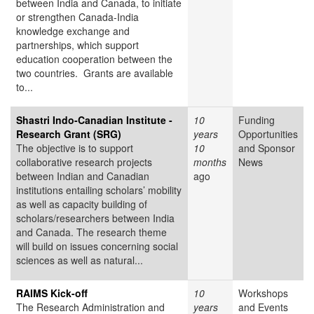
between India and Canada, to initiate
or strengthen Canada-India
knowledge exchange and
partnerships, which support
education cooperation between the
two countries. Grants are available
to...
Shastri Indo-Canadian Institute -
10
Funding
Research Grant (SRG)
years
Opportunities
The objective is to support
10
and Sponsor
collaborative research projects
months
News
between Indian and Canadian
ago
institutions entailing scholars’ mobility
as well as capacity building of
scholars/researchers between India
and Canada. The research theme
will build on issues concerning social
sciences as well as natural...
RAIMS Kick-off
10
Workshops
The Research Administration and
years
and Events