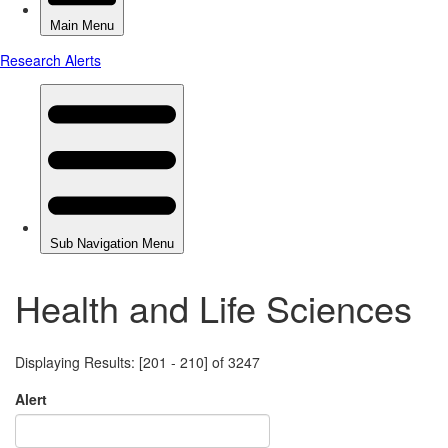
Health and Life Sciences
Displaying Results: [201 - 210] of 3247
Alert