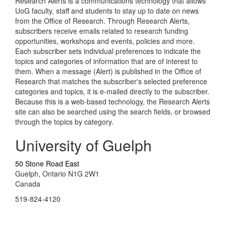
Research Alerts is a communications technology that allows
UoG faculty, staff and students to stay up to date on news
from the Office of Research. Through Research Alerts,
subscribers receive emails related to research funding
opportunities, workshops and events, policies and more.
Each subscriber sets individual preferences to indicate the
topics and categories of information that are of interest to
them. When a message (Alert) is published in the Office of
Research that matches the subscriber's selected preference
categories and topics, it is e-mailed directly to the subscriber.
Because this is a web-based technology, the Research Alerts
site can also be searched using the search fields, or browsed
through the topics by category.
University of Guelph
50 Stone Road East
Guelph, Ontario N1G 2W1
Canada
519-824-4120