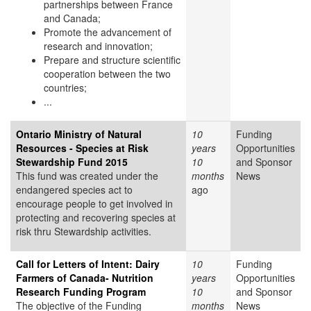
partnerships between France
and Canada;
Promote the advancement of
research and innovation;
Prepare and structure scientific
cooperation between the two
countries;
...
Ontario Ministry of Natural
10
Funding
Resources - Species at Risk
years
Opportunities
Stewardship Fund 2015
10
and Sponsor
This fund was created under the
months
News
endangered species act to
ago
encourage people to get involved in
protecting and recovering species at
risk thru Stewardship activities.
Call for Letters of Intent: Dairy
10
Funding
Farmers of Canada- Nutrition
years
Opportunities
Research Funding Program
10
and Sponsor
The objective of the Funding
months
News