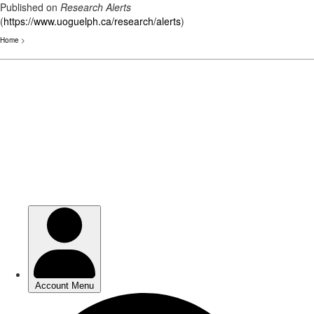
Published on
Research Alerts
(
https://www.uoguelph.ca/research/alerts
)
Home
>
Skip
to
main
content