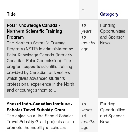
Title
Category
Polar Knowledge Canada -
10
Funding
Northern Scientific Training
years
Opportunities
Program
10
and Sponsor
The Northern Scientific Training
months
News
Program (NSTP) is administered by
ago
Polar Knowledge Canada (formerly
Canadian Polar Commission). The
program supports scientific training
provided by Canadian universities
which gives advanced students
professional experience in the North
and encourages them to...
Shastri Indo-Canadian Institute -
10
Funding
Scholar Travel Subsidy Grant
years
Opportunities
The objective of the Shastri Scholar
10
and Sponsor
Travel Subsidy Grant projects are to
months
News
promote the mobility of scholars
ago