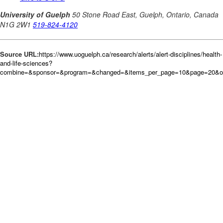
Source URL:
https://www.uoguelph.ca/research/alerts/alert-disciplines/health-
and-life-sciences?
combine=&sponsor=&program=&changed=&items_per_page=10&page=20&or