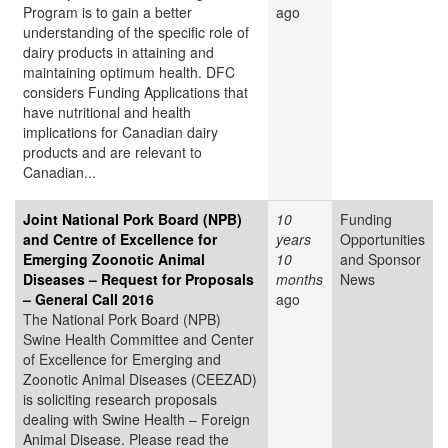
Program is to gain a better
ago
understanding of the specific role of
dairy products in attaining and
maintaining optimum health. DFC
considers Funding Applications that
have nutritional and health
implications for Canadian dairy
products and are relevant to
Canadian...
Joint National Pork Board (NPB)
10
Funding
and Centre of Excellence for
years
Opportunities
Emerging Zoonotic Animal
10
and Sponsor
Diseases – Request for Proposals
months
News
– General Call 2016
ago
The National Pork Board (NPB)
Swine Health Committee and Center
of Excellence for Emerging and
Zoonotic Animal Diseases (CEEZAD)
is soliciting research proposals
dealing with Swine Health – Foreign
Animal Disease. Please read the