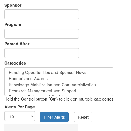
Sponsor
Program
Posted After
Categories
Hold the Control button (Ctrl) to click on multiple categories
Alerts Per Page