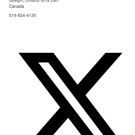
Canada
519-824-4120