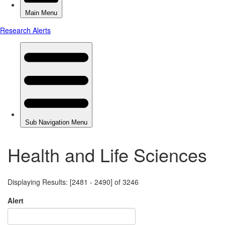
Health and Life Sciences
Displaying Results: [2481 - 2490] of 3246
Alert