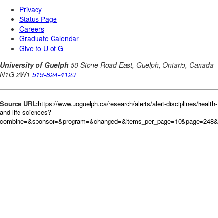
Source URL:
https://www.uoguelph.ca/research/alerts/alert-disciplines/health-
and-life-sciences?
combine=&sponsor=&program=&changed=&items_per_page=10&page=248&or