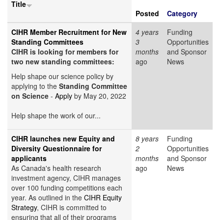
Title
Posted
Category
CIHR Member Recruitment for New
4 years
Funding
Standing Committees
3
Opportunities
CIHR is looking for members for
months
and Sponsor
two new standing committees:
ago
News
Help shape our science policy by
applying to the
Standing Committee
on Science
-
Apply
by May 20, 2022
Help shape the work of our...
CIHR launches new Equity and
8 years
Funding
Diversity Questionnaire for
2
Opportunities
applicants
months
and Sponsor
As Canada's health research
ago
News
investment agency, CIHR manages
over 100 funding competitions each
year. As outlined in the
CIHR Equity
Strategy
, CIHR is committed to
ensuring that all of their programs