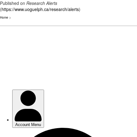
Published on
Research Alerts
(
https://www.uoguelph.ca/research/alerts
)
Home
>
Skip
to
main
content