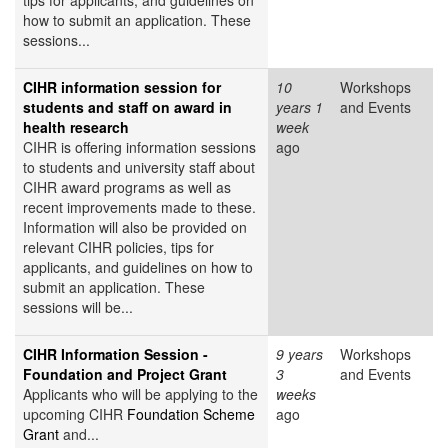
tips for applicants, and guidelines on
how to submit an application. These
sessions...
CIHR information session for
10
Workshops
students and staff on award in
years 1
and Events
health research
week
CIHR is offering information sessions
ago
to students and university staff about
CIHR award programs as well as
recent improvements made to these.
Information will also be provided on
relevant CIHR policies, tips for
applicants, and guidelines on how to
submit an application. These
sessions will be...
CIHR Information Session -
9 years
Workshops
Foundation and Project Grant
3
and Events
Applicants who will be applying to the
weeks
upcoming CIHR
Foundation Scheme
ago
Grant
and...