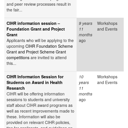
and peer review processes result in
the fair...
CIHR information session –
9 years
Workshops
Foundation Grant and Project
11
and Events
Grant
months
Applicants who will be applying to the
ago
upcoming
CIHR Foundation Scheme
Grant and Project Scheme Grant
competitions
are invited to attend
this...
CIHR Information Session for
10
Workshops
Students on Award in Health
years
and Events
Research
11
CIHR will be offering information
months
sessions to students and university
ago
staff about CIHR award programs as
well as recent improvements made to
these. Information will also be
provided on relevant CIHR policies,