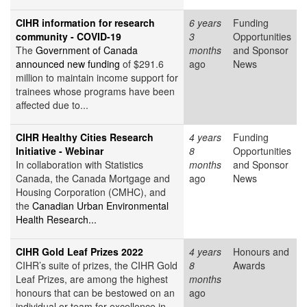
CIHR information for research
6 years
Funding
community - COVID-19
3
Opportunities
The
Government of Canada
months
and Sponsor
announced new funding
of $291.6
ago
News
million to maintain income support for
trainees whose programs have been
affected due to...
CIHR Healthy Cities Research
4 years
Funding
Initiative - Webinar
8
Opportunities
In collaboration with Statistics
months
and Sponsor
Canada, the Canada Mortgage and
ago
News
Housing Corporation (CMHC), and
the
Canadian Urban Environmental
Health Research...
CIHR Gold Leaf Prizes 2022
4 years
Honours and
CIHR’s suite of prizes, the CIHR Gold
8
Awards
Leaf Prizes, are among the highest
months
honours that can be bestowed on an
ago
individual or team for excellence in