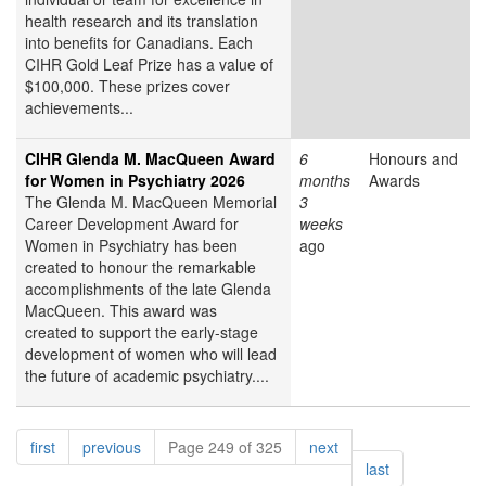
health research and its translation
into benefits for Canadians. Each
CIHR Gold Leaf Prize has a value of
$100,000. These prizes cover
achievements...
CIHR Glenda M. MacQueen Award
6
Honours and
for Women in Psychiatry 2026
months
Awards
The Glenda M. MacQueen Memorial
3
Career Development Award for
weeks
Women in Psychiatry has been
ago
created to honour the remarkable
accomplishments of the late Glenda
MacQueen. This award was
created to support the early-stage
development of women who will lead
the future of academic psychiatry....
Pagination
page
page
page
first
previous
Page 249 of 325
next
page
last