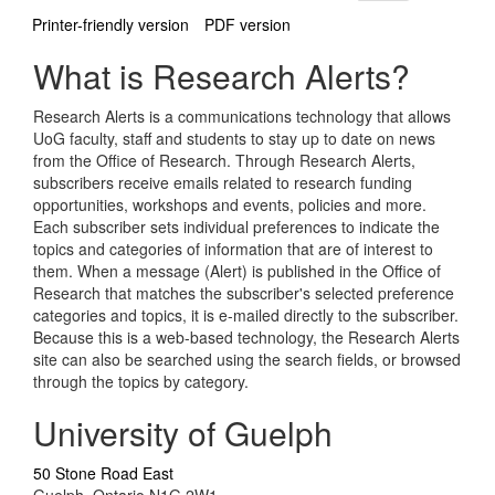
Printer-friendly version
PDF version
What is Research Alerts?
Research Alerts is a communications technology that allows
UoG faculty, staff and students to stay up to date on news
from the Office of Research. Through Research Alerts,
subscribers receive emails related to research funding
opportunities, workshops and events, policies and more.
Each subscriber sets individual preferences to indicate the
topics and categories of information that are of interest to
them. When a message (Alert) is published in the Office of
Research that matches the subscriber's selected preference
categories and topics, it is e-mailed directly to the subscriber.
Because this is a web-based technology, the Research Alerts
site can also be searched using the search fields, or browsed
through the topics by category.
University of Guelph
50 Stone Road East
Guelph, Ontario N1G 2W1