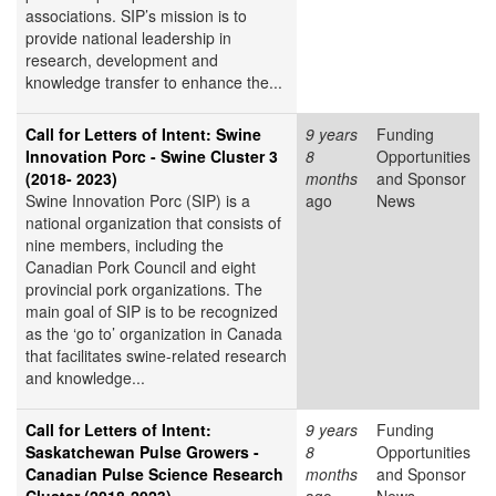
associations. SIP’s mission is to
provide national leadership in
research, development and
knowledge transfer to enhance the...
Call for Letters of Intent: Swine
9 years
Funding
Innovation Porc - Swine Cluster 3
8
Opportunities
(2018- 2023)
months
and Sponsor
Swine Innovation Porc (SIP) is a
ago
News
national organization that consists of
nine members, including the
Canadian Pork Council and eight
provincial pork organizations. The
main goal of SIP is to be recognized
as the ‘go to’ organization in Canada
that facilitates swine-related research
and knowledge...
Call for Letters of Intent:
9 years
Funding
Saskatchewan Pulse Growers -
8
Opportunities
Canadian Pulse Science Research
months
and Sponsor