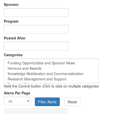
Sponsor
Program
Posted After
Categories
Hold the Control button (Ctrl) to click on multiple categories
Alerts Per Page