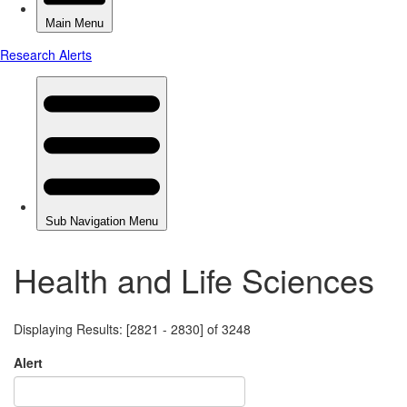
Health and Life Sciences
Displaying Results: [2821 - 2830] of 3248
Alert