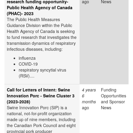
research funding opportunity-
ago
News
Public Health Agency of Canada
(PHAC)- 2023
The Public Health Measures
Guidance Division within the Public
Health Agency of Canada is seeking
to fund research that investigates the
transmission dynamics of respiratory
infectious diseases, including:
influenza
COVID-19
respiratory syncytial virus
(RSV)....
Call for Letters of Intent: Swine
4 years
Funding
Innovation Porc - Swine Cluster 3
6
Opportunities
(2023-2028)
months
and Sponsor
Swine Innovation Porc (SIP) is a
ago
News
national, not-for-profit organization
made up of nine members, including
the Canadian Pork Council and eight
provincial pork producer