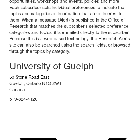
opportunities, workshops and events, policies and more.
Each subscriber sets individual preferences to indicate the
topics and categories of information that are of interest to
them. When a message (Alert) is published in the Office of
Research that matches the subscriber's selected preference
categories and topics, it is e-mailed directly to the subscriber.
Because this is a web-based technology, the Research Alerts
site can also be searched using the search fields, or browsed
through the topics by category.
University of Guelph
50 Stone Road East
Guelph, Ontario N1G 2W1
Canada
519-824-4120