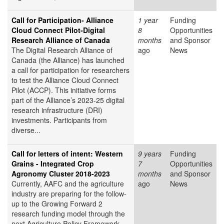
Call for Participation- Alliance
1 year
Funding
Cloud Connect Pilot-Digital
8
Opportunities
Research Alliance of Canada
months
and Sponsor
The Digital Research Alliance of
ago
News
Canada (the Alliance) has launched
a call for participation for researchers
to test the Alliance Cloud Connect
Pilot (ACCP). This initiative forms
part of the Alliance’s 2023-25 digital
research infrastructure (DRI)
investments. Participants from
diverse...
Call for letters of intent: Western
9 years
Funding
Grains - Integrated Crop
7
Opportunities
Agronomy Cluster 2018-2023
months
and Sponsor
Currently, AAFC and the agriculture
ago
News
industry are preparing for the follow-
up to the Growing Forward 2
research funding model through the
next Agriculture Policy Framework.