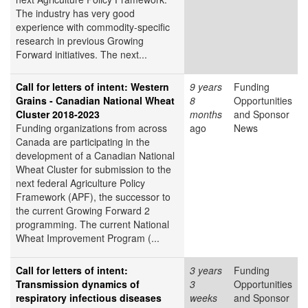
The industry has very good
experience with commodity-specific
research in previous Growing
Forward initiatives. The next...
Call for letters of intent: Western
9 years
Funding
Grains - Canadian National Wheat
8
Opportunities
Cluster 2018-2023
months
and Sponsor
Funding organizations from across
ago
News
Canada are participating in the
development of a Canadian National
Wheat Cluster for submission to the
next federal Agriculture Policy
Framework (APF), the successor to
the current Growing Forward 2
programming. The current National
Wheat Improvement Program (...
Call for letters of intent:
3 years
Funding
Transmission dynamics of
3
Opportunities
respiratory infectious diseases
weeks
and Sponsor