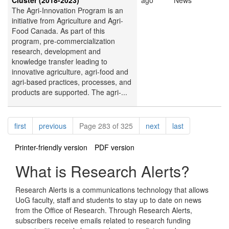
Cluster (2018-2023)
ago
News
The Agri-Innovation Program is an
initiative from Agriculture and Agri-
Food Canada. As part of this
program, pre-commercialization
research, development and
knowledge transfer leading to
innovative agriculture, agri-food and
agri-based practices, processes, and
products are supported. The agri-...
Pagination
page
page
page
page
first
previous
Page 283 of 325
next
last
Printer-friendly version
PDF version
What is Research Alerts?
Research Alerts is a communications technology that allows
UoG faculty, staff and students to stay up to date on news
from the Office of Research. Through Research Alerts,
subscribers receive emails related to research funding