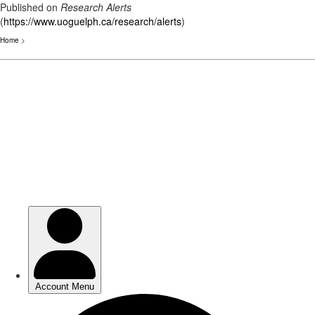
Published on
Research Alerts
(
https://www.uoguelph.ca/research/alerts
)
Home
>
Skip
to
main
content