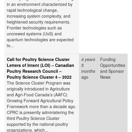
in an environment characterized by
rapid technological change,
increasing system complexity, and
heightened security requirements.
Frontier technologies such as
uncrewed systems (UxS) and
quantum technologies are expected
to...
Call for Poultry Science Cluster
4 years
Funding
Letters of Intent (LOI) – Canadian
5
Opportunities
Poultry Research Council –
months
and Sponsor
Poultry Science Cluster 4 – 2022
ago
News
The Science Cluster Program was
originally introduced in Agriculture
and Agri-Food Canada’s (AAFC)
Growing Forward Agricultural Policy
Framework more than a decade ago.
CPRC is presently administering the
third Poultry Science Cluster
supported by the national poultry
organizations, which...