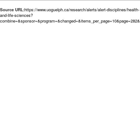
Source URL:
https://www.uoguelph.ca/research/alerts/alert-disciplines/health-
and-life-sciences?
combine=&sponsor=&program=&changed=&items_per_page=10&page=282&or