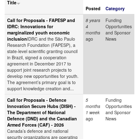
Title
Posted
Category
Call for Proposals - FAPESP and
8 years
Funding
IDRC: Innovations for
4
Opportunities
marginalized youth economic
months
and Sponsor
inclusion
IDRC and the São Paulo
ago
News
Research Foundation (FAPESP), a
state-level scientific granting council
in Brazil, signed a cooperation
agreement in December 2017 to
support joint research projects to
develop new opportunities for youth.
The agreement’s primary goal is to
support knowledge creation and...
Call for Proposals - Defence
5
Funding
Innovation Secure Hubs (DISH) -
months
Opportunities
The Department of National
1 week
and Sponsor
Defence (DND) and the Canadian
ago
News
Armed Forces (CAF) - 2026
Canada’s defence and national
security organizations are operating