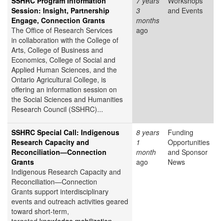
SSHRC Program Information
7 years
Workshops
Session: Insight, Partnership
3
and Events
Engage, Connection Grants
months
The Office of Research Services
ago
in collaboration with the College of
Arts, College of Business and
Economics, College of Social and
Applied Human Sciences, and the
Ontario Agricultural College, is
offering an information session on
the Social Sciences and Humanities
Research Council (SSHRC)...
SSHRC Special Call: Indigenous
8 years
Funding
Research Capacity and
1
Opportunities
Reconciliation—Connection
month
and Sponsor
Grants
ago
News
Indigenous Research Capacity and
Reconciliation—Connection
Grants support interdisciplinary
events and outreach activities geared
toward short-term,