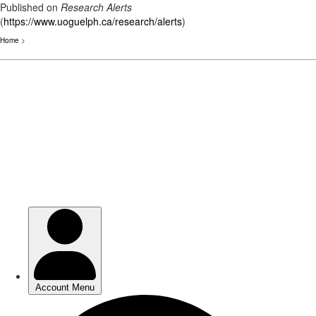
Published on
Research Alerts
(
https://www.uoguelph.ca/research/alerts
)
Home
>
Skip
to
main
content