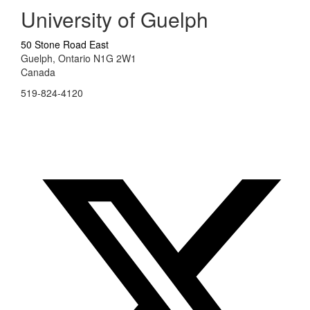
University of Guelph
50 Stone Road East
Guelph, Ontario N1G 2W1
Canada
519-824-4120