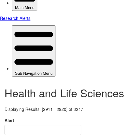
Health and Life Sciences
Displaying Results: [2911 - 2920] of 3247
Alert