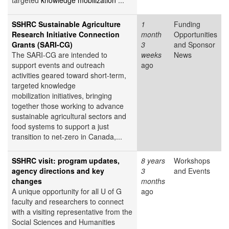
targeted
knowledge mobilization
...
SSHRC Sustainable Agriculture
1
Funding
Research Initiative Connection
month
Opportunities
Grants (SARI-CG)
3
and Sponsor
The SARI-CG are intended to
weeks
News
support events and outreach
ago
activities geared toward short-term,
targeted knowledge
mobilization initiatives, bringing
together those working to advance
sustainable agricultural sectors and
food systems to support a just
transition to net-zero in Canada,...
SSHRC visit: program updates,
8 years
Workshops
agency directions and key
3
and Events
changes
months
A unique opportunity for all U of G
ago
faculty and researchers to connect
with a visiting representative from the
Social Sciences and Humanities