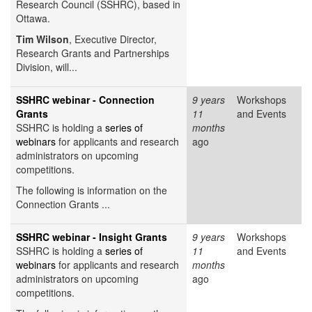
Research Council (SSHRC), based in
Ottawa.
Tim Wilson
, Executive Director,
Research Grants and Partnerships
Division, will...
SSHRC webinar - Connection
9 years
Workshops
Grants
11
and Events
SSHRC is holding a
series of
months
webinars
for applicants and research
ago
administrators on upcoming
competitions.
The following is information on the
Connection Grants ...
SSHRC webinar - Insight Grants
9 years
Workshops
SSHRC is holding a
series of
11
and Events
webinars
for applicants and research
months
administrators on upcoming
ago
competitions.