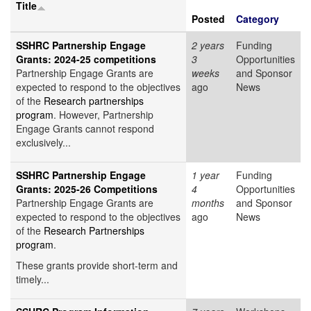
Title
Posted
Category
SSHRC Partnership Engage
2 years
Funding
Grants: 2024-25 competitions
3
Opportunities
Partnership Engage Grants are
weeks
and Sponsor
expected to respond to the objectives
ago
News
of the
Research partnerships
program
. However, Partnership
Engage Grants cannot respond
exclusively...
SSHRC Partnership Engage
1 year
Funding
Grants: 2025-26 Competitions
4
Opportunities
Partnership Engage Grants are
months
and Sponsor
expected to respond to the objectives
ago
News
of the
Research Partnerships
program
.
These grants provide short-term and
timely...