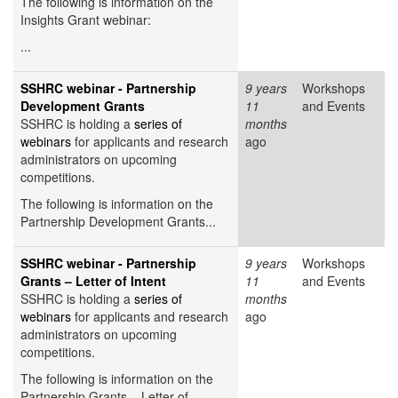
The following is information on the
Insights Grant webinar:
...
SSHRC webinar - Partnership
9 years
Workshops
Development Grants
11
and Events
SSHRC is holding a
series of
months
webinars
for applicants and research
ago
administrators on upcoming
competitions.
The following is information on the
Partnership Development Grants...
SSHRC webinar - Partnership
9 years
Workshops
Grants – Letter of Intent
11
and Events
SSHRC is holding a
series of
months
webinars
for applicants and research
ago
administrators on upcoming
competitions.
The following is information on the
Partnership Grants – Letter of...