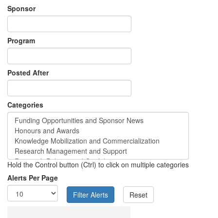
Sponsor
Program
Posted After
Categories
Hold the Control button (Ctrl) to click on multiple categories
Alerts Per Page