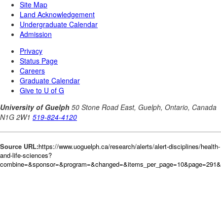
Source URL:
https://www.uoguelph.ca/research/alerts/alert-disciplines/health-
and-life-sciences?
combine=&sponsor=&program=&changed=&items_per_page=10&page=291&or