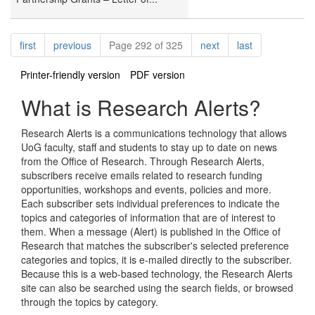
Pagination
page
page
page
page
first
previous
Page 292 of 325
next
last
Printer-friendly version
PDF version
What is Research Alerts?
Research Alerts is a communications technology that allows
UoG faculty, staff and students to stay up to date on news
from the Office of Research. Through Research Alerts,
subscribers receive emails related to research funding
opportunities, workshops and events, policies and more.
Each subscriber sets individual preferences to indicate the
topics and categories of information that are of interest to
them. When a message (Alert) is published in the Office of
Research that matches the subscriber's selected preference
categories and topics, it is e-mailed directly to the subscriber.
Because this is a web-based technology, the Research Alerts
site can also be searched using the search fields, or browsed
through the topics by category.